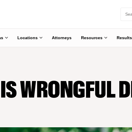
as
Locations
Attorneys
Resources
Results
IS WRONGFUL 