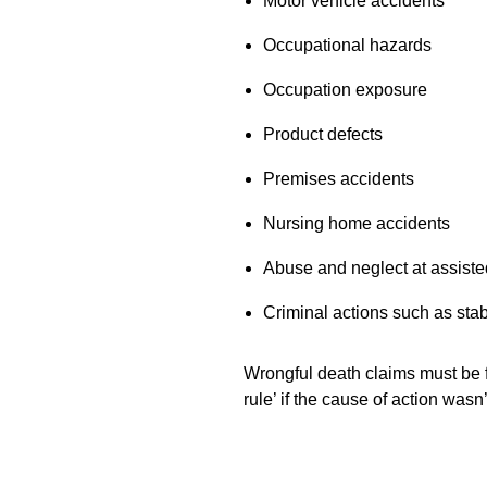
Motor vehicle accidents
Occupational hazards
Occupation exposure
Product defects
Premises accidents
Nursing home accidents
Abuse and neglect at assisted
Criminal actions such as stab
Wrongful death claims must be fi
rule’ if the cause of action wasn’