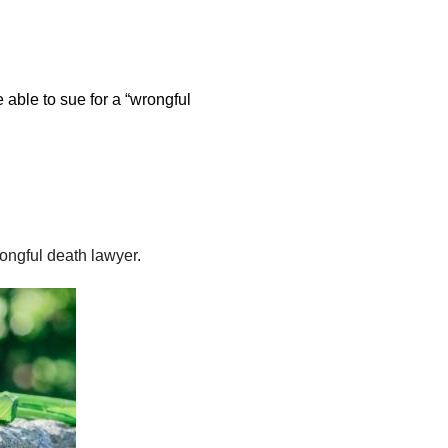
 able to sue for a “wrongful
ongful death lawyer
.