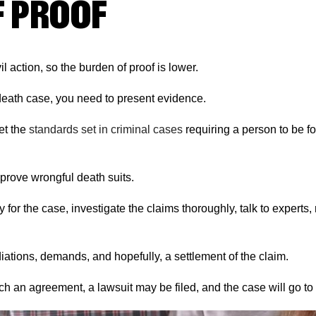
F PROOF
il action, so the burden of proof is lower.
death case, you need to present evidence.
et the
standards set in criminal cases
requiring a person to be f
prove wrongful death suits.
y for the case, investigate the claims thoroughly, talk to experts
ations, demands, and hopefully, a settlement of the claim.
ch an agreement, a lawsuit may be filed, and the case will go to t