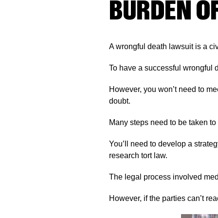
BURDEN O
A wrongful death lawsuit is a civ
To have a successful wrongful 
However, you won’t need to me
doubt.
Many steps need to be taken to 
You’ll need to develop a strateg
research tort law.
The legal process involved medi
However, if the parties can’t rea