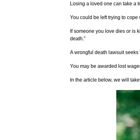
Losing a loved one can take a t
You could be left trying to cop
If someone you love dies or is k
death.”
A wrongful death lawsuit seeks t
You may be awarded lost wages
In the article below, we will t