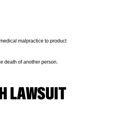
 medical malpractice to product
e death of another person.
H LAWSUIT