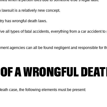
h lawsuit is a relatively new concept.
ntry has wrongful death laws.
e all types of fatal accidents, everything from a car accident to
ent agencies can all be found negligent and responsible for th
OF A WRONGFUL DEAT
death case, the following elements must be present: