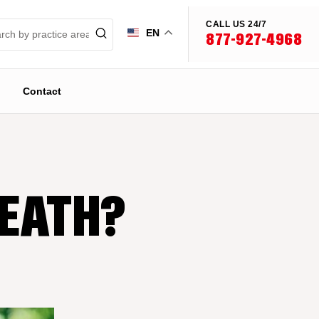
CALL US 24/7
EN
877-927-4968
Contact
DEATH?