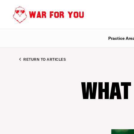
Skip
to
content
Practice Are
RETURN TO ARTICLES
WHAT 