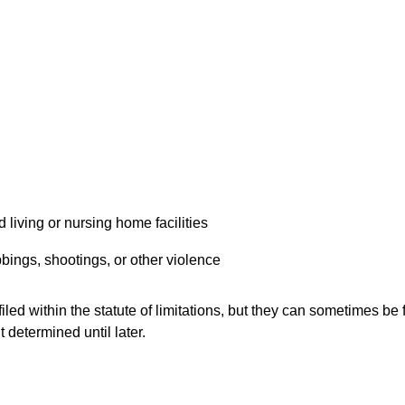
 living or nursing home facilities
bings, shootings, or other violence
led within the statute of limitations, but they can sometimes be f
t determined until later.