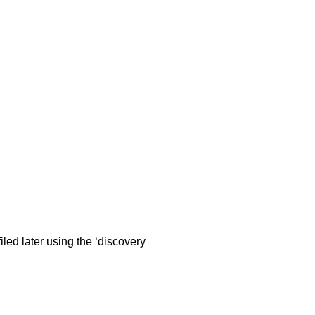
iled later using the ‘discovery