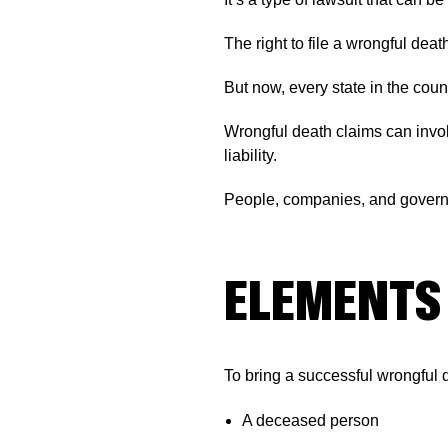
The right to file a wrongful deat
But now, every state in the cou
Wrongful death claims can involv
liability.
People, companies, and governm
ELEMENTS 
To bring a successful wrongful 
A deceased person