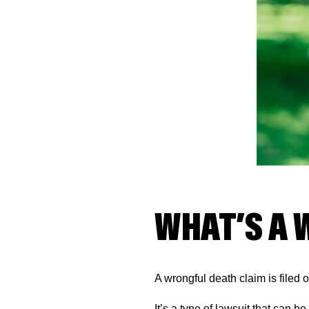
WHAT’S A 
A wrongful death claim is filed
It’s a type of lawsuit that can b