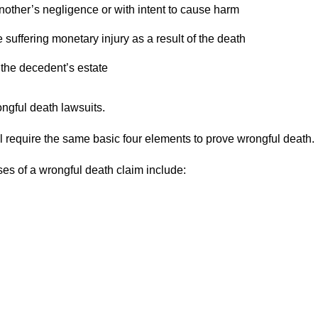
other’s negligence or with intent to cause harm
suffering monetary injury as a result of the death
 the decedent’s estate
ngful death lawsuits.
ll require the same basic four elements to prove wrongful death.
s of a wrongful death claim include: