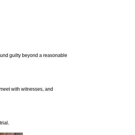
ound guilty beyond a reasonable
, meet with witnesses, and
rial.