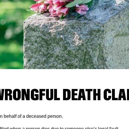
WRONGFUL DEATH CLA
 on behalf of a deceased person.
e filed when a person dies due to someone else’s legal fault.