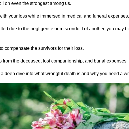
oll on even the strongest among us.
e with your loss while immersed in medical and funeral expenses.
illed due to the negligence or misconduct of another, you may be
o compensate the survivors for their loss.
 from the deceased, lost companionship, and burial expenses.
ake a deep dive into what wrongful death is and why you need a
wr