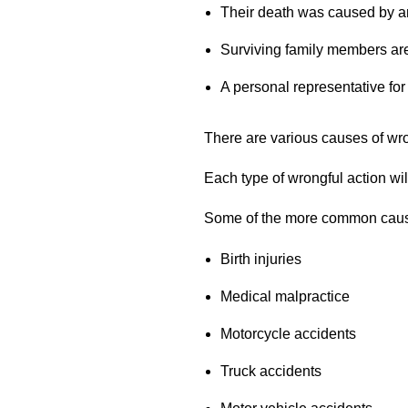
Their death was caused by an
Surviving family members are 
A personal representative for
There are various causes of wro
Each type of wrongful action wi
Some of the more common cause
Birth injuries
Medical malpractice
Motorcycle accidents
Truck accidents