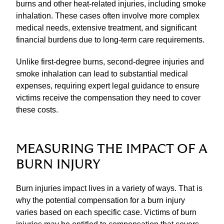
burns and other heat-related injuries, including smoke
inhalation. These cases often involve more complex
medical needs, extensive treatment, and significant
financial burdens due to long-term care requirements.
Unlike first-degree burns, second-degree injuries and
smoke inhalation can lead to substantial medical
expenses, requiring expert legal guidance to ensure
victims receive the compensation they need to cover
these costs.
MEASURING THE IMPACT OF A
BURN INJURY
Burn injuries impact lives in a variety of ways. That is
why the potential compensation for a burn injury
varies based on each specific case. Victims of burn