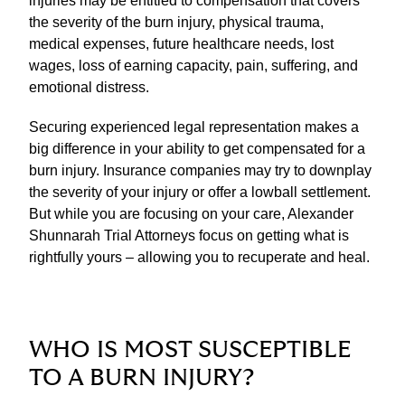
injuries may be entitled to compensation that covers
the severity of the burn injury, physical trauma,
medical expenses, future healthcare needs, lost
wages, loss of earning capacity, pain, suffering, and
emotional distress.
Securing experienced legal representation makes a
big difference in your ability to get compensated for a
burn injury. Insurance companies may try to downplay
the severity of your injury or offer a lowball settlement.
But while you are focusing on your care, Alexander
Shunnarah Trial Attorneys focus on getting what is
rightfully yours – allowing you to recuperate and heal.
WHO IS MOST SUSCEPTIBLE
TO A BURN INJURY?