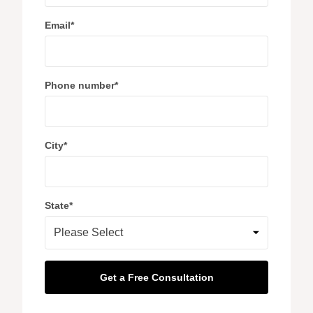
Email
*
Phone number
*
City
*
State
*