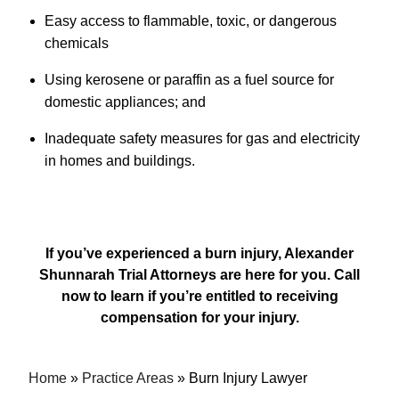
Easy access to flammable, toxic, or dangerous
chemicals
Using kerosene or paraffin as a fuel source for
domestic appliances; and
Inadequate safety measures for gas and electricity
in homes and buildings.
If you’ve experienced a burn injury, Alexander
Shunnarah Trial Attorneys are here for you. Call
now to learn if you’re entitled to receiving
compensation for your injury.
Home
»
Practice Areas
»
Burn Injury Lawyer