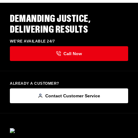
DEMANDING JUSTICE,
DELIVERING RESULTS
WE'RE AVAILABLE 24/7
ALREADY A CUSTOMER?
Contact Customer Service