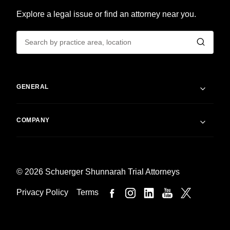
Explore a legal issue or find an attorney near you.
GENERAL
COMPANY
© 2026 Schuerger Shunnarah Trial Attorneys
Privacy Policy
Terms