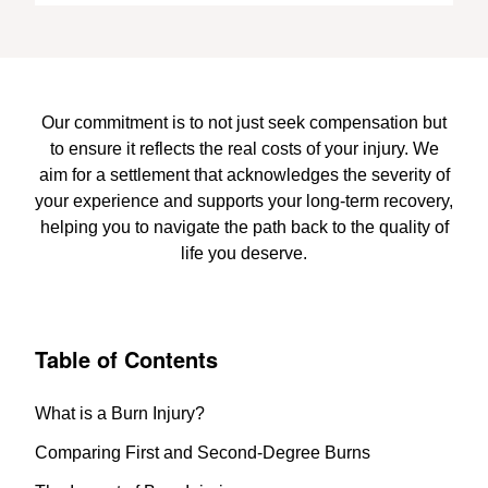
Our commitment is to not just seek compensation but
to ensure it reflects the real costs of your injury. We
aim for a settlement that acknowledges the severity of
your experience and supports your long-term recovery,
helping you to navigate the path back to the quality of
life you deserve.
Table of Contents
What is a Burn Injury?
Comparing First and Second-Degree Burns