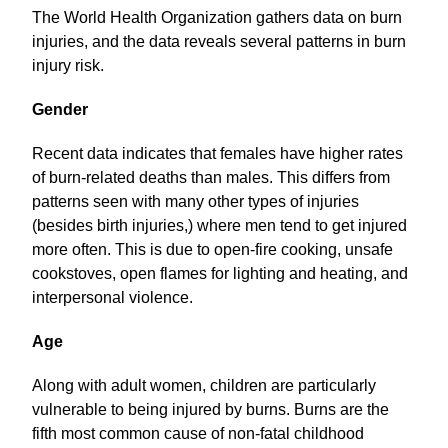
The World Health Organization gathers data on burn
injuries, and the data reveals several patterns in burn
injury risk.
Gender
Recent data indicates that females have higher rates
of burn-related deaths than males. This differs from
patterns seen with many other types of injuries
(besides birth injuries,) where men tend to get injured
more often. This is due to open-fire cooking, unsafe
cookstoves, open flames for lighting and heating, and
interpersonal violence.
Age
Along with adult women, children are particularly
vulnerable to being injured by burns. Burns are the
fifth most common cause of non-fatal childhood