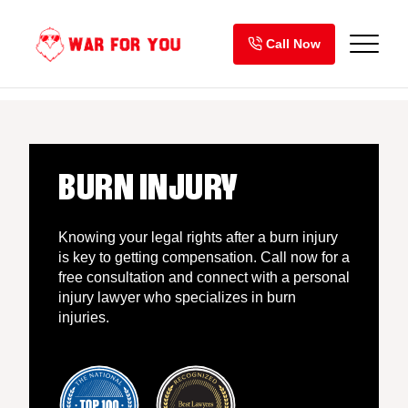
Skip
to
Call Now
content
BURN INJURY
Knowing your legal rights after a burn injury
is key to getting compensation. Call now for a
free consultation and connect with a personal
injury lawyer who specializes in burn
injuries.