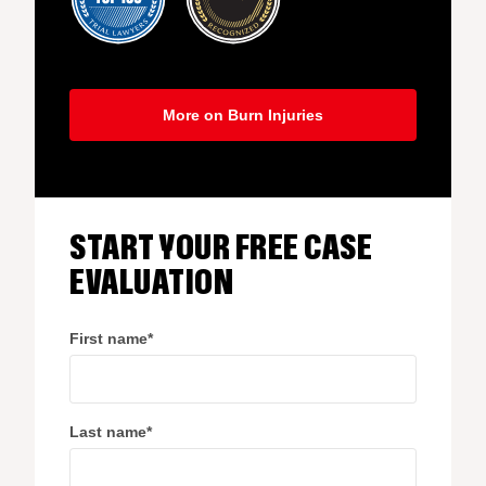
More on Burn Injuries
START YOUR FREE CASE
EVALUATION
First name
*
Last name
*