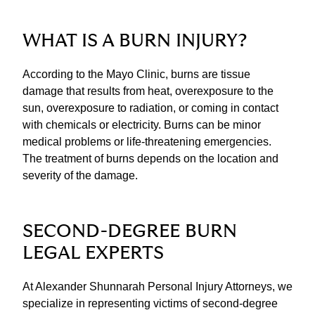
WHAT IS A BURN INJURY?
According to the Mayo Clinic, burns are tissue
damage that results from heat, overexposure to the
sun, overexposure to radiation, or coming in contact
with chemicals or electricity. Burns can be minor
medical problems or life-threatening emergencies.
The treatment of burns depends on the location and
severity of the damage.
SECOND-DEGREE BURN
LEGAL EXPERTS
At Alexander Shunnarah Personal Injury Attorneys, we
specialize in representing victims of second-degree