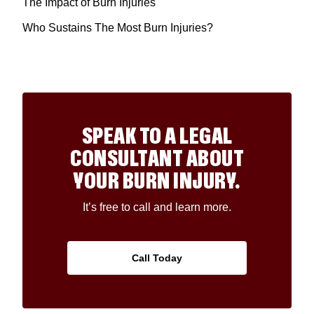
The Impact of Burn Injuries
Who Sustains The Most Burn Injuries?
SPEAK TO A LEGAL
CONSULTANT ABOUT
YOUR BURN INJURY.
It’s free to call and learn more.
Call Today