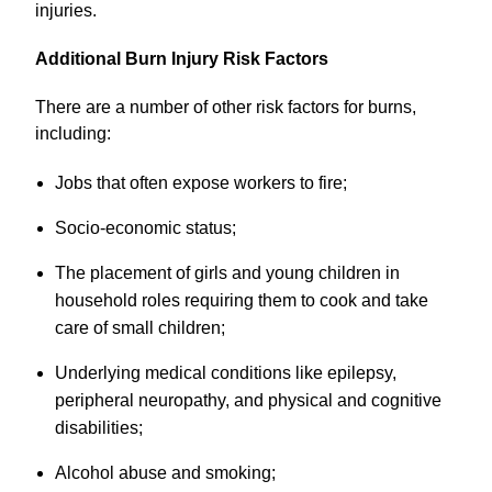
injuries.
Additional Burn Injury Risk Factors
There are a number of other risk factors for burns,
including:
Jobs that often expose workers to fire;
Socio-economic status;
The placement of girls and young children in
household roles requiring them to cook and take
care of small children;
Underlying medical conditions like epilepsy,
peripheral neuropathy, and physical and cognitive
disabilities;
Alcohol abuse and smoking;