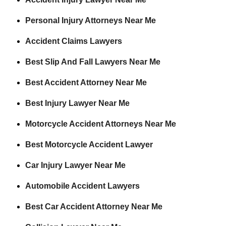
Personal Injury Attorneys Near Me
Accident Claims Lawyers
Best Slip And Fall Lawyers Near Me
Best Accident Attorney Near Me
Best Injury Lawyer Near Me
Motorcycle Accident Attorneys Near Me
Best Motorcycle Accident Lawyer
Car Injury Lawyer Near Me
Automobile Accident Lawyers
Best Car Accident Attorney Near Me