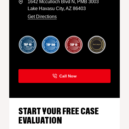
1642 Mcculloch Blvd N, PMB 3003
Lake Havasu City, AZ 86403
Get Directions
START YOUR FREE CASE
EVALUATION