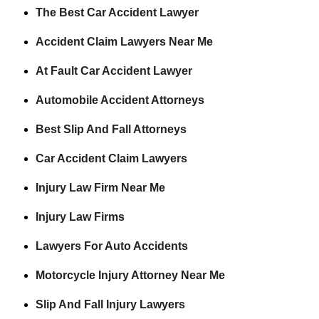
The Best Car Accident Lawyer
Accident Claim Lawyers Near Me
At Fault Car Accident Lawyer
Automobile Accident Attorneys
Best Slip And Fall Attorneys
Car Accident Claim Lawyers
Injury Law Firm Near Me
Injury Law Firms
Lawyers For Auto Accidents
Motorcycle Injury Attorney Near Me
Slip And Fall Injury Lawyers