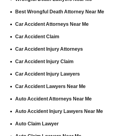
Best Wrongful Death Attorney Near Me
Car Accident Attorneys Near Me
Car Accident Claim
Car Accident Injury Attorneys
Car Accident Injury Claim
Car Accident Injury Lawyers
Car Accident Lawyers Near Me
Auto Accident Attorneys Near Me
Auto Accident Injury Lawyers Near Me
Auto Claim Lawyer