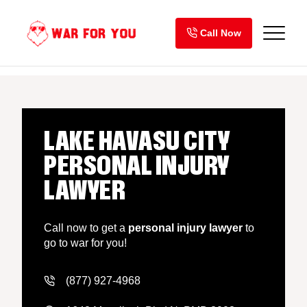
Skip
to
Call Now
content
LAKE HAVASU CITY
PERSONAL INJURY
LAWYER
Call now to get a
personal injury lawyer
to
go to war for you!
(877) 927-4968