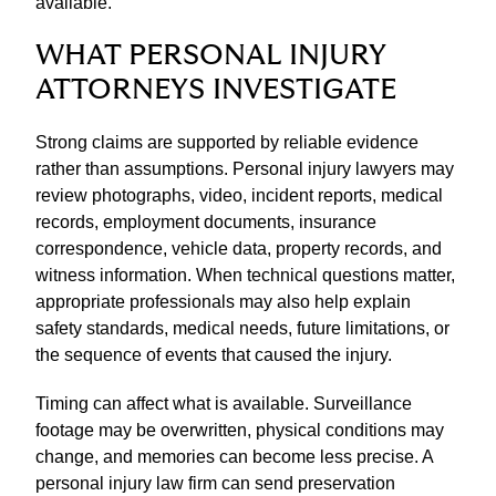
available.
WHAT PERSONAL INJURY
ATTORNEYS INVESTIGATE
Strong claims are supported by reliable evidence
rather than assumptions. Personal injury lawyers may
review photographs, video, incident reports, medical
records, employment documents, insurance
correspondence, vehicle data, property records, and
witness information. When technical questions matter,
appropriate professionals may also help explain
safety standards, medical needs, future limitations, or
the sequence of events that caused the injury.
Timing can affect what is available. Surveillance
footage may be overwritten, physical conditions may
change, and memories can become less precise. A
personal injury law firm can send preservation