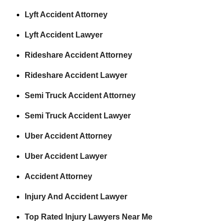
Lyft Accident Attorney
Lyft Accident Lawyer
Rideshare Accident Attorney
Rideshare Accident Lawyer
Semi Truck Accident Attorney
Semi Truck Accident Lawyer
Uber Accident Attorney
Uber Accident Lawyer
Accident Attorney
Injury And Accident Lawyer
Top Rated Injury Lawyers Near Me