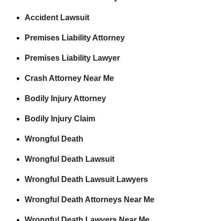
Accident Lawsuit
Premises Liability Attorney
Premises Liability Lawyer
Crash Attorney Near Me
Bodily Injury Attorney
Bodily Injury Claim
Wrongful Death
Wrongful Death Lawsuit
Wrongful Death Lawsuit Lawyers
Wrongful Death Attorneys Near Me
Wrongful Death Lawyers Near Me