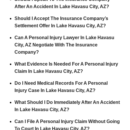
After An Accident In Lake Havasu City, AZ?
Should I Accept The Insurance Company’s
Settlement Offer In Lake Havasu City, AZ?
Can A Personal Injury Lawyer In Lake Havasu
City, AZ Negotiate With The Insurance
Company?
What Evidence Is Needed For A Personal Injury
Claim In Lake Havasu City, AZ?
Do I Need Medical Records For A Personal
Injury Case In Lake Havasu City, AZ?
What Should I Do Immediately After An Accident
In Lake Havasu City, AZ?
Can I File A Personal Injury Claim Without Going
To Court In Lake Havasu City, AZ?