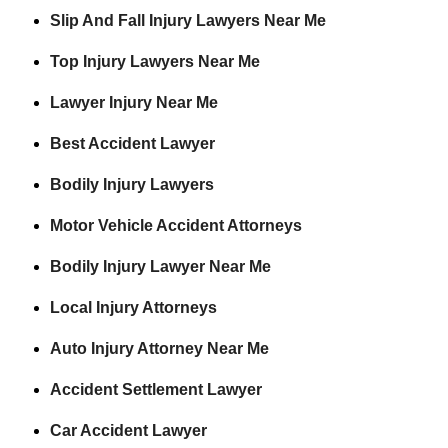
Slip And Fall Injury Lawyers Near Me
Top Injury Lawyers Near Me
Lawyer Injury Near Me
Best Accident Lawyer
Bodily Injury Lawyers
Motor Vehicle Accident Attorneys
Bodily Injury Lawyer Near Me
Local Injury Attorneys
Auto Injury Attorney Near Me
Accident Settlement Lawyer
Car Accident Lawyer