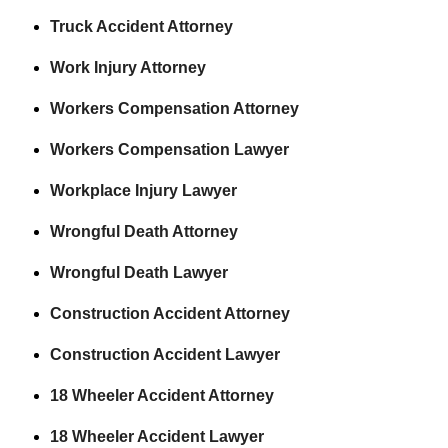
Truck Accident Attorney
Work Injury Attorney
Workers Compensation Attorney
Workers Compensation Lawyer
Workplace Injury Lawyer
Wrongful Death Attorney
Wrongful Death Lawyer
Construction Accident Attorney
Construction Accident Lawyer
18 Wheeler Accident Attorney
18 Wheeler Accident Lawyer