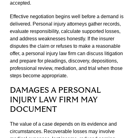
accepted.
Effective negotiation begins well before a demand is
delivered. Personal injury attorneys gather records,
evaluate responsibility, calculate supported losses,
and address weaknesses honestly. If the insurer
disputes the claim or refuses to make a reasonable
offer, a personal injury law firm can discuss litigation
and prepare for pleadings, discovery, depositions,
professional review, mediation, and trial when those
steps become appropriate.
DAMAGES A PERSONAL
INJURY LAW FIRM MAY
DOCUMENT
The value of a case depends on its evidence and
circumstances. Recoverable losses may involve