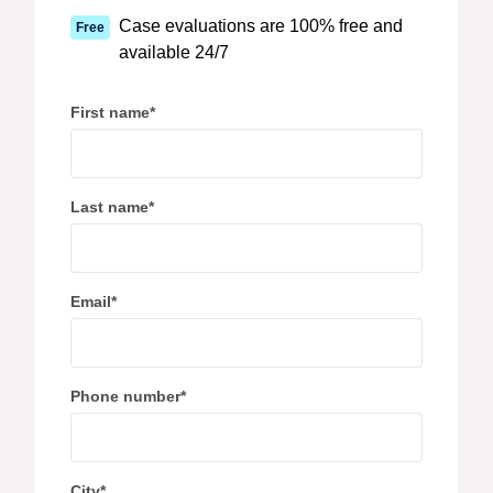
Case evaluations are 100% free and
Free
available 24/7
First name
*
Last name
*
Email
*
Phone number
*
City
*