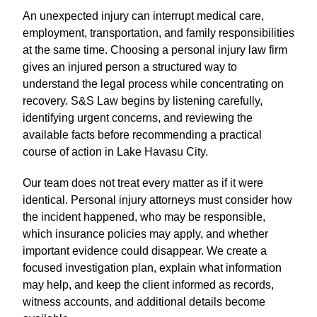
An unexpected injury can interrupt medical care,
employment, transportation, and family responsibilities
at the same time. Choosing a personal injury law firm
gives an injured person a structured way to
understand the legal process while concentrating on
recovery. S&S Law begins by listening carefully,
identifying urgent concerns, and reviewing the
available facts before recommending a practical
course of action in Lake Havasu City.
Our team does not treat every matter as if it were
identical. Personal injury attorneys must consider how
the incident happened, who may be responsible,
which insurance policies may apply, and whether
important evidence could disappear. We create a
focused investigation plan, explain what information
may help, and keep the client informed as records,
witness accounts, and additional details become