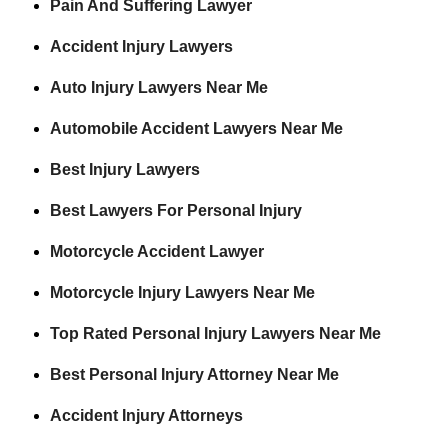
Pain And Suffering Lawyer
Accident Injury Lawyers
Auto Injury Lawyers Near Me
Automobile Accident Lawyers Near Me
Best Injury Lawyers
Best Lawyers For Personal Injury
Motorcycle Accident Lawyer
Motorcycle Injury Lawyers Near Me
Top Rated Personal Injury Lawyers Near Me
Best Personal Injury Attorney Near Me
Accident Injury Attorneys