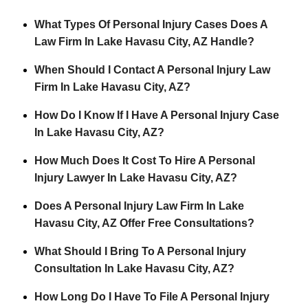
What Types Of Personal Injury Cases Does A
Law Firm In Lake Havasu City, AZ Handle?
When Should I Contact A Personal Injury Law
Firm In Lake Havasu City, AZ?
How Do I Know If I Have A Personal Injury Case
In Lake Havasu City, AZ?
How Much Does It Cost To Hire A Personal
Injury Lawyer In Lake Havasu City, AZ?
Does A Personal Injury Law Firm In Lake
Havasu City, AZ Offer Free Consultations?
What Should I Bring To A Personal Injury
Consultation In Lake Havasu City, AZ?
How Long Do I Have To File A Personal Injury