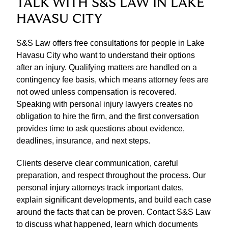
TALK WITH S&S LAW IN LAKE
HAVASU CITY
S&S Law offers free consultations for people in Lake
Havasu City who want to understand their options
after an injury. Qualifying matters are handled on a
contingency fee basis, which means attorney fees are
not owed unless compensation is recovered.
Speaking with personal injury lawyers creates no
obligation to hire the firm, and the first conversation
provides time to ask questions about evidence,
deadlines, insurance, and next steps.
Clients deserve clear communication, careful
preparation, and respect throughout the process. Our
personal injury attorneys track important dates,
explain significant developments, and build each case
around the facts that can be proven. Contact S&S Law
to discuss what happened, learn which documents