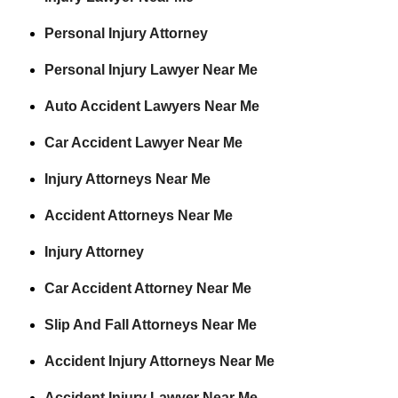
Personal Injury Attorney
Personal Injury Lawyer Near Me
Auto Accident Lawyers Near Me
Car Accident Lawyer Near Me
Injury Attorneys Near Me
Accident Attorneys Near Me
Injury Attorney
Car Accident Attorney Near Me
Slip And Fall Attorneys Near Me
Accident Injury Attorneys Near Me
Accident Injury Lawyer Near Me