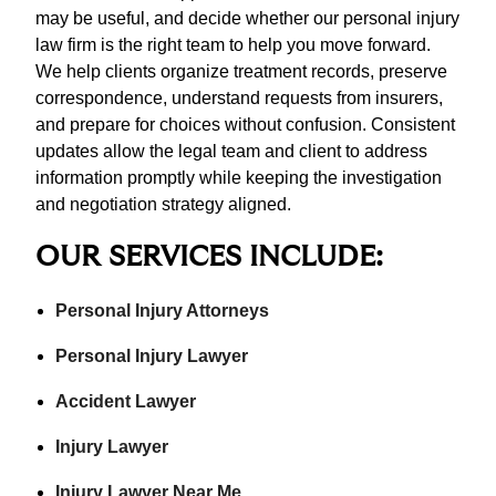
may be useful, and decide whether our personal injury
law firm is the right team to help you move forward.
We help clients organize treatment records, preserve
correspondence, understand requests from insurers,
and prepare for choices without confusion. Consistent
updates allow the legal team and client to address
information promptly while keeping the investigation
and negotiation strategy aligned.
OUR SERVICES INCLUDE:
Personal Injury Attorneys
Personal Injury Lawyer
Accident Lawyer
Injury Lawyer
Injury Lawyer Near Me