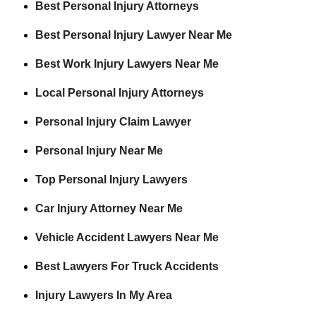
Best Personal Injury Attorneys
Best Personal Injury Lawyer Near Me
Best Work Injury Lawyers Near Me
Local Personal Injury Attorneys
Personal Injury Claim Lawyer
Personal Injury Near Me
Top Personal Injury Lawyers
Car Injury Attorney Near Me
Vehicle Accident Lawyers Near Me
Best Lawyers For Truck Accidents
Injury Lawyers In My Area