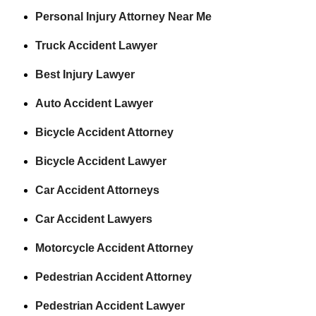
Personal Injury Attorney Near Me
Truck Accident Lawyer
Best Injury Lawyer
Auto Accident Lawyer
Bicycle Accident Attorney
Bicycle Accident Lawyer
Car Accident Attorneys
Car Accident Lawyers
Motorcycle Accident Attorney
Pedestrian Accident Attorney
Pedestrian Accident Lawyer