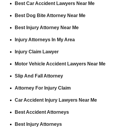
Best Car Accident Lawyers Near Me
Best Dog Bite Attorney Near Me
Best Injury Attorney Near Me
Injury Attorneys In My Area
Injury Claim Lawyer
Motor Vehicle Accident Lawyers Near Me
Slip And Fall Attorney
Attorney For Injury Claim
Car Accident Injury Lawyers Near Me
Best Accident Attorneys
Best Injury Attorneys