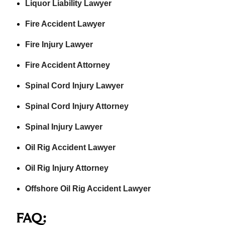
Liquor Liability Lawyer
Fire Accident Lawyer
Fire Injury Lawyer
Fire Accident Attorney
Spinal Cord Injury Lawyer
Spinal Cord Injury Attorney
Spinal Injury Lawyer
Oil Rig Accident Lawyer
Oil Rig Injury Attorney
Offshore Oil Rig Accident Lawyer
FAQ: