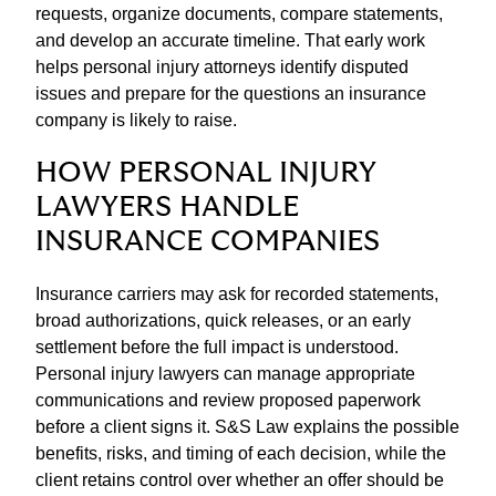
requests, organize documents, compare statements,
and develop an accurate timeline. That early work
helps personal injury attorneys identify disputed
issues and prepare for the questions an insurance
company is likely to raise.
HOW PERSONAL INJURY
LAWYERS HANDLE
INSURANCE COMPANIES
Insurance carriers may ask for recorded statements,
broad authorizations, quick releases, or an early
settlement before the full impact is understood.
Personal injury lawyers can manage appropriate
communications and review proposed paperwork
before a client signs it. S&S Law explains the possible
benefits, risks, and timing of each decision, while the
client retains control over whether an offer should be