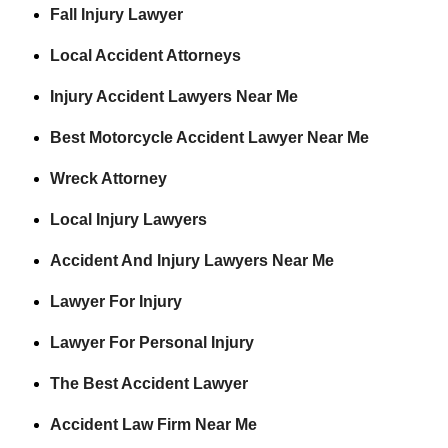
Fall Injury Lawyer
Local Accident Attorneys
Injury Accident Lawyers Near Me
Best Motorcycle Accident Lawyer Near Me
Wreck Attorney
Local Injury Lawyers
Accident And Injury Lawyers Near Me
Lawyer For Injury
Lawyer For Personal Injury
The Best Accident Lawyer
Accident Law Firm Near Me