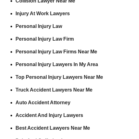
Collision Lawyer Near Me
Injury At Work Lawyers
Personal Injury Law
Personal Injury Law Firm
Personal Injury Law Firms Near Me
Personal Injury Lawyers In My Area
Top Personal Injury Lawyers Near Me
Truck Accident Lawyers Near Me
Auto Accident Attorney
Accident And Injury Lawyers
Best Accident Lawyers Near Me