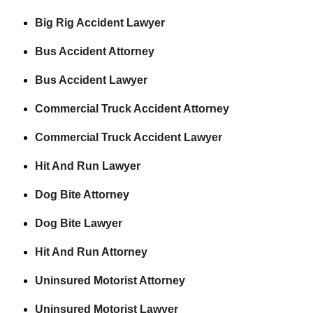
Big Rig Accident Lawyer
Bus Accident Attorney
Bus Accident Lawyer
Commercial Truck Accident Attorney
Commercial Truck Accident Lawyer
Hit And Run Lawyer
Dog Bite Attorney
Dog Bite Lawyer
Hit And Run Attorney
Uninsured Motorist Attorney
Uninsured Motorist Lawyer