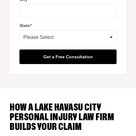
State
*
HOW A LAKE HAVASU CITY
PERSONAL INJURY LAW FIRM
BUILDS YOUR CLAIM