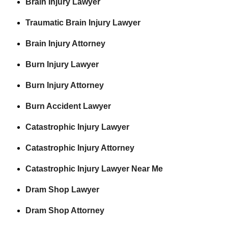
Brain Injury Lawyer
Traumatic Brain Injury Lawyer
Brain Injury Attorney
Burn Injury Lawyer
Burn Injury Attorney
Burn Accident Lawyer
Catastrophic Injury Lawyer
Catastrophic Injury Attorney
Catastrophic Injury Lawyer Near Me
Dram Shop Lawyer
Dram Shop Attorney