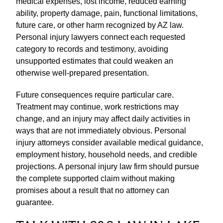
medical expenses, lost income, reduced earning
ability, property damage, pain, functional limitations,
future care, or other harm recognized by AZ law.
Personal injury lawyers connect each requested
category to records and testimony, avoiding
unsupported estimates that could weaken an
otherwise well-prepared presentation.
Future consequences require particular care.
Treatment may continue, work restrictions may
change, and an injury may affect daily activities in
ways that are not immediately obvious. Personal
injury attorneys consider available medical guidance,
employment history, household needs, and credible
projections. A personal injury law firm should pursue
the complete supported claim without making
promises about a result that no attorney can
guarantee.