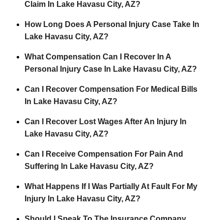
Claim In Lake Havasu City, AZ?
How Long Does A Personal Injury Case Take In
Lake Havasu City, AZ?
What Compensation Can I Recover In A
Personal Injury Case In Lake Havasu City, AZ?
Can I Recover Compensation For Medical Bills
In Lake Havasu City, AZ?
Can I Recover Lost Wages After An Injury In
Lake Havasu City, AZ?
Can I Receive Compensation For Pain And
Suffering In Lake Havasu City, AZ?
What Happens If I Was Partially At Fault For My
Injury In Lake Havasu City, AZ?
Should I Speak To The Insurance Company