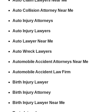
Auto Claim Lawyers Near Me
Auto Collision Attorney Near Me
Auto Injury Attorneys
Auto Injury Lawyers
Auto Lawyer Near Me
Auto Wreck Lawyers
Automobile Accident Attorneys Near Me
Automobile Accident Law Firm
Birth Injury Lawyer
Birth Injury Attorney
Birth Injury Lawyer Near Me