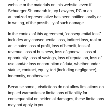
website or the materials on this website, even if
Schuerger Shunnarah Injury Lawyers, PC or an
authorized representative has been notified, orally or
in writing, of the possibility of such damage.
In the context of this agreement, “consequential loss”
includes any consequential loss, indirect loss, real or
anticipated loss of profit, loss of benefit, loss of
revenue, loss of business, loss of goodwill, loss of
opportunity, loss of savings, loss of reputation, loss of
use, and/or loss or corruption of data, whether under
statute, contract, equity, tort (including negligence),
indemnity, or otherwise.
Because some jurisdictions do not allow limitations on
implied warranties or limitations of liability for
consequential or incidental damages, these limitations
may not apply to you.