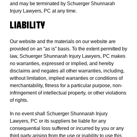
and may be terminated by Schuerger Shunnarah
Injury Lawyers, PC at any time.
LIABILITY
Our website and the materials on our website are
provided on an “as is” basis. To the extent permitted by
law, Schuerger Shunnarah Injury Lawyers, PC makes
no warranties, expressed or implied, and hereby
disclaims and negates all other warranties, including,
without limitation, implied warranties or conditions of
merchantability, fitness for a particular purpose, non-
infringement of intellectual property, or other violations
of rights.
In no event shall Schuerger Shunnarah Injury
Lawyers, PC or its suppliers be liable for any
consequential loss suffered or incurred by you or any
third party arising from the use or inability to use this