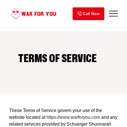
Skip
to
Call Now
content
TERMS OF SERVICE
These Terms of Service govern your use of the
website located at
https://www.warforyou.com
and any
related services provided by Schuerger Shunnarah