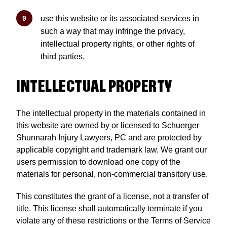
use this website or its associated services in
such a way that may infringe the privacy,
intellectual property rights, or other rights of
third parties.
INTELLECTUAL PROPERTY
The intellectual property in the materials contained in
this website are owned by or licensed to Schuerger
Shunnarah Injury Lawyers, PC and are protected by
applicable copyright and trademark law. We grant our
users permission to download one copy of the
materials for personal, non-commercial transitory use.
This constitutes the grant of a license, not a transfer of
title. This license shall automatically terminate if you
violate any of these restrictions or the Terms of Service