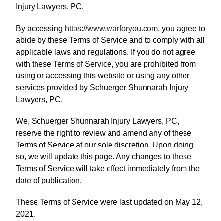
Injury Lawyers, PC.
By accessing
https://www.warforyou.com
, you agree to
abide by these Terms of Service and to comply with all
applicable laws and regulations. If you do not agree
with these Terms of Service, you are prohibited from
using or accessing this website or using any other
services provided by Schuerger Shunnarah Injury
Lawyers, PC.
We, Schuerger Shunnarah Injury Lawyers, PC,
reserve the right to review and amend any of these
Terms of Service at our sole discretion. Upon doing
so, we will update this page. Any changes to these
Terms of Service will take effect immediately from the
date of publication.
These Terms of Service were last updated on May 12,
2021.