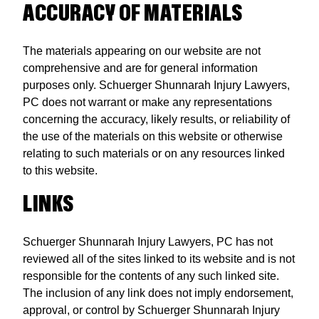
ACCURACY OF MATERIALS
The materials appearing on our website are not
comprehensive and are for general information
purposes only. Schuerger Shunnarah Injury Lawyers,
PC does not warrant or make any representations
concerning the accuracy, likely results, or reliability of
the use of the materials on this website or otherwise
relating to such materials or on any resources linked
to this website.
LINKS
Schuerger Shunnarah Injury Lawyers, PC has not
reviewed all of the sites linked to its website and is not
responsible for the contents of any such linked site.
The inclusion of any link does not imply endorsement,
approval, or control by Schuerger Shunnarah Injury