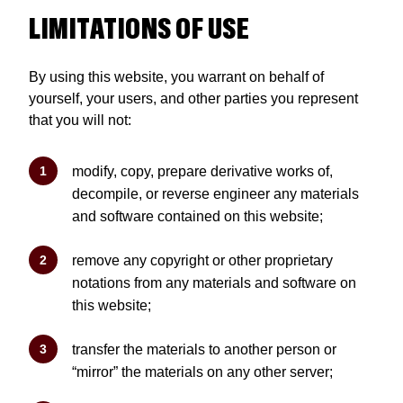
LIMITATIONS OF USE
By using this website, you warrant on behalf of
yourself, your users, and other parties you represent
that you will not:
modify, copy, prepare derivative works of,
decompile, or reverse engineer any materials
and software contained on this website;
remove any copyright or other proprietary
notations from any materials and software on
this website;
transfer the materials to another person or
“mirror” the materials on any other server;