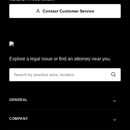
Contact Customer Service
Explore a legal issue or find an attorney near you.
GENERAL
COMPANY