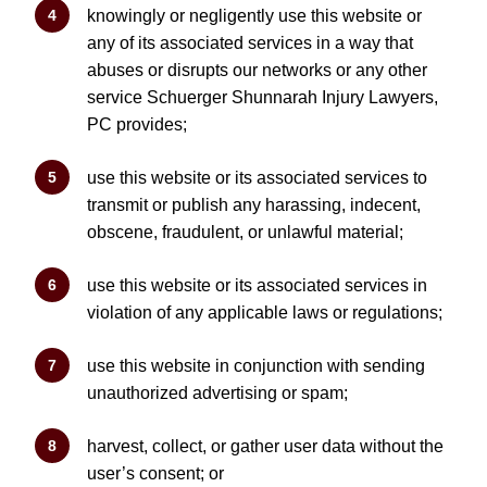
knowingly or negligently use this website or
any of its associated services in a way that
abuses or disrupts our networks or any other
service Schuerger Shunnarah Injury Lawyers,
PC provides;
use this website or its associated services to
transmit or publish any harassing, indecent,
obscene, fraudulent, or unlawful material;
use this website or its associated services in
violation of any applicable laws or regulations;
use this website in conjunction with sending
unauthorized advertising or spam;
harvest, collect, or gather user data without the
user’s consent; or