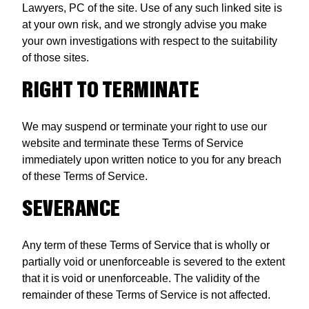
Lawyers, PC of the site. Use of any such linked site is
at your own risk, and we strongly advise you make
your own investigations with respect to the suitability
of those sites.
RIGHT TO TERMINATE
We may suspend or terminate your right to use our
website and terminate these Terms of Service
immediately upon written notice to you for any breach
of these Terms of Service.
SEVERANCE
Any term of these Terms of Service that is wholly or
partially void or unenforceable is severed to the extent
that it is void or unenforceable. The validity of the
remainder of these Terms of Service is not affected.