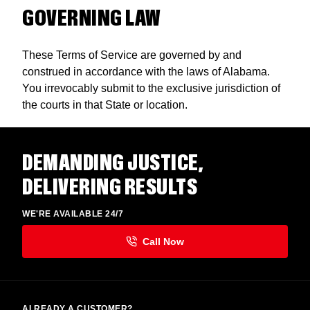
GOVERNING LAW
These Terms of Service are governed by and
construed in accordance with the laws of Alabama.
You irrevocably submit to the exclusive jurisdiction of
the courts in that State or location.
DEMANDING JUSTICE,
DELIVERING RESULTS
WE'RE AVAILABLE 24/7
ALREADY A CUSTOMER?