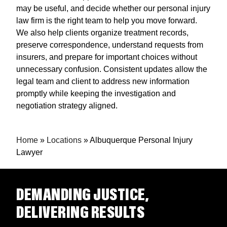
may be useful, and decide whether our personal injury
law firm is the right team to help you move forward.
We also help clients organize treatment records,
preserve correspondence, understand requests from
insurers, and prepare for important choices without
unnecessary confusion. Consistent updates allow the
legal team and client to address new information
promptly while keeping the investigation and
negotiation strategy aligned.
Home
»
Locations
»
Albuquerque Personal Injury
Lawyer
DEMANDING JUSTICE,
DELIVERING RESULTS