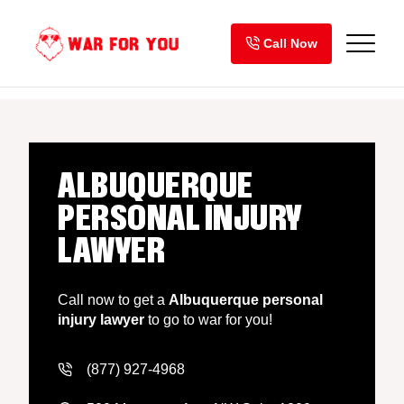
Skip
to
Call Now
content
ALBUQUERQUE
PERSONAL INJURY
LAWYER
Call now to get a
Albuquerque personal
injury lawyer
to go to war for you!
(877) 927-4968