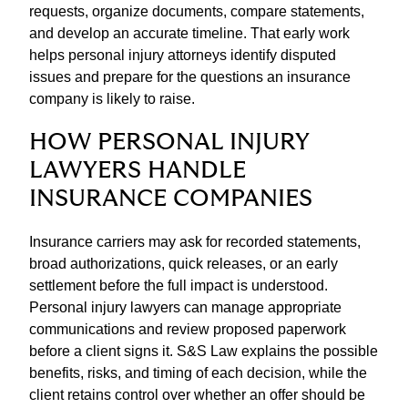
requests, organize documents, compare statements,
and develop an accurate timeline. That early work
helps personal injury attorneys identify disputed
issues and prepare for the questions an insurance
company is likely to raise.
HOW PERSONAL INJURY
LAWYERS HANDLE
INSURANCE COMPANIES
Insurance carriers may ask for recorded statements,
broad authorizations, quick releases, or an early
settlement before the full impact is understood.
Personal injury lawyers can manage appropriate
communications and review proposed paperwork
before a client signs it. S&S Law explains the possible
benefits, risks, and timing of each decision, while the
client retains control over whether an offer should be