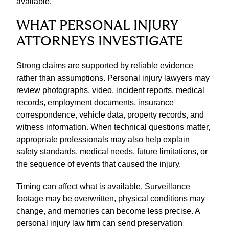
available.
WHAT PERSONAL INJURY
ATTORNEYS INVESTIGATE
Strong claims are supported by reliable evidence
rather than assumptions. Personal injury lawyers may
review photographs, video, incident reports, medical
records, employment documents, insurance
correspondence, vehicle data, property records, and
witness information. When technical questions matter,
appropriate professionals may also help explain
safety standards, medical needs, future limitations, or
the sequence of events that caused the injury.
Timing can affect what is available. Surveillance
footage may be overwritten, physical conditions may
change, and memories can become less precise. A
personal injury law firm can send preservation