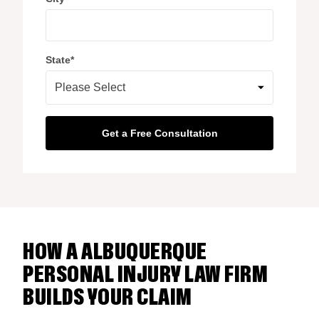
State
*
HOW A ALBUQUERQUE
PERSONAL INJURY LAW FIRM
BUILDS YOUR CLAIM