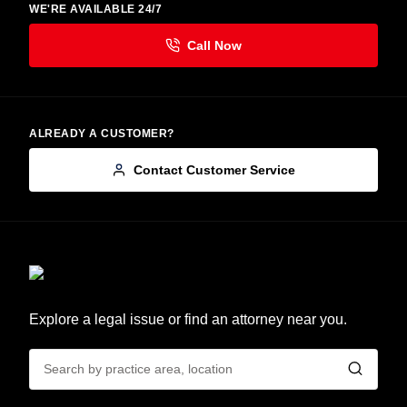
WE'RE AVAILABLE 24/7
ALREADY A CUSTOMER?
Contact Customer Service
Explore a legal issue or find an attorney near you.