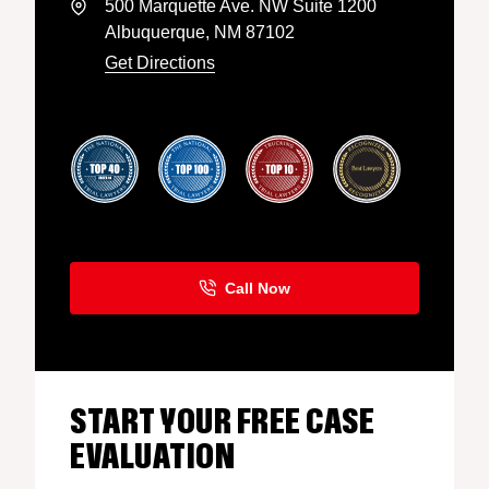
500 Marquette Ave. NW Suite 1200
Albuquerque, NM 87102
Get Directions
START YOUR FREE CASE
EVALUATION