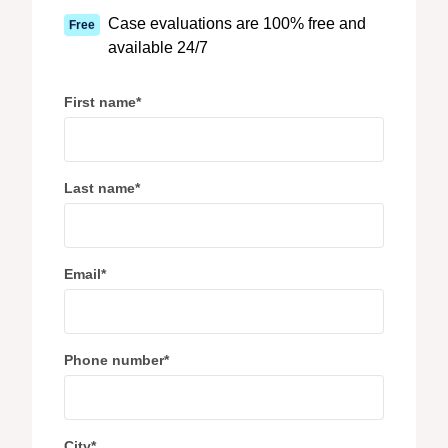
Case evaluations are 100% free and
Free
available 24/7
First name
*
Last name
*
Email
*
Phone number
*
City
*