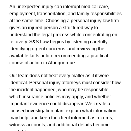
An unexpected injury can interrupt medical care,
employment, transportation, and family responsibilities
at the same time. Choosing a personal injury law firm
gives an injured person a structured way to
understand the legal process while concentrating on
recovery. S&S Law begins by listening carefully,
identifying urgent concerns, and reviewing the
available facts before recommending a practical
course of action in Albuquerque.
Our team does not treat every matter as if it were
identical. Personal injury attorneys must consider how
the incident happened, who may be responsible,
which insurance policies may apply, and whether
important evidence could disappear. We create a
focused investigation plan, explain what information
may help, and keep the client informed as records,
witness accounts, and additional details become