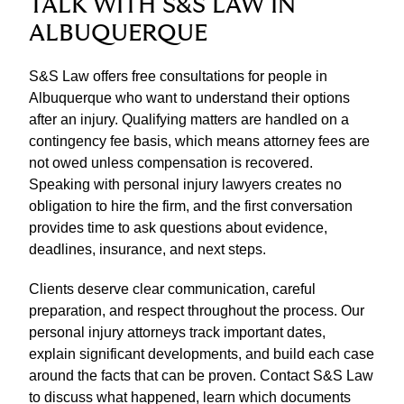
TALK WITH S&S LAW IN
ALBUQUERQUE
S&S Law offers free consultations for people in
Albuquerque who want to understand their options
after an injury. Qualifying matters are handled on a
contingency fee basis, which means attorney fees are
not owed unless compensation is recovered.
Speaking with personal injury lawyers creates no
obligation to hire the firm, and the first conversation
provides time to ask questions about evidence,
deadlines, insurance, and next steps.
Clients deserve clear communication, careful
preparation, and respect throughout the process. Our
personal injury attorneys track important dates,
explain significant developments, and build each case
around the facts that can be proven. Contact S&S Law
to discuss what happened, learn which documents