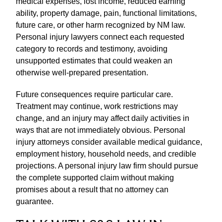
medical expenses, lost income, reduced earning
ability, property damage, pain, functional limitations,
future care, or other harm recognized by NM law.
Personal injury lawyers connect each requested
category to records and testimony, avoiding
unsupported estimates that could weaken an
otherwise well-prepared presentation.
Future consequences require particular care.
Treatment may continue, work restrictions may
change, and an injury may affect daily activities in
ways that are not immediately obvious. Personal
injury attorneys consider available medical guidance,
employment history, household needs, and credible
projections. A personal injury law firm should pursue
the complete supported claim without making
promises about a result that no attorney can
guarantee.