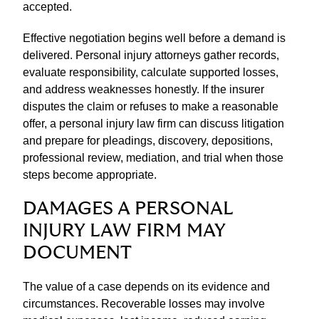
accepted.
Effective negotiation begins well before a demand is
delivered. Personal injury attorneys gather records,
evaluate responsibility, calculate supported losses,
and address weaknesses honestly. If the insurer
disputes the claim or refuses to make a reasonable
offer, a personal injury law firm can discuss litigation
and prepare for pleadings, discovery, depositions,
professional review, mediation, and trial when those
steps become appropriate.
DAMAGES A PERSONAL
INJURY LAW FIRM MAY
DOCUMENT
The value of a case depends on its evidence and
circumstances. Recoverable losses may involve