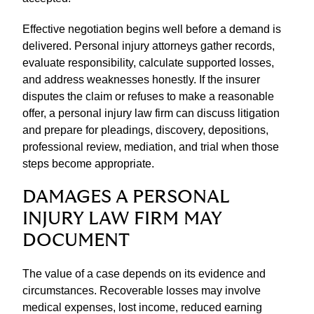
Effective negotiation begins well before a demand is
delivered. Personal injury attorneys gather records,
evaluate responsibility, calculate supported losses,
and address weaknesses honestly. If the insurer
disputes the claim or refuses to make a reasonable
offer, a personal injury law firm can discuss litigation
and prepare for pleadings, discovery, depositions,
professional review, mediation, and trial when those
steps become appropriate.
DAMAGES A PERSONAL
INJURY LAW FIRM MAY
DOCUMENT
The value of a case depends on its evidence and
circumstances. Recoverable losses may involve
medical expenses, lost income, reduced earning