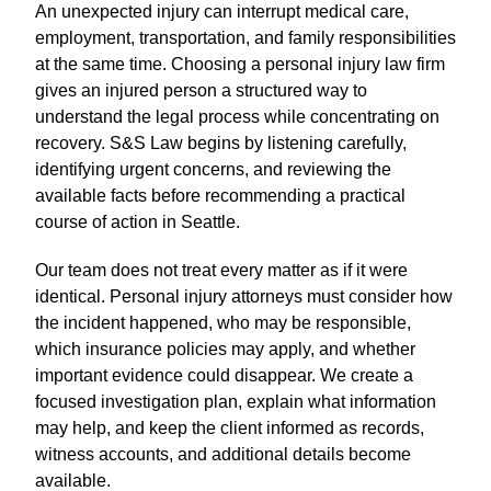
An unexpected injury can interrupt medical care,
employment, transportation, and family responsibilities
at the same time. Choosing a personal injury law firm
gives an injured person a structured way to
understand the legal process while concentrating on
recovery. S&S Law begins by listening carefully,
identifying urgent concerns, and reviewing the
available facts before recommending a practical
course of action in Seattle.
Our team does not treat every matter as if it were
identical. Personal injury attorneys must consider how
the incident happened, who may be responsible,
which insurance policies may apply, and whether
important evidence could disappear. We create a
focused investigation plan, explain what information
may help, and keep the client informed as records,
witness accounts, and additional details become
available.