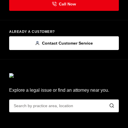
ALREADY A CUSTOMER?
Contact Customer Service
Explore a legal issue or find an attorney near you.