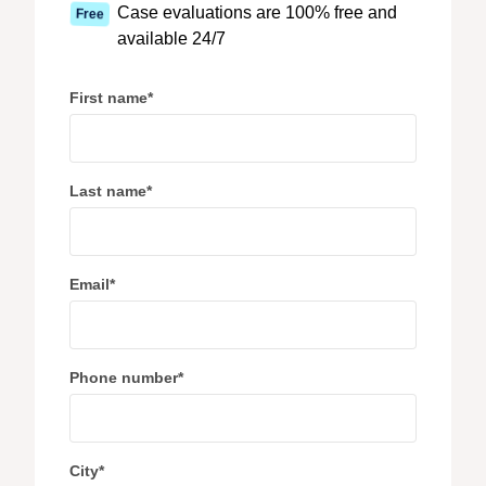
Case evaluations are 100% free and
Free
available 24/7
First name
*
Last name
*
Email
*
Phone number
*
City
*