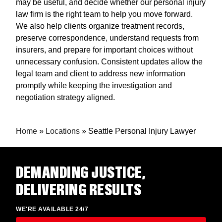
may be useful, and decide whether our personal injury
law firm is the right team to help you move forward.
We also help clients organize treatment records,
preserve correspondence, understand requests from
insurers, and prepare for important choices without
unnecessary confusion. Consistent updates allow the
legal team and client to address new information
promptly while keeping the investigation and
negotiation strategy aligned.
Home
»
Locations
»
Seattle Personal Injury Lawyer
DEMANDING JUSTICE,
DELIVERING RESULTS
WE'RE AVAILABLE 24/7