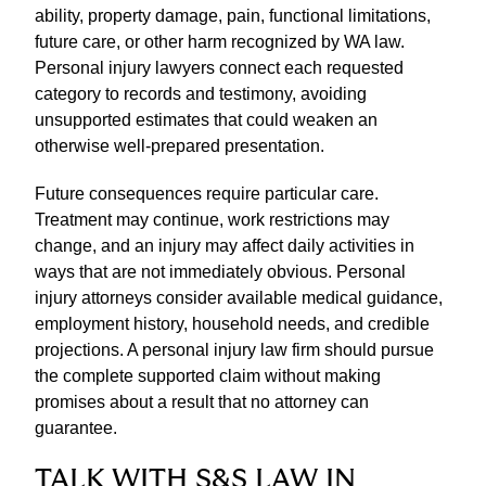
ability, property damage, pain, functional limitations,
future care, or other harm recognized by WA law.
Personal injury lawyers connect each requested
category to records and testimony, avoiding
unsupported estimates that could weaken an
otherwise well-prepared presentation.
Future consequences require particular care.
Treatment may continue, work restrictions may
change, and an injury may affect daily activities in
ways that are not immediately obvious. Personal
injury attorneys consider available medical guidance,
employment history, household needs, and credible
projections. A personal injury law firm should pursue
the complete supported claim without making
promises about a result that no attorney can
guarantee.
TALK WITH S&S LAW IN