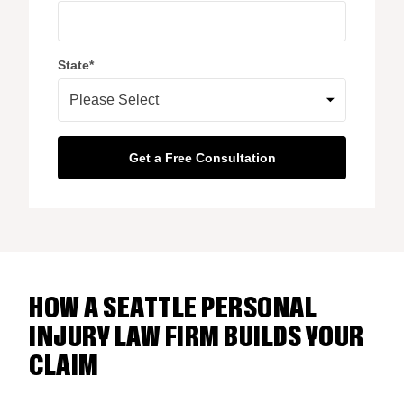
State
*
HOW A SEATTLE PERSONAL
INJURY LAW FIRM BUILDS YOUR
CLAIM