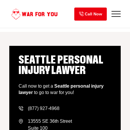
Skip
to
Call Now
content
SEATTLE PERSONAL
INJURY LAWYER
Call now to get a
Seattle personal injury
lawyer
to go to war for you!
(877) 927-4968
13555 SE 36th Street
Suite 100