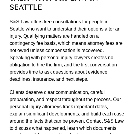
SEATTLE
S&S Law offers free consultations for people in
Seattle who want to understand their options after an
injury. Qualifying matters are handled on a
contingency fee basis, which means attorney fees are
not owed unless compensation is recovered.
Speaking with personal injury lawyers creates no
obligation to hire the firm, and the first conversation
provides time to ask questions about evidence,
deadlines, insurance, and next steps.
Clients deserve clear communication, careful
preparation, and respect throughout the process. Our
personal injury attorneys track important dates,
explain significant developments, and build each case
around the facts that can be proven. Contact S&S Law
to discuss what happened, learn which documents