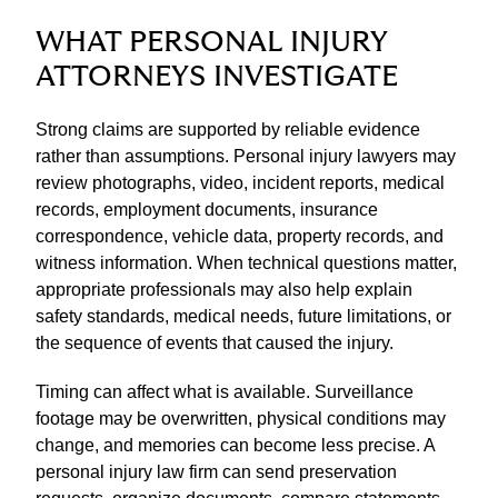
WHAT PERSONAL INJURY
ATTORNEYS INVESTIGATE
Strong claims are supported by reliable evidence
rather than assumptions. Personal injury lawyers may
review photographs, video, incident reports, medical
records, employment documents, insurance
correspondence, vehicle data, property records, and
witness information. When technical questions matter,
appropriate professionals may also help explain
safety standards, medical needs, future limitations, or
the sequence of events that caused the injury.
Timing can affect what is available. Surveillance
footage may be overwritten, physical conditions may
change, and memories can become less precise. A
personal injury law firm can send preservation