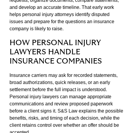
requests, organize documents, compare statements,
and develop an accurate timeline. That early work
helps personal injury attorneys identify disputed
issues and prepare for the questions an insurance
company is likely to raise.
HOW PERSONAL INJURY
LAWYERS HANDLE
INSURANCE COMPANIES
Insurance carriers may ask for recorded statements,
broad authorizations, quick releases, or an early
settlement before the full impact is understood.
Personal injury lawyers can manage appropriate
communications and review proposed paperwork
before a client signs it. S&S Law explains the possible
benefits, risks, and timing of each decision, while the
client retains control over whether an offer should be
accepted.