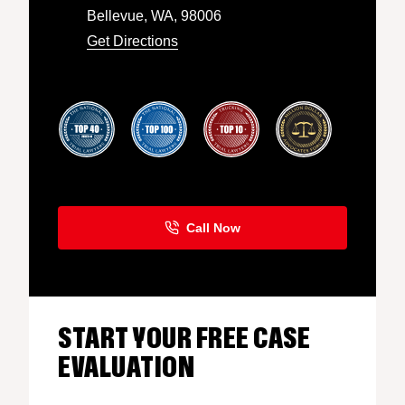
Bellevue, WA, 98006
Get Directions
START YOUR FREE CASE
EVALUATION