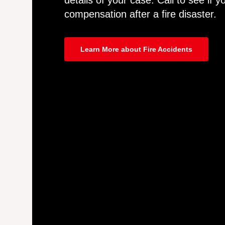
details of your case. Call to see if yo
compensation after a fire disaster.
Learn More about Fire Accidents