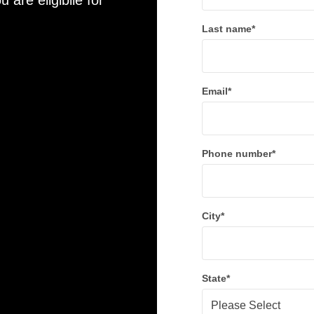
u are eligibile for
Last name
*
Email
*
Phone number
*
City
*
State
*