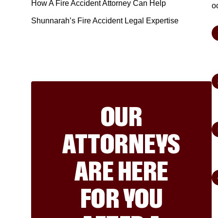
How A Fire Accident Attorney Can Help
o
Shunnarah’s Fire Accident Legal Expertise
OUR
ATTORNEYS
ARE HERE
FOR YOU