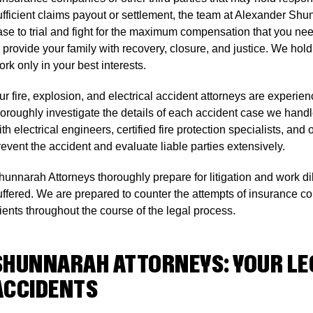
ufficient claims payout or settlement, the team at Alexander Shu
ase to trial and fight for the maximum compensation that you need
o provide your family with recovery, closure, and justice. We ho
rk only in your best interests.
ur fire, explosion, and electrical accident attorneys are experi
horoughly investigate the details of each accident case we hand
ith electrical engineers, certified fire protection specialists, a
revent the accident and evaluate liable parties extensively.
hunnarah Attorneys thoroughly prepare for litigation and work dili
uffered. We are prepared to counter the attempts of insurance c
lients throughout the course of the legal process.
SHUNNARAH ATTORNEYS: YOUR LEG
ACCIDENTS