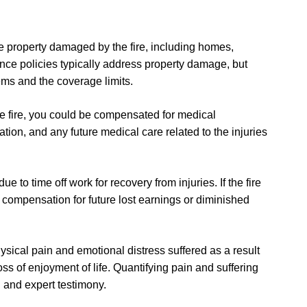
ace property damaged by the fire, including homes,
nce policies typically address property damage, but
ems and the coverage limits.
 the fire, you could be compensated for medical
ation, and any future medical care related to the injuries
 to time off work for recovery from injuries. If the fire
or compensation for future lost earnings or diminished
ysical pain and emotional distress suffered as a result
loss of enjoyment of life. Quantifying pain and suffering
 and expert testimony.