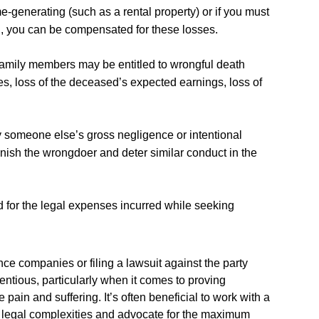
me-generating (such as a rental property) or if you must
, you can be compensated for these losses.
ving family members may be entitled to wrongful death
s, loss of the deceased’s expected earnings, loss of
y someone else’s gross negligence or intentional
ish the wrongdoer and deter similar conduct in the
 for the legal expenses incurred while seeking
ce companies or filing a lawsuit against the party
entious, particularly when it comes to proving
ain and suffering. It’s often beneficial to work with a
e legal complexities and advocate for the maximum