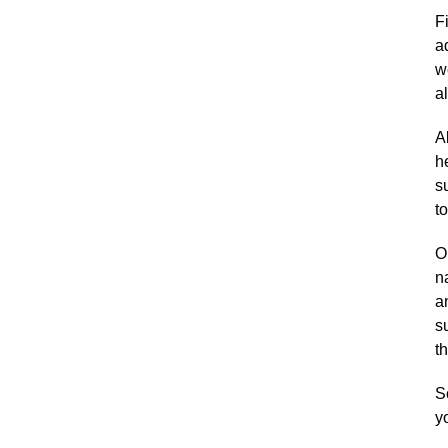
F
a
w
a
A
h
s
t
Ou
n
a
s
th
S
y