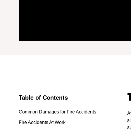
Table of Contents
Common Damages for Fire Accidents
A
s
Fire Accidents At Work
s