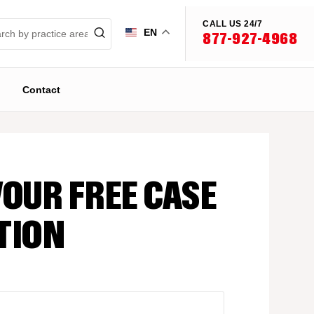
CALL US 24/7
EN
877-927-4968
Contact
YOUR FREE CASE
TION