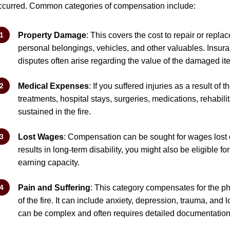
ccurred. Common categories of compensation include:
Property Damage
: This covers the cost to repair or repl
personal belongings, vehicles, and other valuables. Insura
disputes often arise regarding the value of the damaged it
Medical Expenses
: If you suffered injuries as a result of
treatments, hospital stays, surgeries, medications, rehabilit
sustained in the fire.
Lost Wages
: Compensation can be sought for wages lost due
results in long-term disability, you might also be eligible f
earning capacity.
Pain and Suffering
: This category compensates for the ph
of the fire. It can include anxiety, depression, trauma, and 
can be complex and often requires detailed documentation