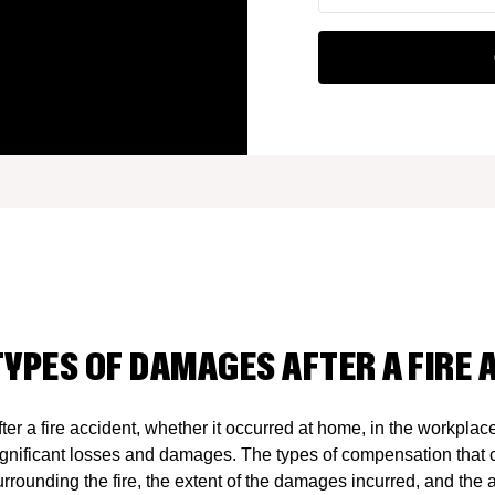
TYPES OF DAMAGES AFTER A FIRE 
fter a fire accident, whether it occurred at home, in the workplac
ignificant losses and damages. The types of compensation that 
urrounding the fire, the extent of the damages incurred, and the a