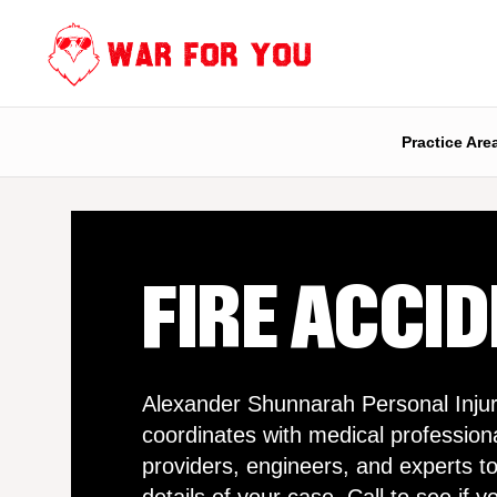
Skip
to
content
Practice Are
FIRE ACCI
Alexander Shunnarah Personal Injur
coordinates with medical profession
providers, engineers, and experts to