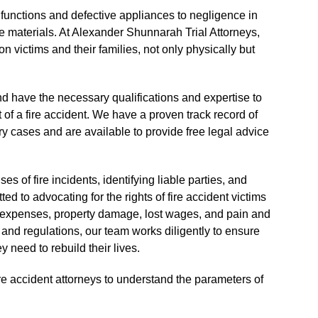
functions and defective appliances to negligence in
e materials. At Alexander Shunnarah Trial Attorneys,
n victims and their families, not only physically but
d have the necessary qualifications and expertise to
 of a fire accident. We have a proven track record of
ry cases and are available to provide free legal advice
s of fire incidents, identifying liable parties, and
ed to advocating for the rights of fire accident victims
l expenses, property damage, lost wages, and pain and
 and regulations, our team works diligently to ensure
y need to rebuild their lives.
re accident attorneys to understand the parameters of