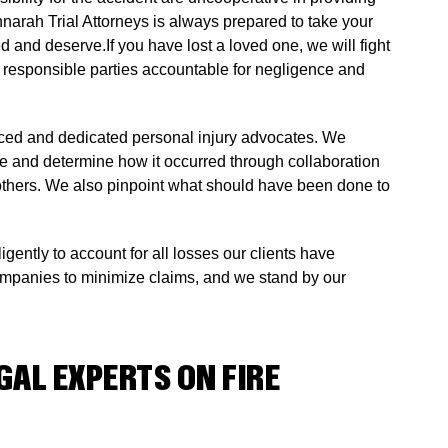
nnarah Trial Attorneys is always prepared to take your
 and deserve.If you have lost a loved one, we will fight
ld responsible parties accountable for negligence and
enced and dedicated personal injury advocates. We
le and determine how it occurred through collaboration
nd others. We also pinpoint what should have been done to
gently to account for all losses our clients have
ompanies to minimize claims, and we stand by our
AL EXPERTS ON FIRE