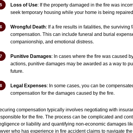
Loss of Use
: If the property damaged in the fire was inco
seek temporary housing while your home is being repaired
Wrongful Death
: If a fire results in fatalities, the survi
compensation. This can include funeral and burial expense
companionship, and emotional distress.
Punitive Damages
: In cases where the fire was caused b
actions, punitive damages may be awarded as a way to pun
future.
Legal Expenses
: In some cases, you can be compensated
compensation for the damages caused by the fire.
ecuring compensation typically involves negotiating with insuran
esponsible for the fire. The process can be complicated and cont
egligence or liability and quantifying non-economic damages like p
awyer who has experience in fire accident claims to navigate th