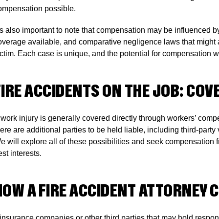
ompensation possible.
t’s also important to note that compensation may be influenced by
overage available, and comparative negligence laws that might 
ictim. Each case is unique, and the potential for compensation wi
FIRE ACCIDENTS ON THE JOB: CO
 work injury is generally covered directly through workers’ comp
here are additional parties to be held liable, including third-par
e will explore all of these possibilities and seek compensation 
st interests.
HOW A FIRE ACCIDENT ATTORNEY 
f insurance companies or other third parties that may hold respons