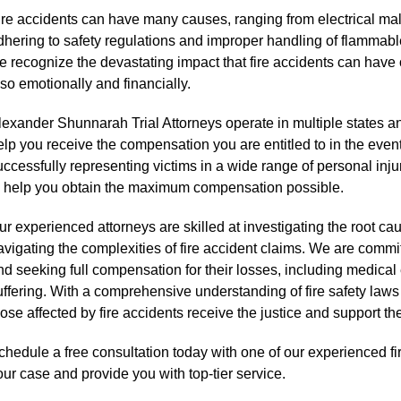
ire accidents can have many causes, ranging from electrical mal
dhering to safety regulations and improper handling of flammabl
e recognize the devastating impact that fire accidents can have o
lso emotionally and financially.
lexander Shunnarah Trial Attorneys operate in multiple states an
elp you receive the compensation you are entitled to in the event
uccessfully representing victims in a wide range of personal inju
o help you obtain the maximum compensation possible.
r experienced attorneys are skilled at investigating the root cause
avigating the complexities of fire accident claims. We are committ
nd seeking full compensation for their losses, including medica
uffering. With a comprehensive understanding of fire safety laws
ose affected by fire accidents receive the justice and support the
chedule a free consultation today with one of our experienced fi
our case and provide you with top-tier service.