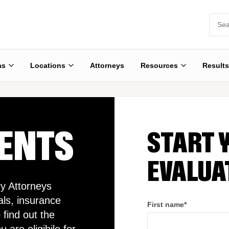
as
Locations
Attorneys
Resources
Results
DENTS
START 
EVALUA
y Attorneys
als, insurance
First name
*
 find out the