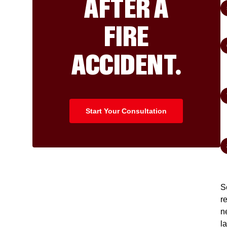
AFTER A
FIRE
ACCIDENT.
Start Your Consultation
S
r
n
l