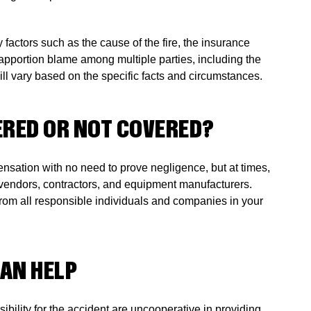
 factors such as the cause of the fire, the insurance
apportion blame among multiple parties, including the
ll vary based on the specific facts and circumstances.
VERED OR NOT COVERED?
ensation with no need to prove negligence, but at times,
ty vendors, contractors, and equipment manufacturers.
from all responsible individuals and companies in your
CAN HELP
ibility for the accident are uncooperative in providing