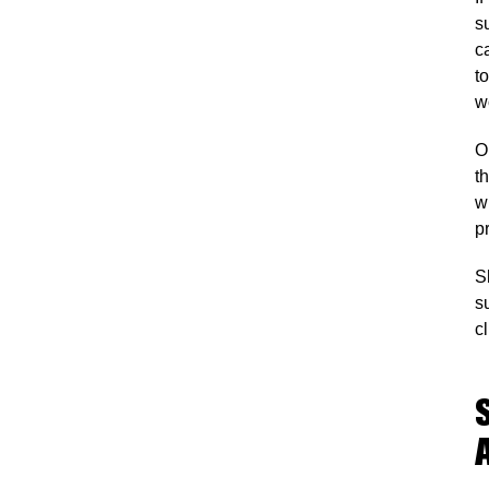
s
c
t
wo
O
t
w
p
S
s
c