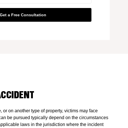
ACCIDENT
e, or on another type of property, victims may face
can be pursued typically depend on the circumstances
pplicable laws in the jurisdiction where the incident