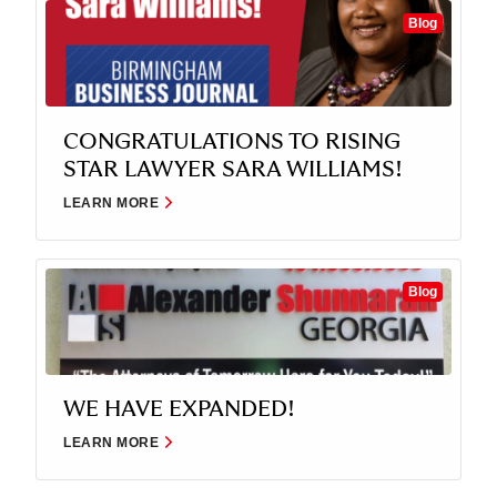
Blog
CONGRATULATIONS TO RISING
STAR LAWYER SARA WILLIAMS!
LEARN MORE
Blog
WE HAVE EXPANDED!
LEARN MORE