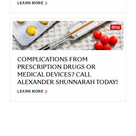
LEARN MORE
Blog
COMPLICATIONS FROM
PRESCRIPTION DRUGS OR
MEDICAL DEVICES? CALL
ALEXANDER SHUNNARAH TODAY!
LEARN MORE