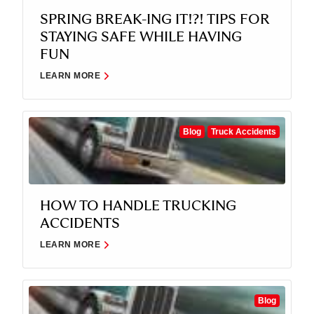
SPRING BREAK-ING IT!?! TIPS FOR
STAYING SAFE WHILE HAVING
FUN
LEARN MORE
Blog
Truck Accidents
HOW TO HANDLE TRUCKING
ACCIDENTS
LEARN MORE
Blog