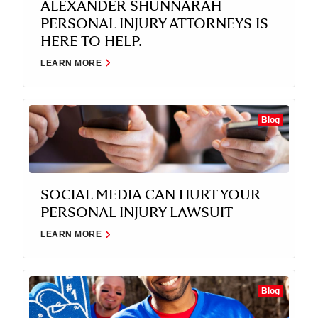
ALEXANDER SHUNNARAH
PERSONAL INJURY ATTORNEYS IS
HERE TO HELP.
LEARN MORE
Blog
SOCIAL MEDIA CAN HURT YOUR
PERSONAL INJURY LAWSUIT
LEARN MORE
Blog