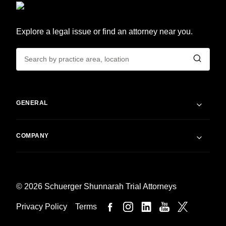
Explore a legal issue or find an attorney near you.
GENERAL
COMPANY
© 2026 Schuerger Shunnarah Trial Attorneys
Privacy Policy
Terms