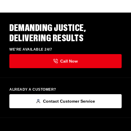
DEMANDING JUSTICE,
DELIVERING RESULTS
WE'RE AVAILABLE 24/7
ALREADY A CUSTOMER?
Contact Customer Service