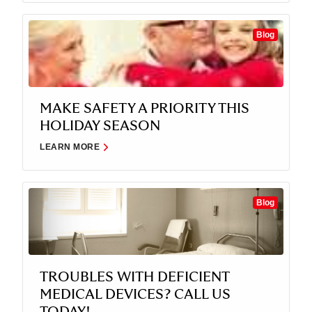
Blog
MAKE SAFETY A PRIORITY THIS
HOLIDAY SEASON
LEARN MORE
Blog
TROUBLES WITH DEFICIENT
MEDICAL DEVICES? CALL US
TODAY!