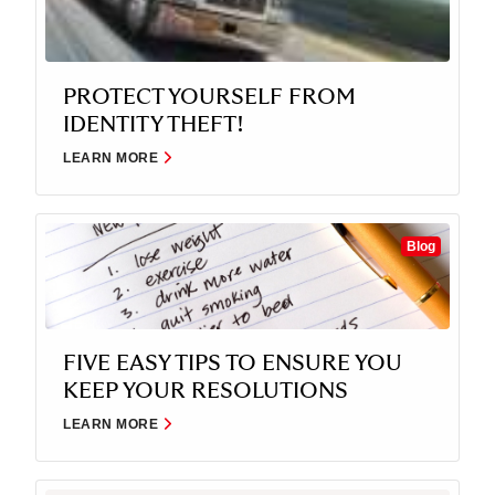
PROTECT YOURSELF FROM
IDENTITY THEFT!
LEARN MORE
Blog
FIVE EASY TIPS TO ENSURE YOU
KEEP YOUR RESOLUTIONS
LEARN MORE