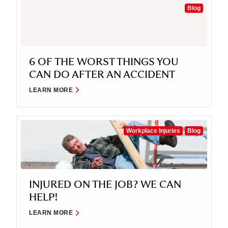
Blog
6 OF THE WORST THINGS YOU
CAN DO AFTER AN ACCIDENT
LEARN MORE
Workplace Injuries
Blog
INJURED ON THE JOB? WE CAN
HELP!
LEARN MORE