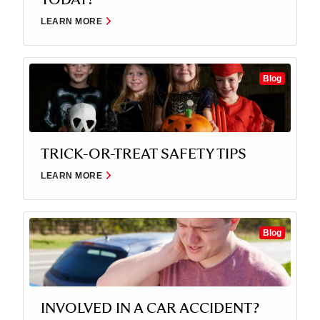
LEARN MORE
Blog
TRICK-OR-TREAT SAFETY TIPS
LEARN MORE
Blog
INVOLVED IN A CAR ACCIDENT?