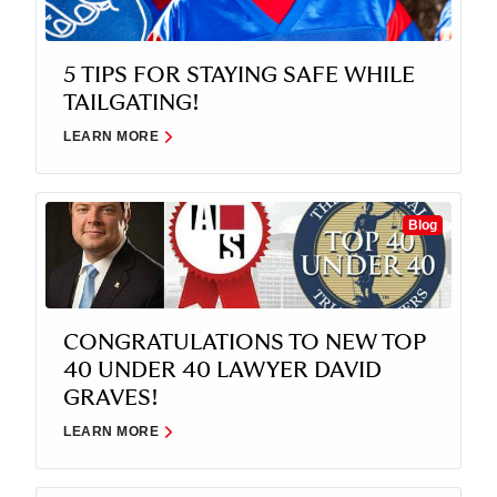
5 TIPS FOR STAYING SAFE WHILE
TAILGATING!
LEARN MORE
Blog
CONGRATULATIONS TO NEW TOP
40 UNDER 40 LAWYER DAVID
GRAVES!
LEARN MORE