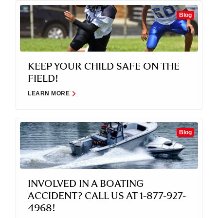
Blog
KEEP YOUR CHILD SAFE ON THE
FIELD!
LEARN MORE
Blog
INVOLVED IN A BOATING
ACCIDENT? CALL US AT 1-877-927-
4968!