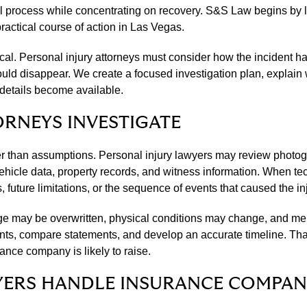
l process while concentrating on recovery. S&S Law begins by li
actical course of action in Las Vegas.
ntical. Personal injury attorneys must consider how the inciden
uld disappear. We create a focused investigation plan, explain 
 details become available.
ORNEYS INVESTIGATE
er than assumptions. Personal injury lawyers may review photogr
cle data, property records, and witness information. When tech
future limitations, or the sequence of events that caused the inj
tage may be overwritten, physical conditions may change, and m
ts, compare statements, and develop an accurate timeline. That 
ance company is likely to raise.
YERS HANDLE INSURANCE COMPAN