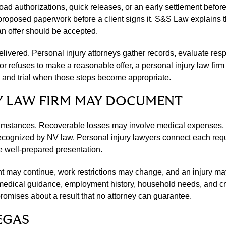
ad authorizations, quick releases, or an early settlement before
osed paperwork before a client signs it. S&S Law explains the
 an offer should be accepted.
elivered. Personal injury attorneys gather records, evaluate resp
or refuses to make a reasonable offer, a personal injury law firm
, and trial when those steps become appropriate.
Y LAW FIRM MAY DOCUMENT
umstances. Recoverable losses may involve medical expenses, l
rm recognized by NV law. Personal injury lawyers connect each re
 well-prepared presentation.
 may continue, work restrictions may change, and an injury may a
 medical guidance, employment history, household needs, and cre
omises about a result that no attorney can guarantee.
EGAS