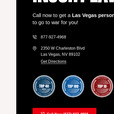
Call now to get a
Las Vegas person
to go to war for you!
877-927-4968
2350 W Charleston Blvd
Las Vegas, NV 89102
Get Directions