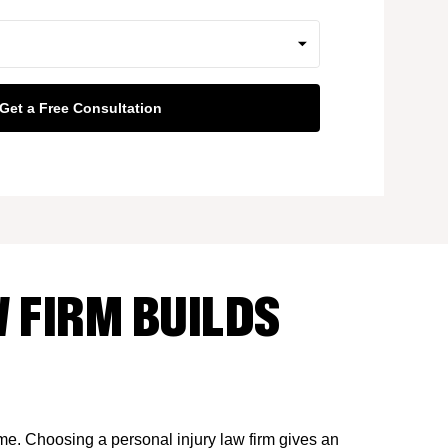
 FIRM BUILDS
ime. Choosing a personal injury law firm gives an