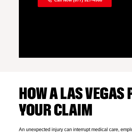
Call Now (877) 927-4968
HOW A LAS VEGAS 
YOUR CLAIM
An unexpected injury can interrupt medical care, emplo