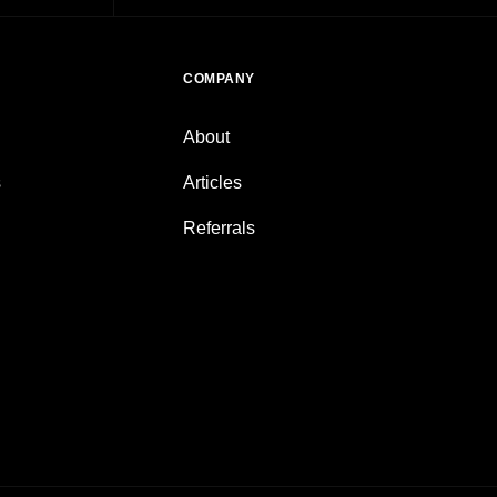
COMPANY
About
s
Articles
Referrals