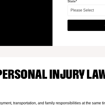
State
*
PERSONAL INJURY LAW
yment, transportation, and family responsibilities at the same t