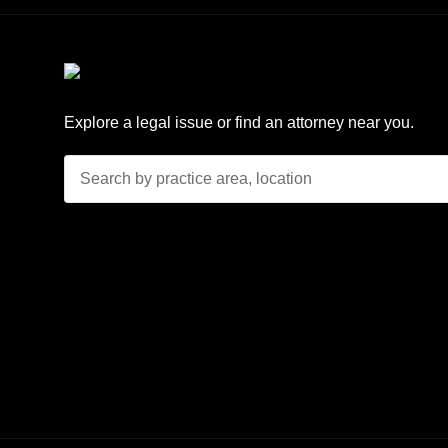
Explore a legal issue or find an attorney near you.