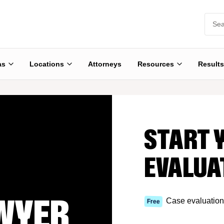
as
Locations
Attorneys
Resources
Results
START 
EVALUA
WYER
Case evaluation
Free