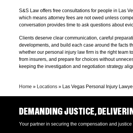
S&S Law offers free consultations for people in Las Ve
which means attorney fees are not owed unless compensa
conversation provides time to ask questions about evi
Clients deserve clear communication, careful preparati
developments, and build each case around the facts 
whether our personal injury law firm is the right tea
from insurers, and prepare for choices without unnece
keeping the investigation and negotiation strategy ali
Home
»
Locations
»
Las Vegas Personal Injury Lawye
DEMANDING JUSTICE, DELIVERI
Your partner in securing the compensation and justice