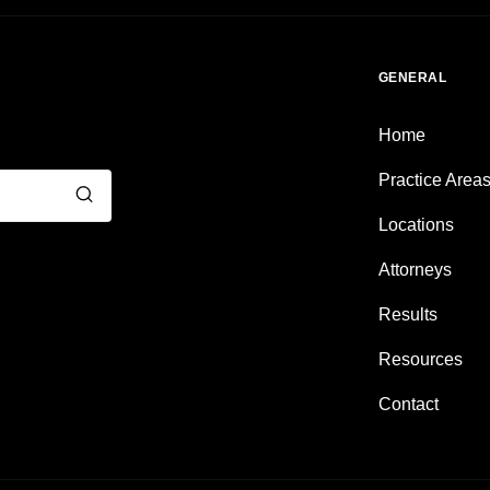
GENERAL
Home
Practice Area
Locations
Attorneys
Results
Resources
Contact