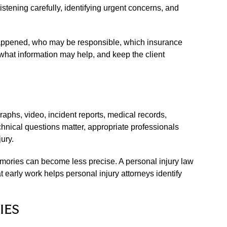
stening carefully, identifying urgent concerns, and
t happened, who may be responsible, which insurance
what information may help, and keep the client
aphs, video, incident reports, medical records,
nical questions matter, appropriate professionals
ury.
emories can become less precise. A personal injury law
early work helps personal injury attorneys identify
IES