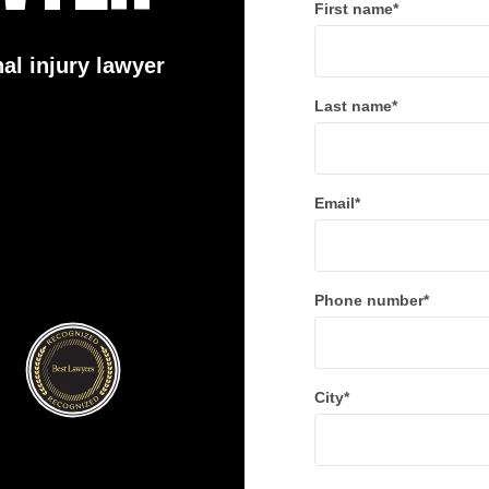
First name
*
al injury lawyer
Last name
*
Email
*
Phone number
*
City
*