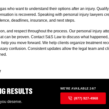
gas who want to understand their options after an injury. Qualif
tion is recovered. Speaking with personal injury lawyers creates
dence, deadlines, insurance, and next steps.
on, and respect throughout the process. Our personal injury attor
that can be proven. Contact S&S Law to discuss what happened,
m to help you move forward. We help clients organize treatment 
ssary confusion. Consistent updates allow the legal team and cl
gned.
r
NG RESULTS
WE'RE AVAILABLE 24/7
(877) 927-4968
 you deserve.