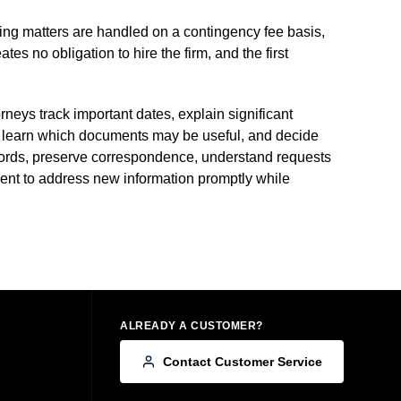
ying matters are handled on a contingency fee basis,
 no obligation to hire the firm, and the first
neys track important dates, explain significant
 learn which documents may be useful, and decide
records, preserve correspondence, understand requests
ient to address new information promptly while
ALREADY A CUSTOMER?
Contact Customer Service