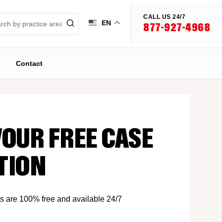
CALL US 24/7
EN
877-927-4968
Contact
YOUR FREE CASE
TION
s are 100% free and available 24/7