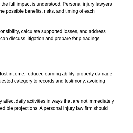
 the full impact is understood. Personal injury lawyers
 possible benefits, risks, and timing of each
onsibility, calculate supported losses, and address
 can discuss litigation and prepare for pleadings,
ost income, reduced earning ability, property damage,
quested category to records and testimony, avoiding
ffect daily activities in ways that are not immediately
dible projections. A personal injury law firm should