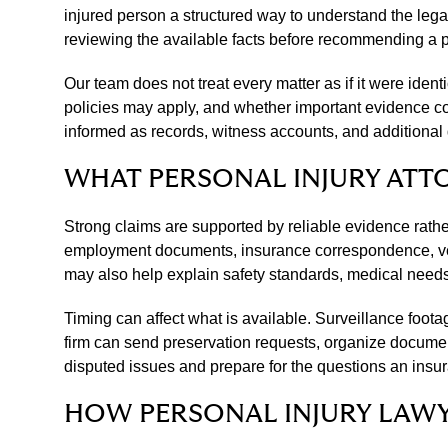
injured person a structured way to understand the lega
reviewing the available facts before recommending a pr
Our team does not treat every matter as if it were ide
policies may apply, and whether important evidence co
informed as records, witness accounts, and additional
WHAT PERSONAL INJURY ATT
Strong claims are supported by reliable evidence rath
employment documents, insurance correspondence, vehi
may also help explain safety standards, medical needs, 
Timing can affect what is available. Surveillance foo
firm can send preservation requests, organize documen
disputed issues and prepare for the questions an insur
HOW PERSONAL INJURY LAW