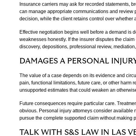
Insurance carriers may ask for recorded statements, bro
can manage appropriate communications and review prop
decision, while the client retains control over whether
Effective negotiation begins well before a demand is d
weaknesses honestly. If the insurer disputes the claim 
discovery, depositions, professional review, mediation
DAMAGES A PERSONAL INJUR
The value of a case depends on its evidence and circ
pain, functional limitations, future care, or other ha
unsupported estimates that could weaken an otherwise
Future consequences require particular care. Treatment
obvious. Personal injury attorneys consider available
pursue the complete supported claim without making pr
TALK WITH S&S LAW IN LAS V