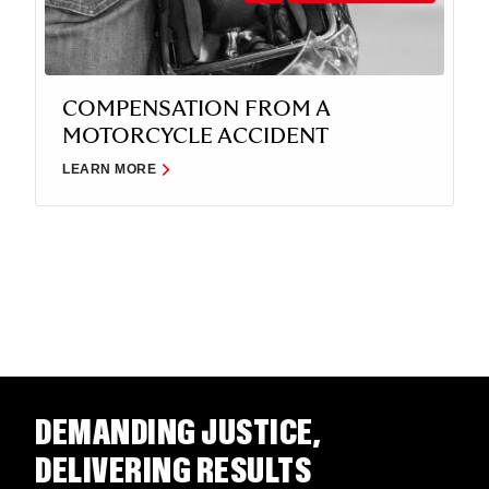
COMPENSATION FROM A
MOTORCYCLE ACCIDENT
LEARN MORE
DEMANDING JUSTICE,
DELIVERING RESULTS