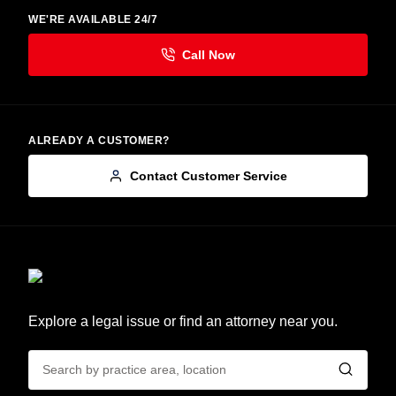
WE'RE AVAILABLE 24/7
ALREADY A CUSTOMER?
Contact Customer Service
Explore a legal issue or find an attorney near you.