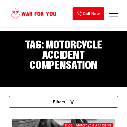
Skip
to
Call Now
content
TAG:
MOTORCYCLE
ACCIDENT
COMPENSATION
Filters
Blog
Motorcycle Accidents