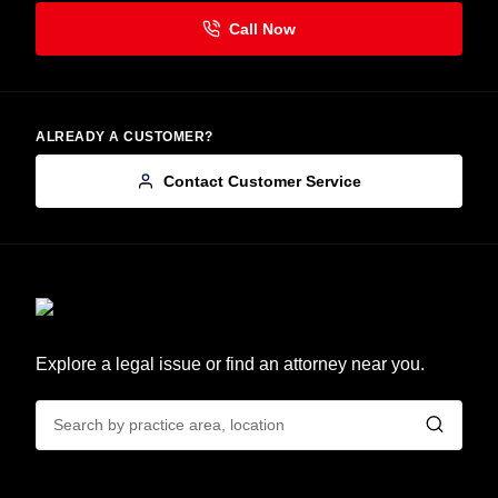
ALREADY A CUSTOMER?
Contact Customer Service
Explore a legal issue or find an attorney near you.