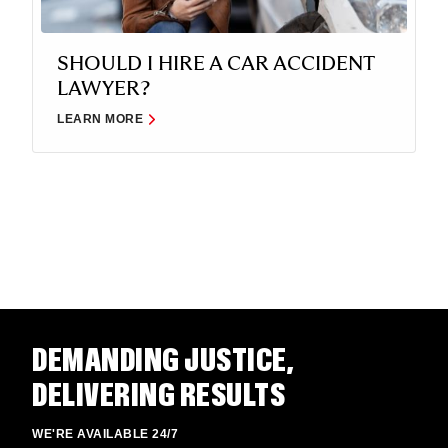
SHOULD I HIRE A CAR ACCIDENT
LAWYER?
LEARN MORE
DEMANDING JUSTICE,
DELIVERING RESULTS
WE'RE AVAILABLE 24/7