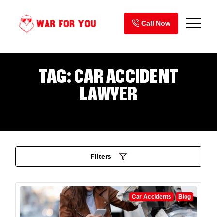
Skip
to
Call Now
content
TAG:
CAR ACCIDENT
LAWYER
Filters
Car Accidents
Blog