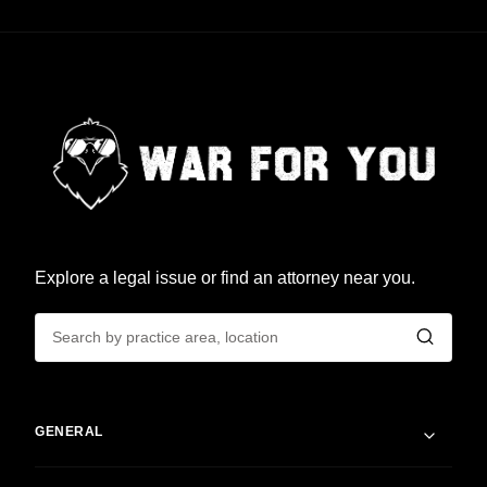
Explore a legal issue or find an attorney near you.
GENERAL