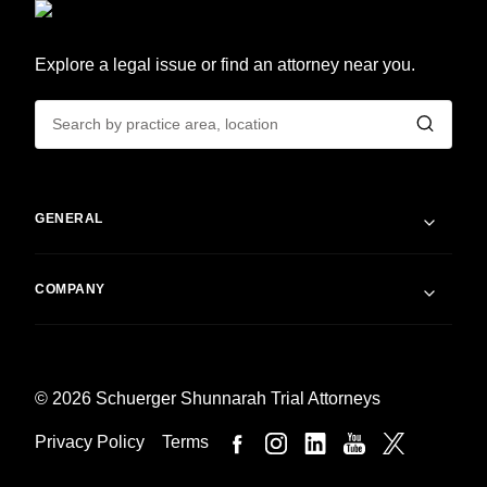
Explore a legal issue or find an attorney near you.
GENERAL
COMPANY
© 2026 Schuerger Shunnarah Trial Attorneys
Privacy Policy
Terms