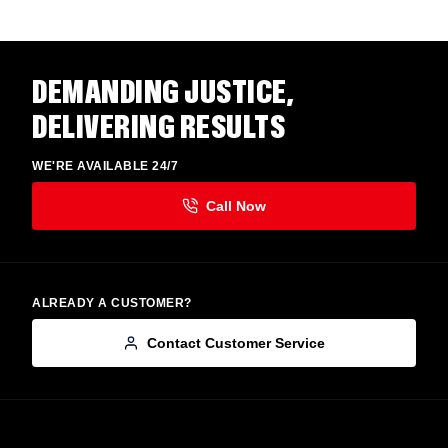
DEMANDING JUSTICE,
DELIVERING RESULTS
WE'RE AVAILABLE 24/7
ALREADY A CUSTOMER?
Contact Customer Service