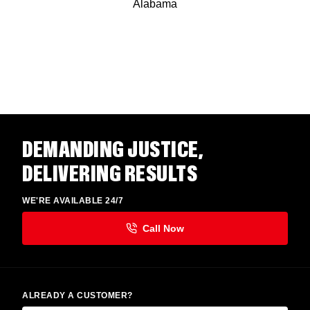
Alabama
DEMANDING JUSTICE,
DELIVERING RESULTS
WE'RE AVAILABLE 24/7
ALREADY A CUSTOMER?