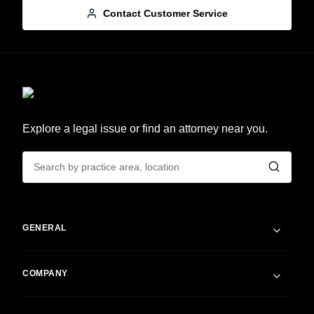
Contact Customer Service
Explore a legal issue or find an attorney near you.
GENERAL
COMPANY