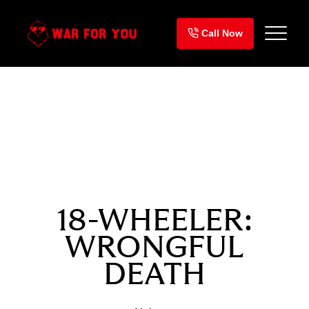
Skip
to
Call Now
content
SETTLEMENT
$3,300,000
18-WHEELER:
WRONGFUL
DEATH