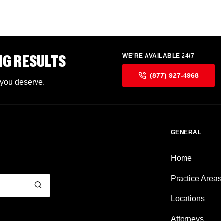
NG RESULTS
WE'RE AVAILABLE 24/7
(877) 927-4968
 you deserve.
GENERAL
Home
Practice Area
Locations
Attorneys