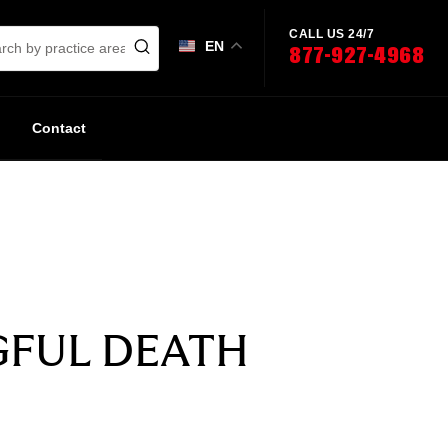
CALL US 24/7
EN
877-927-4968
Contact
GFUL DEATH