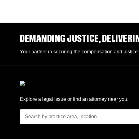
DEMANDING JUSTICE, DELIVERI
Your partner in securing the compensation and justice
Explore a legal issue or find an attorney near you.