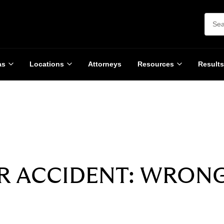
as
Locations
Attorneys
Resources
Results
SETTLEMENT
$3,250,000
R ACCIDENT: WRON