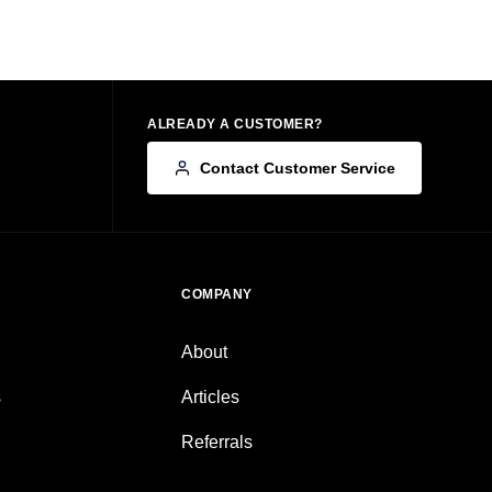
ALREADY A CUSTOMER?
Contact Customer Service
COMPANY
About
s
Articles
Referrals