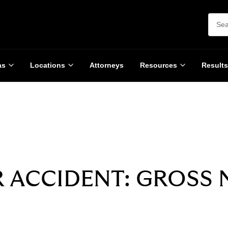
as
Locations
Attorneys
Resources
Results
SETTLEMENT
$3,000,000
R ACCIDENT: GROSS 