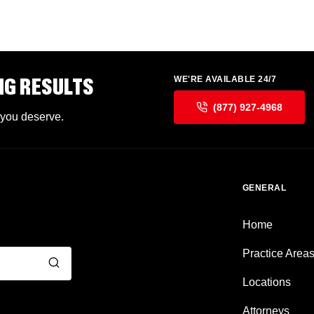
NG RESULTS
WE'RE AVAILABLE 24/7
(877) 927-4968
 you deserve.
GENERAL
Home
Practice Area
Locations
Attorneys