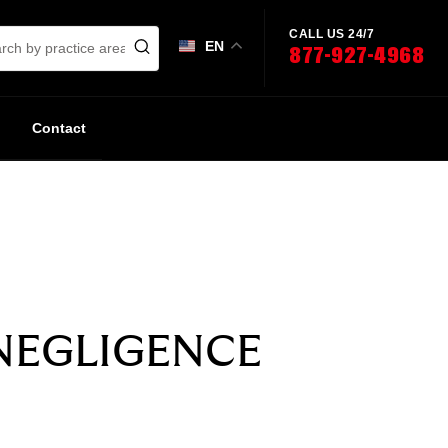
CALL US 24/7
EN
877-927-4968
Contact
NEGLIGENCE