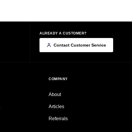
ALREADY A CUSTOMER?
Contact Customer Service
COMPANY
About
s
Articles
Referrals