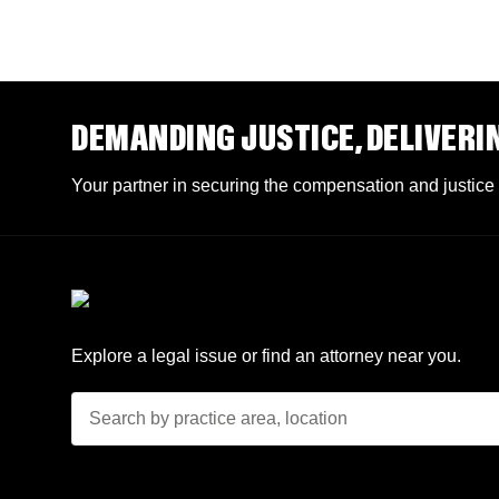
DEMANDING JUSTICE, DELIVERI
Your partner in securing the compensation and justice
Explore a legal issue or find an attorney near you.