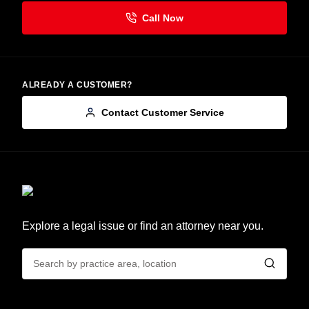
ALREADY A CUSTOMER?
Contact Customer Service
Explore a legal issue or find an attorney near you.