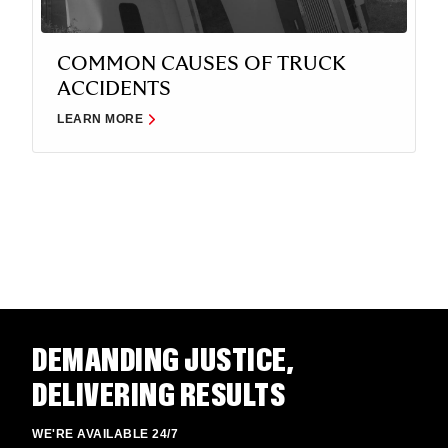
COMMON CAUSES OF TRUCK
ACCIDENTS
LEARN MORE
DEMANDING JUSTICE,
DELIVERING RESULTS
WE'RE AVAILABLE 24/7