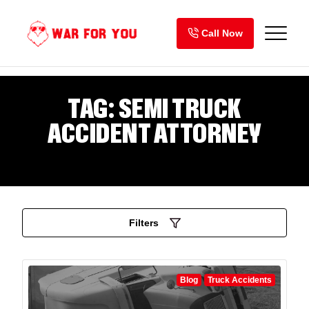
Skip
to
Call Now
content
TAG:
SEMI TRUCK
ACCIDENT ATTORNEY
Filters
Blog
Truck Accidents