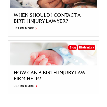
WHEN SHOULD I CONTACT A
BIRTH INJURY LAWYER?
LEARN MORE
Blog
Birth Injury
HOW CAN A BIRTH INJURY LAW
FIRM HELP?
LEARN MORE