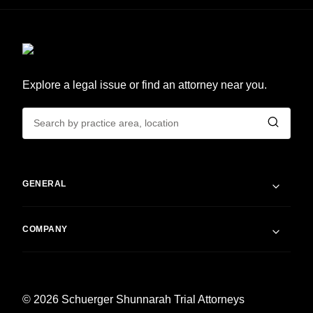
Explore a legal issue or find an attorney near you.
GENERAL
COMPANY
© 2026 Schuerger Shunnarah Trial Attorneys