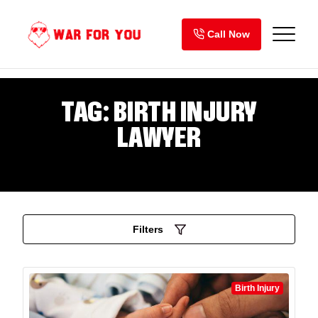
Skip
to
Call Now
content
TAG:
BIRTH INJURY
LAWYER
Filters
Birth Injury