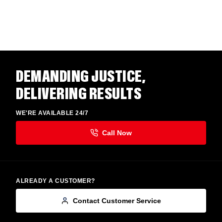
DEMANDING JUSTICE,
DELIVERING RESULTS
WE'RE AVAILABLE 24/7
ALREADY A CUSTOMER?
Contact Customer Service