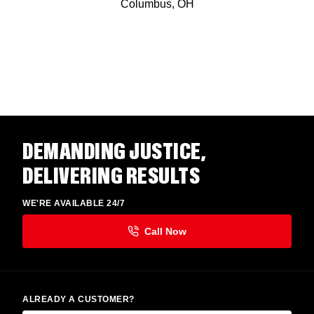
Columbus, OH
DEMANDING JUSTICE,
DELIVERING RESULTS
WE'RE AVAILABLE 24/7
ALREADY A CUSTOMER?