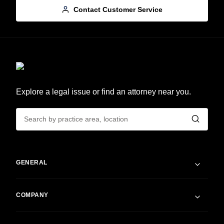
Contact Customer Service
Explore a legal issue or find an attorney near you.
GENERAL
COMPANY