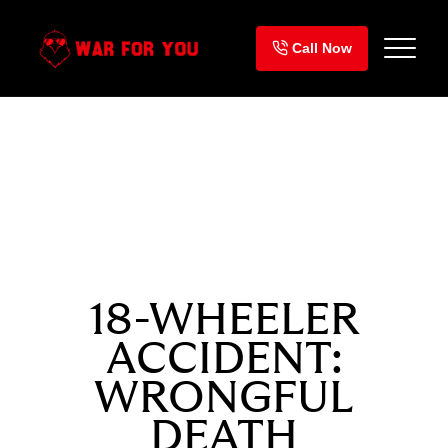
Skip
to
Call Now
content
SETTLEMENT
$975,000
18-WHEELER
ACCIDENT:
WRONGFUL
DEATH