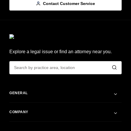
Contact Customer Service
Explore a legal issue or find an attorney near you.
GENERAL
COMPANY