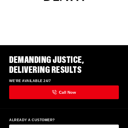
DEMANDING JUSTICE,
DELIVERING RESULTS
WE'RE AVAILABLE 24/7
ALREADY A CUSTOMER?