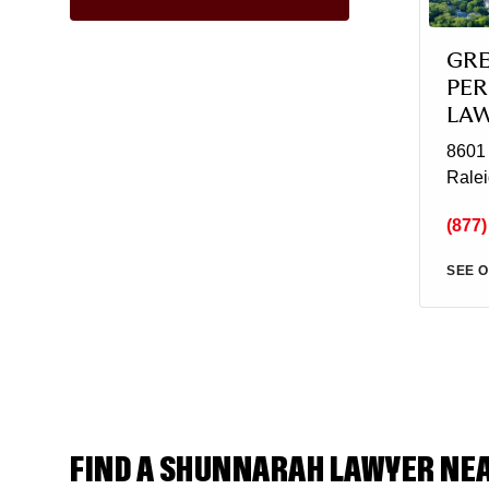
GR
PER
LA
8601 
Rale
(877)
SEE O
FIND A SHUNNARAH LAWYER NE