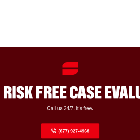
 RISK FREE CASE EVA
Call us 24/7. It’s free.
(877) 927-4968