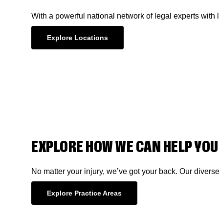
With a powerful national network of legal experts with 
Explore Locations
EXPLORE HOW WE CAN HELP YOU
No matter your injury, we’ve got your back. Our divers
Explore Practice Areas