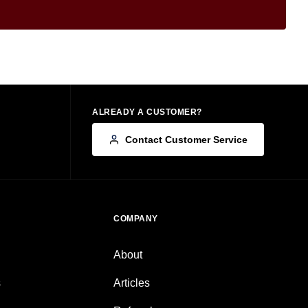
ALREADY A CUSTOMER?
Contact Customer Service
COMPANY
About
s
Articles