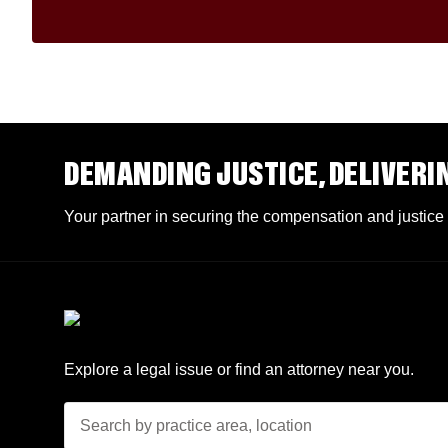
DEMANDING JUSTICE, DELIVERI
Your partner in securing the compensation and justice
Explore a legal issue or find an attorney near you.