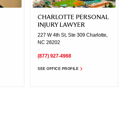
CHARLOTTE PERSONAL
INJURY LAWYER
227 W 4th St, Ste 309
Charlotte,
NC 28202
(877) 927-4968
SEE OFFICE PROFILE