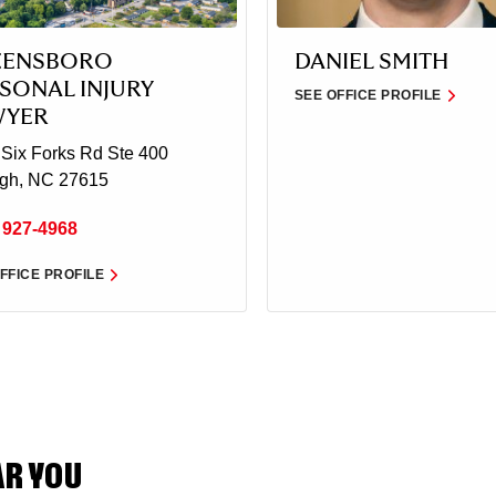
EENSBORO
DANIEL SMITH
SONAL INJURY
SEE OFFICE PROFILE
WYER
Six Forks Rd Ste 400
igh, NC 27615
 927-4968
FFICE PROFILE
AR YOU