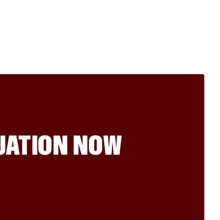
LUATION NOW