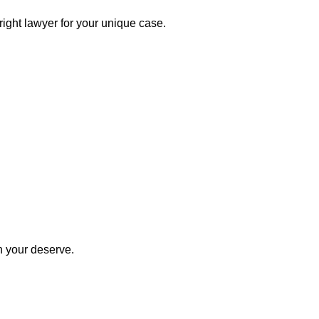
right lawyer for your unique case.
n your deserve.