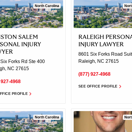
North Carolina
Nort
STON SALEM
RALEIGH PERSON
SONAL INJURY
INJURY LAWYER
WYER
8601 Six Forks Road
Suit
Raleigh, NC 27615
Six Forks Rd Ste 400
igh, NC 27615
(877) 927-4968
 927-4968
SEE OFFICE PROFILE
FFICE PROFILE
North Carolina
Nort