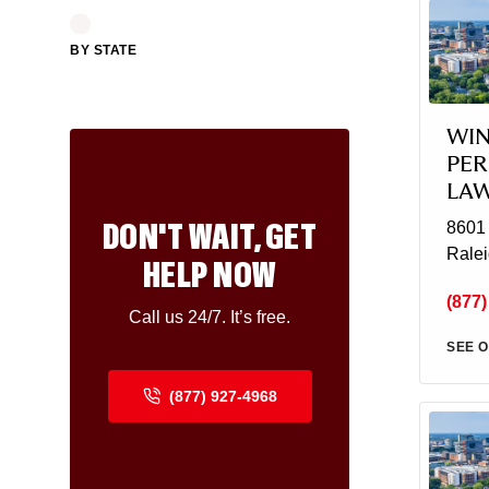
BY STATE
WIN
PER
LA
DON'T WAIT, GET
8601 
Rale
HELP NOW
(877)
Call us 24/7. It’s free.
SEE O
(877) 927-4968