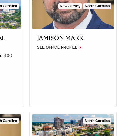
h Carolina
New Jersey
North Carolina
AL
JAMISON MARK
SEE OFFICE PROFILE
e 400
h Carolina
North Carolina