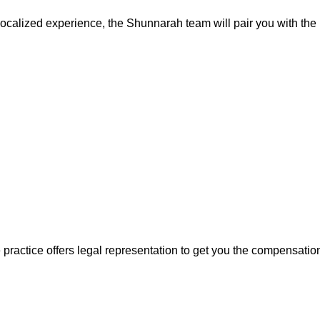
localized experience, the Shunnarah team will pair you with the 
e practice offers legal representation to get you the compensatio