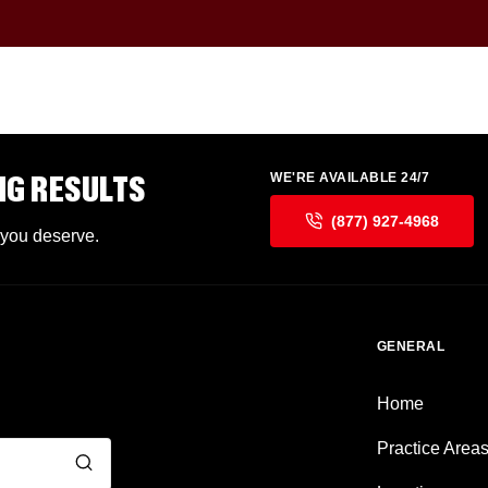
NG RESULTS
WE'RE AVAILABLE 24/7
(877) 927-4968
 you deserve.
GENERAL
Home
Practice Area