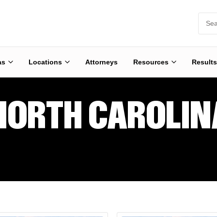
as
Locations
Attorneys
Resources
Results
NORTH CAROLIN