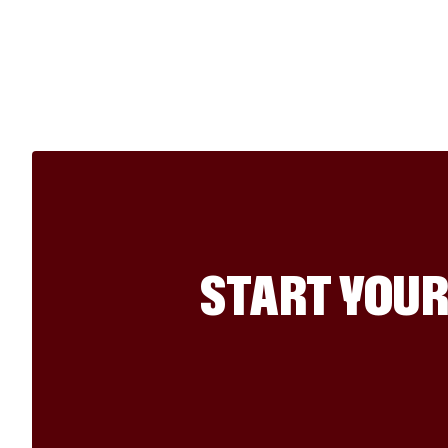
START YOUR