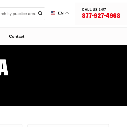
CALL US 24/7
EN
877-927-4968
Contact
A