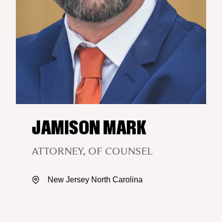
JAMISON MARK
ATTORNEY, OF COUNSEL
New Jersey
North Carolina