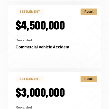
SETTLEMENT
Result
$4,500,000
Rewarded
Commercial Vehicle Accident
Cincinnati, OH
SETTLEMENT
Result
$3,000,000
Rewarded