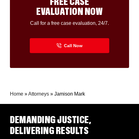
FREE CASE
EVALUATION NOW
Call for a free case evaluation, 24/7.
Home
»
Attorneys
»
Jamison Mark
DEMANDING JUSTICE,
DELIVERING RESULTS