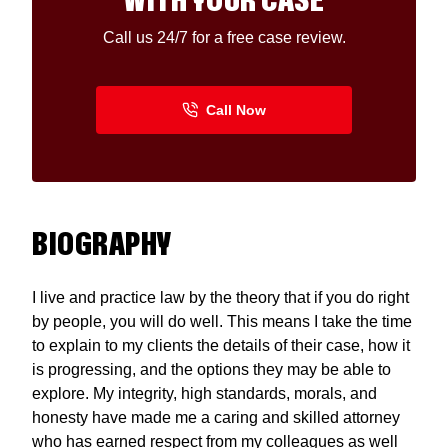
WITH YOUR CASE
Call us 24/7 for a free case review.
BIOGRAPHY
I live and practice law by the theory that if you do right
by people, you will do well. This means I take the time
to explain to my clients the details of their case, how it
is progressing, and the options they may be able to
explore. My integrity, high standards, morals, and
honesty have made me a caring and skilled attorney
who has earned respect from my colleagues as well