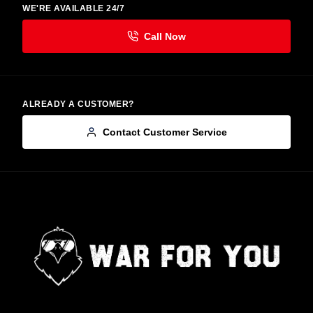
WE'RE AVAILABLE 24/7
ALREADY A CUSTOMER?
Contact Customer Service