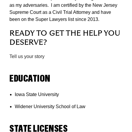
as my adversaries. I am certified by the New Jersey
Supreme Court as a Civil Trial Attorney and have
been on the Super Lawyers list since 2013.
READY TO GET THE HELP YOU
DESERVE?
Tell us your story
EDUCATION
Iowa State University
Widener University School of Law
STATE LICENSES