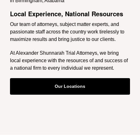
Local Experience, National Resources
Our team of attorneys, subject matter experts, and
passionate staff across the country work tirelessly to
maximize results and bring justice to our clients.
At Alexander Shunnarah Trial Attorneys, we bring
local experience with the resources of and success of
a national firm to every individual we represent.
Our Locations