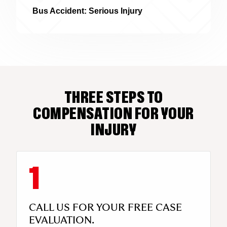
Bus Accident: Serious Injury
THREE STEPS TO
COMPENSATION FOR YOUR
INJURY
CALL US FOR YOUR FREE CASE
EVALUATION.