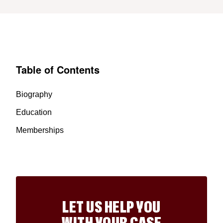
Table of Contents
Biography
Education
Memberships
LET US HELP YOU