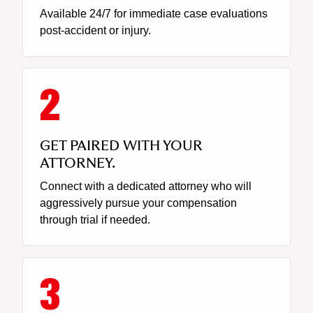
Available 24/7 for immediate case evaluations
post-accident or injury.
GET PAIRED WITH YOUR
ATTORNEY.
Connect with a dedicated attorney who will
aggressively pursue your compensation
through trial if needed.