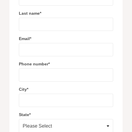
Last name
*
Email
*
Phone number
*
City
*
State
*