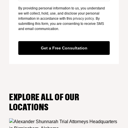
By providing personal information to us, you understand
we will collect, hold, use, and disclose your personal
information in accordance with this
privacy policy
. By
submitting this form, you are consenting to receive SMS
and email communication.
EXPLORE ALL OF OUR
LOCATIONS