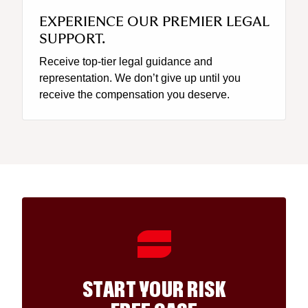
EXPERIENCE OUR PREMIER LEGAL
SUPPORT.
Receive top-tier legal guidance and
representation. We don’t give up until you
receive the compensation you deserve.
START YOUR RISK