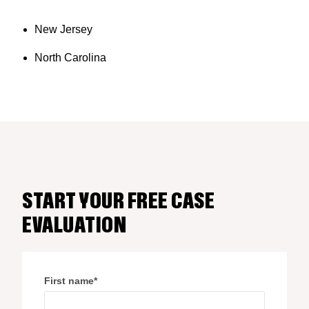
New Jersey
North Carolina
START YOUR FREE CASE
EVALUATION
First name
*