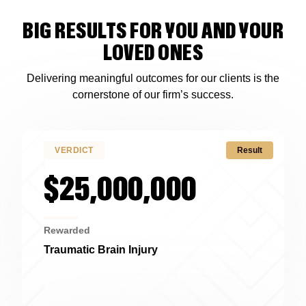
BIG RESULTS FOR YOU AND YOUR
LOVED ONES
Delivering meaningful outcomes for our clients is the
cornerstone of our firm’s success.
VERDICT
Result
$25,000,000
Rewarded
Traumatic Brain Injury
Alabama