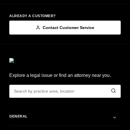
ALREADY A CUSTOMER?
Contact Customer Service
Explore a legal issue or find an attorney near you.
GENERAL