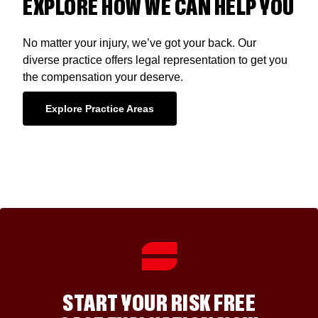
EXPLORE HOW WE CAN HELP YOU
No matter your injury, we’ve got your back. Our
diverse practice offers legal representation to get you
the compensation your deserve.
Explore Practice Areas
START YOUR RISK FREE