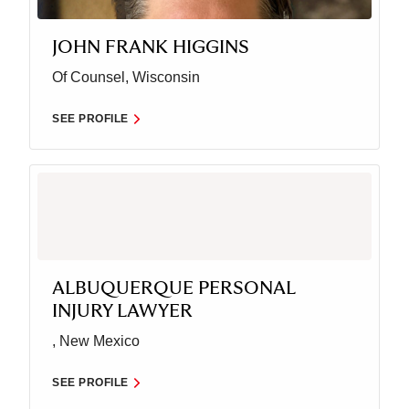
JOHN FRANK HIGGINS
Of Counsel, Wisconsin
SEE PROFILE
ALBUQUERQUE PERSONAL
INJURY LAWYER
, New Mexico
SEE PROFILE