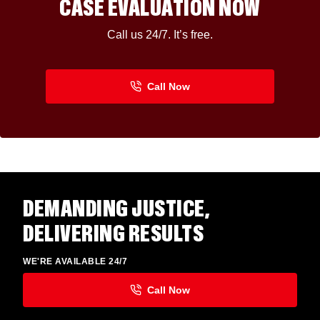
CASE EVALUATION NOW
Call us 24/7. It’s free.
DEMANDING JUSTICE,
DELIVERING RESULTS
WE'RE AVAILABLE 24/7