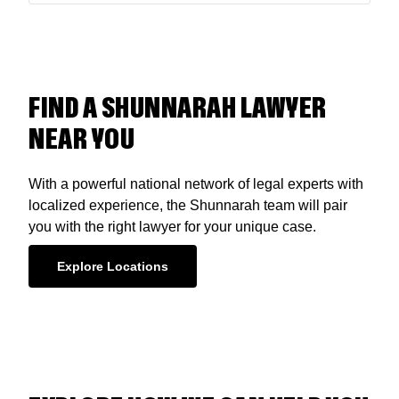
FIND A SHUNNARAH LAWYER
NEAR YOU
With a powerful national network of legal experts with
localized experience, the Shunnarah team will pair
you with the right lawyer for your unique case.
Explore Locations