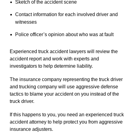
Sketch of the accident scene
Contact information for each involved driver and
witnesses
Police officer’s opinion about who was at fault
Experienced truck accident lawyers will review the
accident report and work with experts and
investigators to help determine liability.
The insurance company representing the truck driver
and trucking company will use aggressive defense
tactics to blame your accident on you instead of the
truck driver.
If this happens to you, you need an experienced truck
accident attorney to help protect you from aggressive
insurance adjusters.