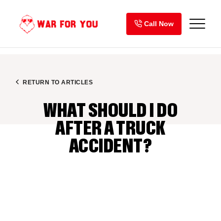
Skip
to
Call Now
content
RETURN TO ARTICLES
WHAT SHOULD I DO
AFTER A TRUCK
ACCIDENT?