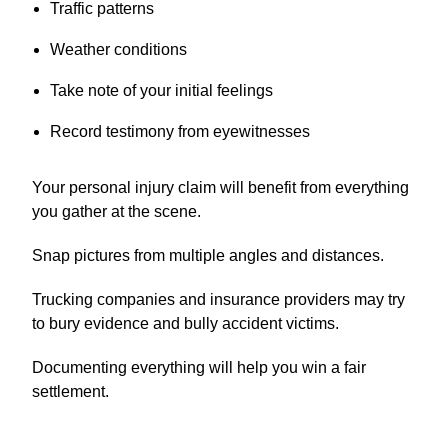
Traffic patterns
Weather conditions
Take note of your initial feelings
Record testimony from eyewitnesses
Your personal injury claim will benefit from everything
you gather at the scene.
Snap pictures from multiple angles and distances.
Trucking companies and insurance providers may try
to bury evidence and bully accident victims.
Documenting everything will help you win a fair
settlement.