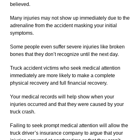
believed.
Many injuries may not show up immediately due to the
adrenaline from the accident masking your initial
symptoms.
Some people even suffer severe injuries like broken
bones that they don’t recognize until the next day.
Truck accident victims who seek medical attention
immediately are more likely to make a complete
physical recovery and full financial recovery.
Your medical records will help show when your
injuries occurred and that they were caused by your
truck crash.
Failing to seek prompt medical attention will allow the
truck driver’s insurance company to argue that your