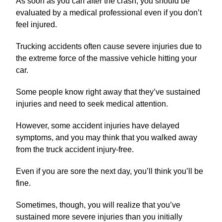
As soon as you can after the crash, you should be
evaluated by a medical professional even if you don’t
feel injured.
Trucking accidents often cause severe injuries due to
the extreme force of the massive vehicle hitting your
car.
Some people know right away that they’ve sustained
injuries and need to seek medical attention.
However, some accident injuries have delayed
symptoms, and you may think that you walked away
from the truck accident injury-free.
Even if you are sore the next day, you’ll think you’ll be
fine.
Sometimes, though, you will realize that you’ve
sustained more severe injuries than you initially