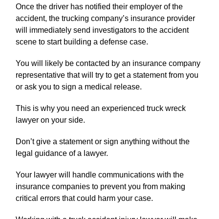
Once the driver has notified their employer of the
accident, the trucking company’s insurance provider
will immediately send investigators to the accident
scene to start building a defense case.
You will likely be contacted by an insurance company
representative that will try to get a statement from you
or ask you to sign a medical release.
This is why you need an experienced truck wreck
lawyer on your side.
Don’t give a statement or sign anything without the
legal guidance of a lawyer.
Your lawyer will handle communications with the
insurance companies to prevent you from making
critical errors that could harm your case.