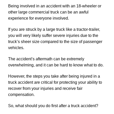
Being involved in an accident with an 18-wheeler or
other large commercial truck can be an awful
experience for everyone involved.
If you are struck by a large truck like a tractor-trailer,
you will very likely suffer severe injuries due to the
truck’s sheer size compared to the size of passenger
vehicles.
The accident’s aftermath can be extremely
overwhelming, and it can be hard to know what to do.
However, the steps you take after being injured in a
truck accident are critical for protecting your ability to
recover from your injuries and receive fair
compensation.
So, what should you do first after a truck accident?