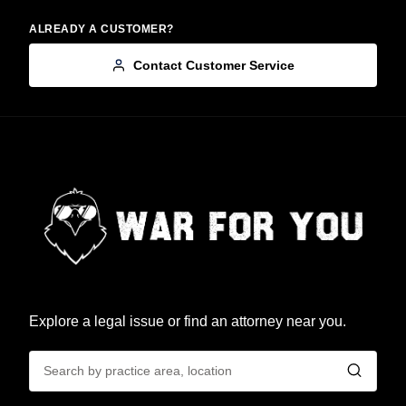
ALREADY A CUSTOMER?
Contact Customer Service
Explore a legal issue or find an attorney near you.