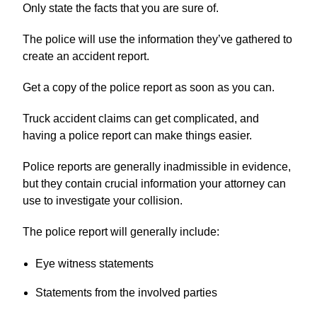
Only state the facts that you are sure of.
The police will use the information they’ve gathered to
create an accident report.
Get a copy of the police report as soon as you can.
Truck accident claims can get complicated, and
having a police report can make things easier.
Police reports are generally inadmissible in evidence,
but they contain crucial information your attorney can
use to investigate your collision.
The police report will generally include:
Eye witness statements
Statements from the involved parties