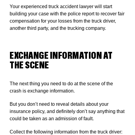
Your experienced truck accident lawyer will start
building your case with the police report to recover fair
compensation for your losses from the truck driver,
another third party, and the trucking company.
EXCHANGE INFORMATION AT
THE SCENE
The next thing you need to do at the scene of the
crash is exchange information.
But you don’t need to reveal details about your
insurance policy, and definitely don’t say anything that
could be taken as an admission of fault.
Collect the following information from the truck driver: