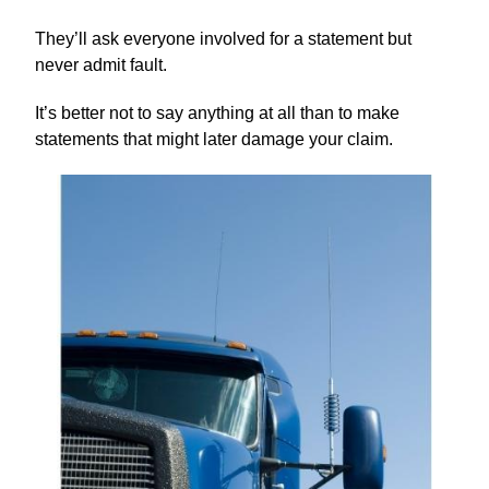
They’ll ask everyone involved for a statement but
never admit fault.
It’s better not to say anything at all than to make
statements that might later damage your claim.