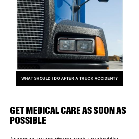
WHAT SHOULD I DO AFTER A TRUCK ACCIDENT?
GET MEDICAL CARE AS SOON AS
POSSIBLE