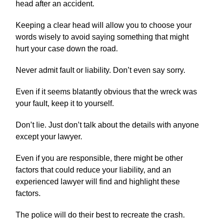
head after an accident.
Keeping a clear head will allow you to choose your
words wisely to avoid saying something that might
hurt your case down the road.
Never admit fault or liability. Don’t even say sorry.
Even if it seems blatantly obvious that the wreck was
your fault, keep it to yourself.
Don’t lie. Just don’t talk about the details with anyone
except your lawyer.
Even if you are responsible, there might be other
factors that could reduce your liability, and an
experienced lawyer will find and highlight these
factors.
The police will do their best to recreate the crash.