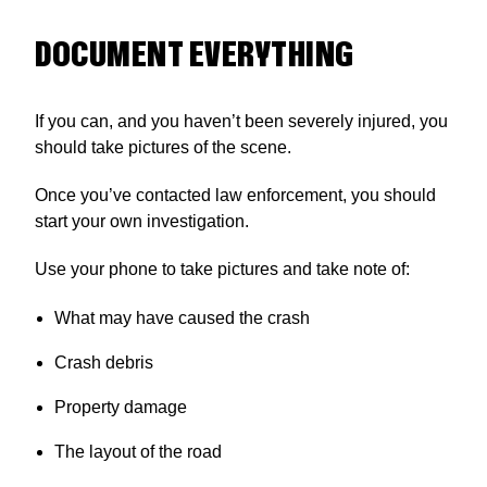
DOCUMENT EVERYTHING
If you can, and you haven’t been severely injured, you
should take pictures of the scene.
Once you’ve contacted law enforcement, you should
start your own investigation.
Use your phone to take pictures and take note of:
What may have caused the crash
Crash debris
Property damage
The layout of the road