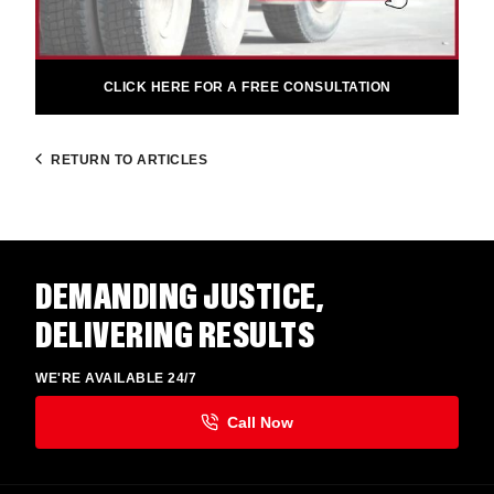
CLICK HERE FOR A FREE CONSULTATION
RETURN TO ARTICLES
DEMANDING JUSTICE,
DELIVERING RESULTS
WE'RE AVAILABLE 24/7