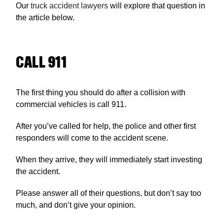
Our
truck accident lawyers
will explore that question in
the article below.
CALL 911
The first thing you should do after a collision with
commercial vehicles is call 911.
After you’ve called for help, the police and other first
responders will come to the accident scene.
When they arrive, they will immediately start investing
the accident.
Please answer all of their questions, but don’t say too
much, and don’t give your opinion.