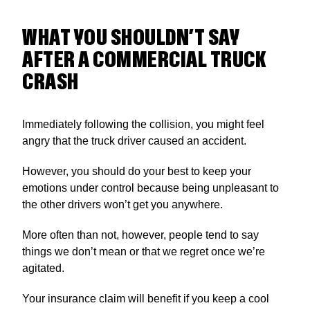
WHAT YOU SHOULDN’T SAY
AFTER A COMMERCIAL TRUCK
CRASH
Immediately following the collision, you might feel
angry that the truck driver caused an accident.
However, you should do your best to keep your
emotions under control because being unpleasant to
the other drivers won’t get you anywhere.
More often than not, however, people tend to say
things we don’t mean or that we regret once we’re
agitated.
Your insurance claim will benefit if you keep a cool