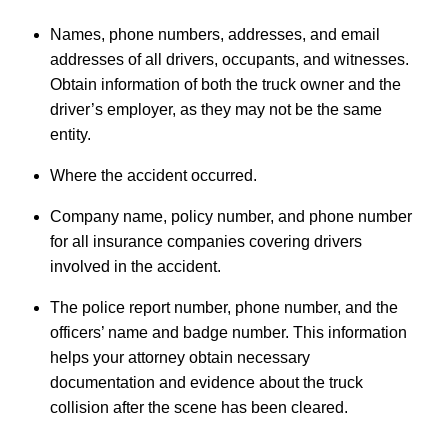
Names, phone numbers, addresses, and email
addresses of all drivers, occupants, and witnesses.
Obtain information of both the truck owner and the
driver’s employer, as they may not be the same
entity.
Where the accident occurred.
Company name, policy number, and phone number
for all insurance companies covering drivers
involved in the accident.
The police report number, phone number, and the
officers’ name and badge number. This information
helps your attorney obtain necessary
documentation and evidence about the truck
collision after the scene has been cleared.