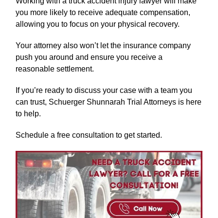
Working with a truck accident injury lawyer will make
you more likely to receive adequate compensation,
allowing you to focus on your physical recovery.
Your attorney also won’t let the insurance company
push you around and ensure you receive a
reasonable settlement.
If you’re ready to discuss your case with a team you
can trust, Schuerger Shunnarah Trial Attorneys is here
to help.
Schedule a free consultation to get started.