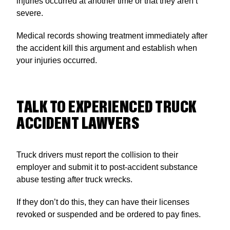
injuries occurred at another time or that they aren’t
severe.
Medical records showing treatment immediately after
the accident kill this argument and establish when
your injuries occurred.
TALK TO EXPERIENCED TRUCK
ACCIDENT LAWYERS
Truck drivers must report the collision to their
employer and submit it to post-accident substance
abuse testing after truck wrecks.
If they don’t do this, they can have their licenses
revoked or suspended and be ordered to pay fines.