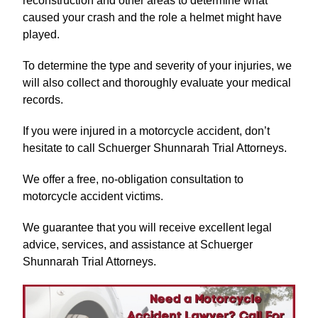
reconstruction and other areas to determine what
caused your crash and the role a helmet might have
played.
To determine the type and severity of your injuries, we
will also collect and thoroughly evaluate your medical
records.
If you were injured in a motorcycle accident, don’t
hesitate to call Schuerger Shunnarah Trial Attorneys.
We offer a free, no-obligation consultation to
motorcycle accident victims.
We guarantee that you will receive excellent legal
advice, services, and assistance at Schuerger
Shunnarah Trial Attorneys.