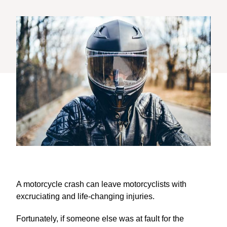
A motorcycle crash can leave motorcyclists with
excruciating and life-changing injuries.
Fortunately, if someone else was at fault for the