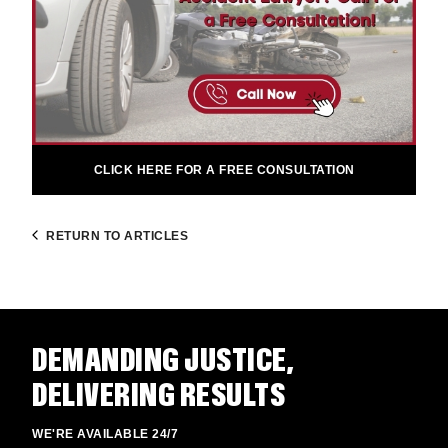
CLICK HERE FOR A FREE CONSULTATION
RETURN TO ARTICLES
DEMANDING JUSTICE,
DELIVERING RESULTS
WE'RE AVAILABLE 24/7