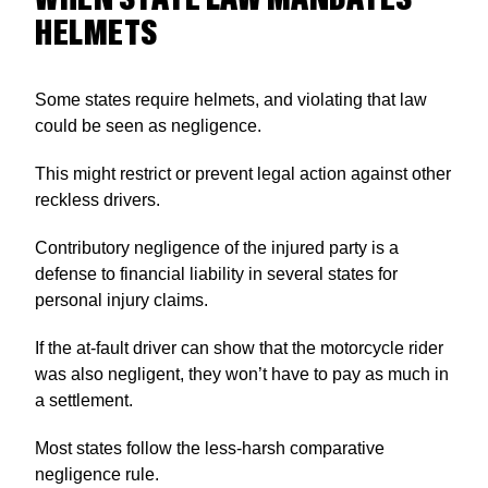
HELMETS
Some states require helmets, and violating that law
could be seen as negligence.
This might restrict or prevent legal action against other
reckless drivers.
Contributory negligence of the injured party is a
defense to financial liability in several states for
personal injury claims.
If the at-fault driver can show that the motorcycle rider
was also negligent, they won’t have to pay as much in
a settlement.
Most states follow the less-harsh comparative
negligence rule.