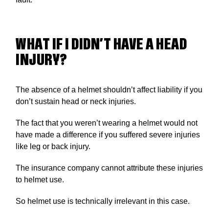
WHAT IF I DIDN’T HAVE A HEAD
INJURY?
The absence of a helmet shouldn’t affect liability if you
don’t sustain head or neck injuries.
The fact that you weren’t wearing a helmet would not
have made a difference if you suffered severe injuries
like leg or back injury.
The insurance company cannot attribute these injuries
to helmet use.
So helmet use is technically irrelevant in this case.