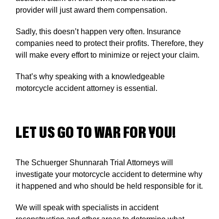
provider will just award them compensation.
Sadly, this doesn’t happen very often. Insurance
companies need to protect their profits. Therefore, they
will make every effort to minimize or reject your claim.
That’s why speaking with a knowledgeable
motorcycle accident attorney is essential.
LET US GO TO WAR FOR YOU!
The Schuerger Shunnarah Trial Attorneys will
investigate your motorcycle accident to determine why
it happened and who should be held responsible for it.
We will speak with specialists in accident