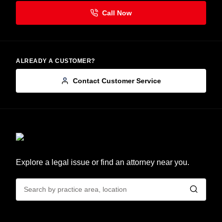
ALREADY A CUSTOMER?
Contact Customer Service
Explore a legal issue or find an attorney near you.