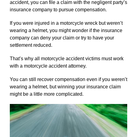
accident, you can file a claim with the negligent party’s
insurance company to pursue compensation.
If you were injured in a motorcycle wreck but weren’t
wearing a helmet, you might wonder if the insurance
company can deny your claim or try to have your
settlement reduced.
That’s why all motorcycle accident victims must work
with a motorcycle accident attorney.
You can still recover compensation even if you weren’t
wearing a helmet, but winning your insurance claim
might be a little more complicated.