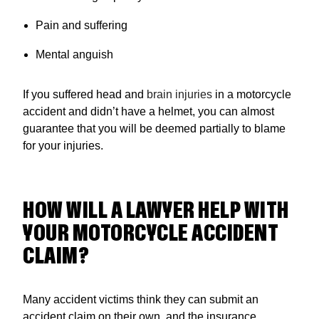
Pain and suffering
Mental anguish
If you suffered head and
brain injuries
in a motorcycle
accident and didn’t have a helmet, you can almost
guarantee that you will be deemed partially to blame
for your injuries.
HOW WILL A LAWYER HELP WITH
YOUR MOTORCYCLE ACCIDENT
CLAIM?
Many accident victims think they can submit an
accident claim on their own, and the insurance