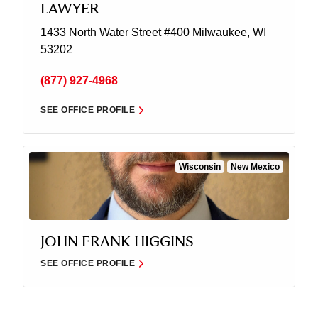
LAWYER
1433 North Water Street
#400
Milwaukee, WI
53202
(877) 927-4968
SEE OFFICE PROFILE
Wisconsin
New Mexico
JOHN FRANK HIGGINS
SEE OFFICE PROFILE