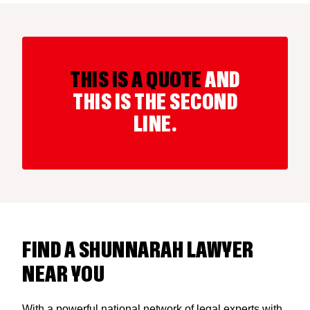
THIS IS A QUOTE
AND
THIS IS THE SECOND
LINE.
FIND A SHUNNARAH LAWYER
NEAR YOU
With a powerful national network of legal experts with