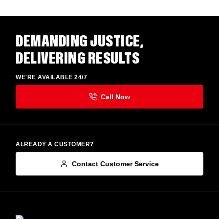
DEMANDING JUSTICE,
DELIVERING RESULTS
WE'RE AVAILABLE 24/7
ALREADY A CUSTOMER?
Contact Customer Service