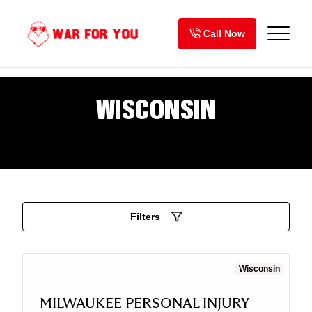
Skip
to
Call Now
content
WISCONSIN
Filters
Wisconsin
MILWAUKEE PERSONAL INJURY