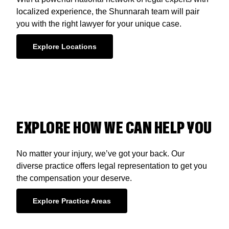
localized experience, the Shunnarah team will pair
you with the right lawyer for your unique case.
Explore Locations
EXPLORE HOW WE CAN HELP YOU
No matter your injury, we’ve got your back. Our
diverse practice offers legal representation to get you
the compensation your deserve.
Explore Practice Areas