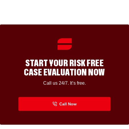
START YOUR RISK FREE
CASE EVALUATION NOW
Call us 24/7. It’s free.