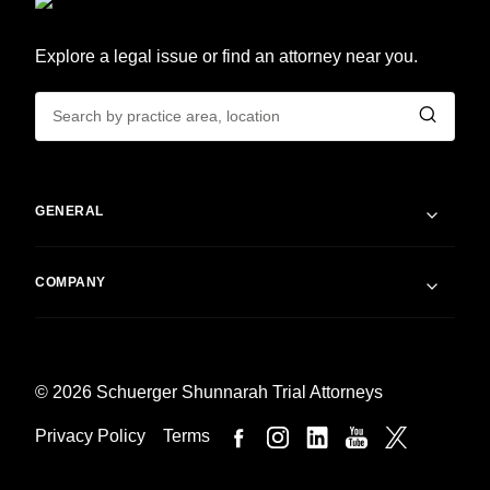
Explore a legal issue or find an attorney near you.
GENERAL
COMPANY
© 2026 Schuerger Shunnarah Trial Attorneys
Privacy Policy
Terms