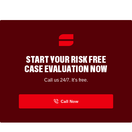
START YOUR RISK FREE
CASE EVALUATION NOW
Call us 24/7. It’s free.