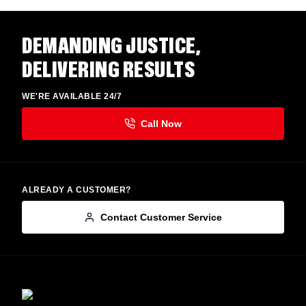
DEMANDING JUSTICE,
DELIVERING RESULTS
WE'RE AVAILABLE 24/7
ALREADY A CUSTOMER?
Contact Customer Service