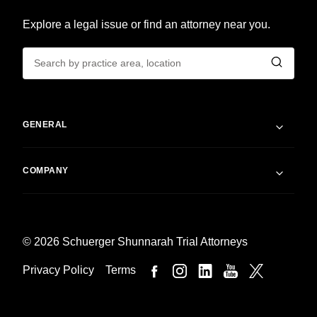
Explore a legal issue or find an attorney near you.
GENERAL
COMPANY
© 2026 Schuerger Shunnarah Trial Attorneys
Privacy Policy
Terms