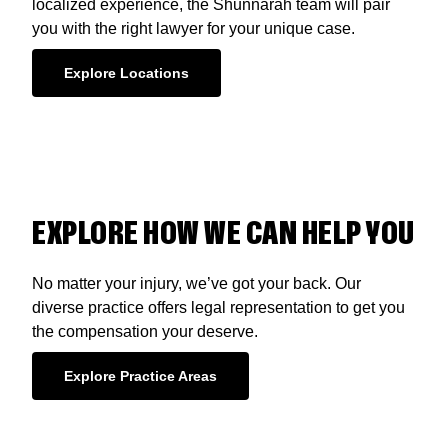
localized experience, the Shunnarah team will pair
you with the right lawyer for your unique case.
Explore Locations
EXPLORE HOW WE CAN HELP YOU
No matter your injury, we’ve got your back. Our
diverse practice offers legal representation to get you
the compensation your deserve.
Explore Practice Areas