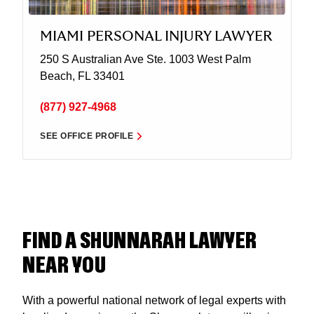
MIAMI PERSONAL INJURY LAWYER
250 S Australian Ave Ste. 1003
West Palm
Beach, FL 33401
(877) 927-4968
SEE OFFICE PROFILE
FIND A SHUNNARAH LAWYER
NEAR YOU
With a powerful national network of legal experts with