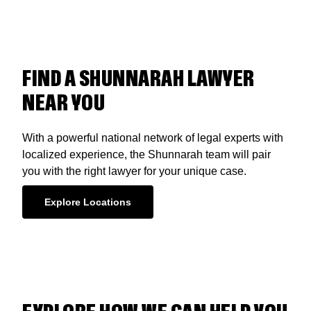
FIND A SHUNNARAH LAWYER
NEAR YOU
With a powerful national network of legal experts with
localized experience, the Shunnarah team will pair
you with the right lawyer for your unique case.
Explore Locations