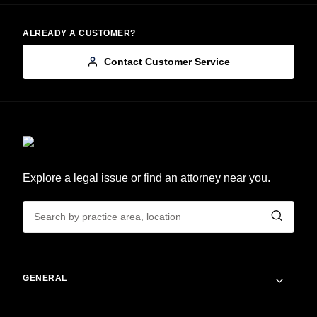
ALREADY A CUSTOMER?
Contact Customer Service
Explore a legal issue or find an attorney near you.
GENERAL