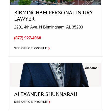
BIRMINGHAM PERSONAL INJURY
LAWYER
2201 4th Ave. N
Birmingham, AL 35203
(877) 927-4968
SEE OFFICE PROFILE
Alabama
ALEXANDER SHUNNARAH
SEE OFFICE PROFILE