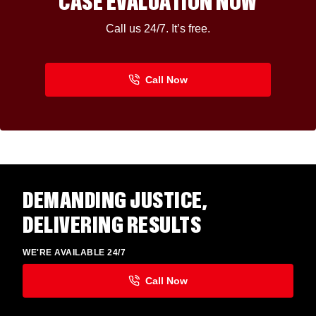
CASE EVALUATION NOW
Call us 24/7. It’s free.
DEMANDING JUSTICE,
DELIVERING RESULTS
WE'RE AVAILABLE 24/7