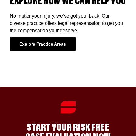
EXPLORE HOW WE CAN HELP YOU
No matter your injury, we’ve got your back. Our
diverse practice offers legal representation to get you
the compensation your deserve.
Explore Practice Areas
START YOUR RISK FREE