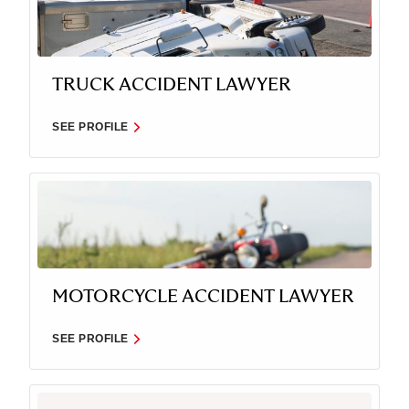
TRUCK ACCIDENT LAWYER
SEE PROFILE
MOTORCYCLE ACCIDENT LAWYER
SEE PROFILE