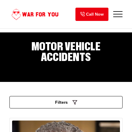
Skip
to
Call Now
content
MOTOR VEHICLE
ACCIDENTS
Filters