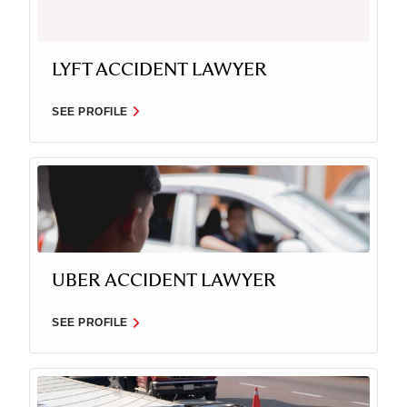
LYFT ACCIDENT LAWYER
SEE PROFILE
UBER ACCIDENT LAWYER
SEE PROFILE