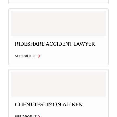
RIDESHARE ACCIDENT LAWYER
SEE PROFILE
CLIENT TESTIMONIAL: KEN
SEE PROFILE