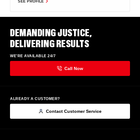
SEE PROFILE
DEMANDING JUSTICE,
DELIVERING RESULTS
WE'RE AVAILABLE 24/7
ALREADY A CUSTOMER?
Contact Customer Service