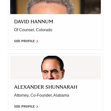
DAVID HANNUM
Of Counsel, Colorado
SEE PROFILE
ALEXANDER SHUNNARAH
Attorney, Co-Founder, Alabama
SEE PROFILE