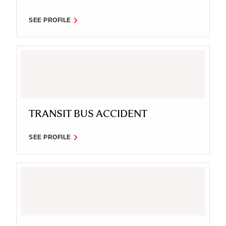
SEE PROFILE
TRANSIT BUS ACCIDENT
SEE PROFILE