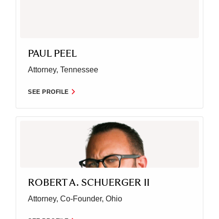
PAUL PEEL
Attorney, Tennessee
SEE PROFILE
ROBERT A. SCHUERGER II
Attorney, Co-Founder, Ohio