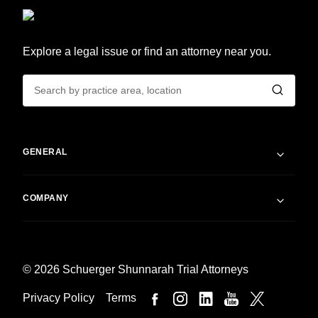
Explore a legal issue or find an attorney near you.
GENERAL
COMPANY
© 2026 Schuerger Shunnarah Trial Attorneys
Privacy Policy
Terms