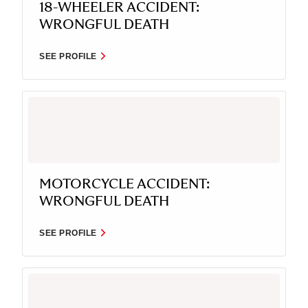
18-WHEELER ACCIDENT:
WRONGFUL DEATH
SEE PROFILE
MOTORCYCLE ACCIDENT:
WRONGFUL DEATH
SEE PROFILE