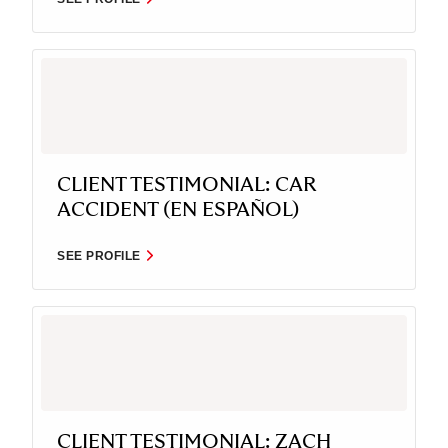
CLIENT TESTIMONIAL: CAR
ACCIDENT (EN ESPAÑOL)
SEE PROFILE
CLIENT TESTIMONIAL: ZACH