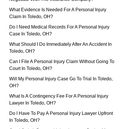
What Evidence Is Needed For A Personal Injury
Claim In Toledo, OH?
Do I Need Medical Records For A Personal Injury
Case In Toledo, OH?
What Should I Do Immediately After An Accident In
Toledo, OH?
Can I File A Personal Injury Claim Without Going To
Court In Toledo, OH?
Will My Personal Injury Case Go To Trial In Toledo,
OH?
What Is A Contingency Fee For A Personal Injury
Lawyer In Toledo, OH?
Do I Have To Pay A Personal Injury Lawyer Upfront
In Toledo, OH?