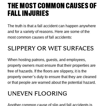
THE MOST COMMON CAUSES OF
FALL INJURIES
​The truth is that a fall accident can happen anywhere
and for a variety of reasons. Here are some of the
most common causes of fall accidents:
SLIPPERY OR WET SURFACES
When hosting patrons, guests, and employees,
property owners must ensure that their properties are
free of hazards. If the floors are slippery, it is the
property owner’s duty to ensure that they are cleaned
or that people are warned about the potential hazard.
UNEVEN FLOORING
Another common cause of slip and fall accidents is