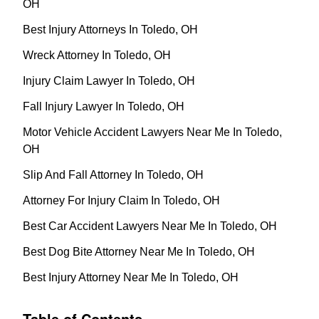
OH
Best Injury Attorneys In Toledo, OH
Wreck Attorney In Toledo, OH
Injury Claim Lawyer In Toledo, OH
Fall Injury Lawyer In Toledo, OH
Motor Vehicle Accident Lawyers Near Me In Toledo,
OH
Slip And Fall Attorney In Toledo, OH
Attorney For Injury Claim In Toledo, OH
Best Car Accident Lawyers Near Me In Toledo, OH
Best Dog Bite Attorney Near Me In Toledo, OH
Best Injury Attorney Near Me In Toledo, OH
Table of Contents