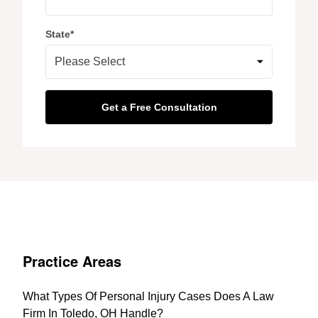
State
*
Practice Areas
What Types Of Personal Injury Cases Does A Law
Firm In Toledo, OH Handle?