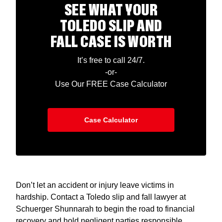
SEE WHAT YOUR
TOLEDO SLIP AND
FALL CASE IS WORTH
It’s free to call 24/7.
-or-
Use Our FREE Case Calculator
Case Calculator
Don’t let an accident or injury leave victims in
hardship. Contact a Toledo slip and fall lawyer at
Schuerger Shunnarah to begin the road to financial
recovery and hold negligent parties responsible.