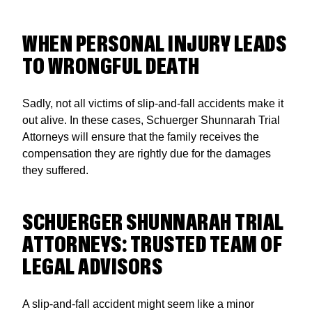
WHEN PERSONAL INJURY LEADS
TO WRONGFUL DEATH
Sadly, not all victims of slip-and-fall accidents make it
out alive. In these cases, Schuerger Shunnarah Trial
Attorneys will ensure that the family receives the
compensation they are rightly due for the damages
they suffered.
SCHUERGER SHUNNARAH TRIAL
ATTORNEYS: TRUSTED TEAM OF
LEGAL ADVISORS
A slip-and-fall accident might seem like a minor