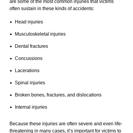
are some of the most common injuries that victims
often sustain in these kinds of accidents:
Head injuries
Musculoskeletal injuries
Dental fractures
Concussions
Lacerations
Spinal injuries
Broken bones, fractures, and dislocations
Internal injuries
Because these injuries are often severe and even life-
threatening in many cases, it’s important for victims to