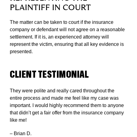
PLAINTIFF IN COURT
The matter can be taken to court if the insurance
company or defendant will not agree on a reasonable
settlement. If it is, an experienced attorney will
represent the victim, ensuring that all key evidence is
presented.
CLIENT TESTIMONIAL
They were polite and really cared throughout the
entire process and made me feel like my case was
important. I would highly recommend them to anyone
that didn’t get a fair offer from the insurance company
like me!
– Brian D.