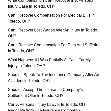
What Compensation Can I Recover In A Personal
Injury Case In Toledo, OH?
Can I Recover Compensation For Medical Bills In
Toledo, OH?
Can I Recover Lost Wages After An Injury In Toledo,
OH?
Can I Receive Compensation For Pain And Suffering
In Toledo, OH?
What Happens If I Was Partially At Fault For My
Injury In Toledo, OH?
Should I Speak To The Insurance Company After An
Accident In Toledo, OH?
Should I Accept The Insurance Company’s
Settlement Offer In Toledo, OH?
Can A Personal Injury Lawyer In Toledo, OH
Negotiate With The Insurance Company?