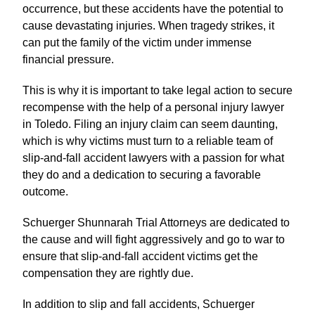
occurrence, but these accidents have the potential to
cause devastating injuries. When tragedy strikes, it
can put the family of the victim under immense
financial pressure.
This is why it is important to take legal action to secure
recompense with the help of a personal injury lawyer
in Toledo. Filing an injury claim can seem daunting,
which is why victims must turn to a reliable team of
slip-and-fall accident lawyers with a passion for what
they do and a dedication to securing a favorable
outcome.
Schuerger Shunnarah Trial Attorneys are dedicated to
the cause and will fight aggressively and go to war to
ensure that slip-and-fall accident victims get the
compensation they are rightly due.
In addition to slip and fall accidents, Schuerger