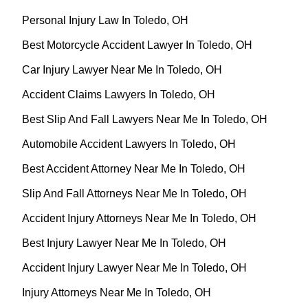
Personal Injury Law In Toledo, OH
Best Motorcycle Accident Lawyer In Toledo, OH
Car Injury Lawyer Near Me In Toledo, OH
Accident Claims Lawyers In Toledo, OH
Best Slip And Fall Lawyers Near Me In Toledo, OH
Automobile Accident Lawyers In Toledo, OH
Best Accident Attorney Near Me In Toledo, OH
Slip And Fall Attorneys Near Me In Toledo, OH
Accident Injury Attorneys Near Me In Toledo, OH
Best Injury Lawyer Near Me In Toledo, OH
Accident Injury Lawyer Near Me In Toledo, OH
Injury Attorneys Near Me In Toledo, OH