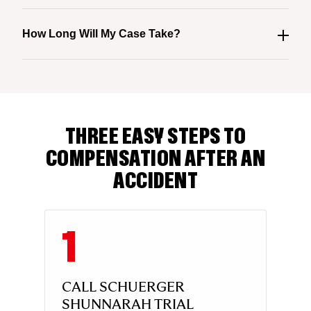
How Long Will My Case Take?
THREE EASY STEPS TO
COMPENSATION AFTER AN
ACCIDENT
CALL SCHUERGER
SHUNNARAH TRIAL