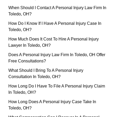
When Should I Contact A Personal Injury Law Firm In
Toledo, OH?
How Do I Know If I Have A Personal Injury Case In
Toledo, OH?
How Much Does It Cost To Hire A Personal Injury
Lawyer In Toledo, OH?
Does A Personal Injury Law Firm In Toledo, OH Offer
Free Consultations?
What Should I Bring To A Personal Injury
Consultation In Toledo, OH?
How Long Do I Have To File A Personal Injury Claim
In Toledo, OH?
How Long Does A Personal Injury Case Take In
Toledo, OH?