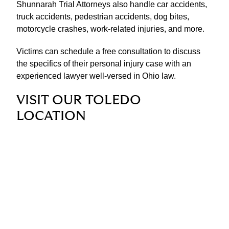
Shunnarah Trial Attorneys also handle car accidents,
truck accidents, pedestrian accidents, dog bites,
motorcycle crashes, work-related injuries, and more.
Victims can schedule a free consultation to discuss
the specifics of their personal injury case with an
experienced lawyer well-versed in Ohio law.
VISIT OUR TOLEDO
LOCATION