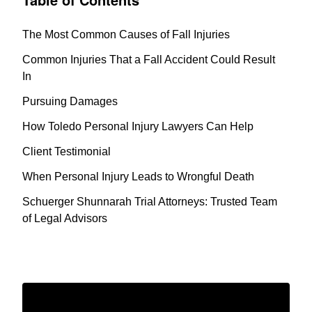
The Most Common Causes of Fall Injuries
Common Injuries That a Fall Accident Could Result
In
Pursuing Damages
How Toledo Personal Injury Lawyers Can Help
Client Testimonial
When Personal Injury Leads to Wrongful Death
Schuerger Shunnarah Trial Attorneys: Trusted Team
of Legal Advisors