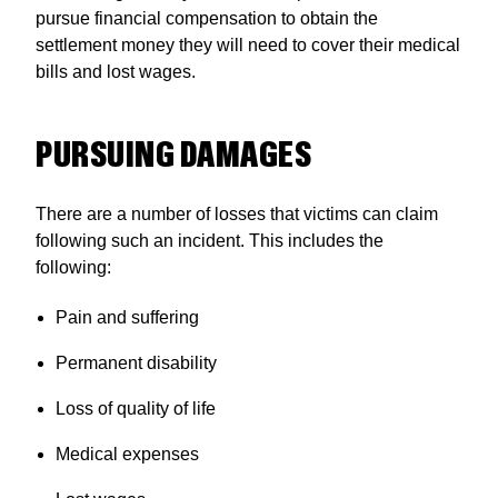
pursue financial compensation to obtain the
settlement money they will need to cover their medical
bills and lost wages.
PURSUING DAMAGES
There are a number of losses that victims can claim
following such an incident. This includes the
following:
Pain and suffering
Permanent disability
Loss of quality of life
Medical expenses