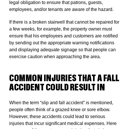
legal obligation to ensure that patrons, guests,
employees, and/or tenants are aware of the hazard.
If there is a broken stairwell that cannot be repaired for
a few weeks, for example, the property owner must
ensure that his employees and customers are notified
by sending out the appropriate warning notifications
and displaying adequate signage so that people can
exercise caution when approaching the area.
COMMON INJURIES THAT A FALL
ACCIDENT COULD RESULT IN
When the term “slip and fall accident” is mentioned,
people often think of a grazed knee or sore elbow.
However, these accidents could lead to serious
injuries that incur significant medical expenses. Here