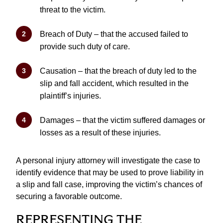
threat to the victim.
Breach of Duty – that the accused failed to
provide such duty of care.
Causation – that the breach of duty led to the
slip and fall accident, which resulted in the
plaintiff’s injuries.
Damages – that the victim suffered damages or
losses as a result of these injuries.
A personal injury attorney will investigate the case to
identify evidence that may be used to prove liability in
a slip and fall case, improving the victim’s chances of
securing a favorable outcome.
REPRESENTING THE