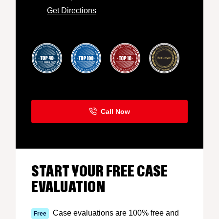
Get Directions
START YOUR FREE CASE
EVALUATION
Case evaluations are 100% free and
Free