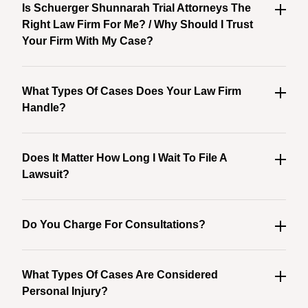
Is Schuerger Shunnarah Trial Attorneys The
Right Law Firm For Me? / Why Should I Trust
Your Firm With My Case?
What Types Of Cases Does Your Law Firm
Handle?
Does It Matter How Long I Wait To File A
Lawsuit?
Do You Charge For Consultations?
What Types Of Cases Are Considered
Personal Injury?