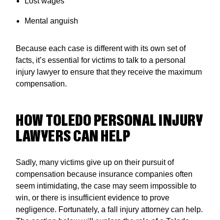
Lost wages
Mental anguish
Because each case is different with its own set of
facts, it’s essential for victims to talk to a personal
injury lawyer to ensure that they receive the maximum
compensation.
HOW TOLEDO PERSONAL INJURY
LAWYERS CAN HELP
Sadly, many victims give up on their pursuit of
compensation because insurance companies often
seem intimidating, the case may seem impossible to
win, or there is insufficient evidence to prove
negligence. Fortunately, a fall injury attorney can help.