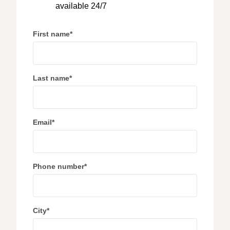
available 24/7
First name
*
Last name
*
Email
*
Phone number
*
City
*