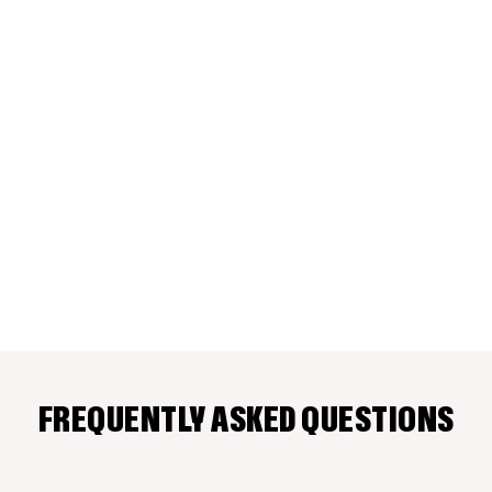
FREQUENTLY ASKED QUESTIONS