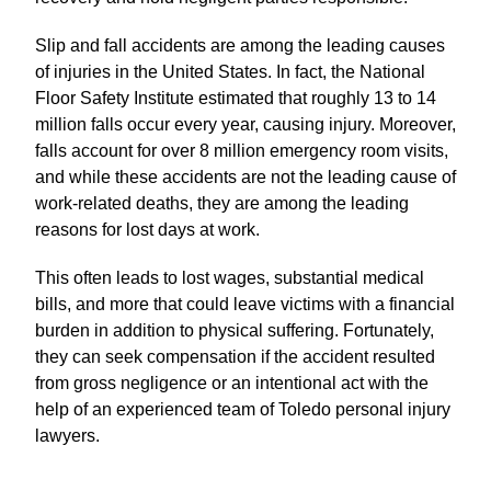
Slip and fall accidents are among the leading causes
of injuries in the United States. In fact, the National
Floor Safety Institute estimated that roughly 13 to 14
million falls occur every year, causing injury. Moreover,
falls account for over 8 million emergency room visits,
and while these accidents are not the leading cause of
work-related deaths, they are among the leading
reasons for lost days at work.
This often leads to lost wages, substantial medical
bills, and more that could leave victims with a financial
burden in addition to physical suffering. Fortunately,
they can seek compensation if the accident resulted
from gross negligence or an intentional act with the
help of an experienced team of Toledo personal injury
lawyers.