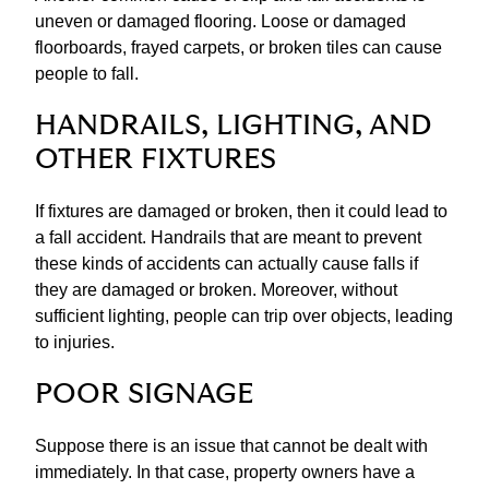
uneven or damaged flooring. Loose or damaged
floorboards, frayed carpets, or broken tiles can cause
people to fall.
HANDRAILS, LIGHTING, AND
OTHER FIXTURES
​If fixtures are damaged or broken, then it could lead to
a fall accident. Handrails that are meant to prevent
these kinds of accidents can actually cause falls if
they are damaged or broken. Moreover, without
sufficient lighting, people can trip over objects, leading
to injuries.
POOR SIGNAGE
Suppose there is an issue that cannot be dealt with
immediately. In that case, property owners have a