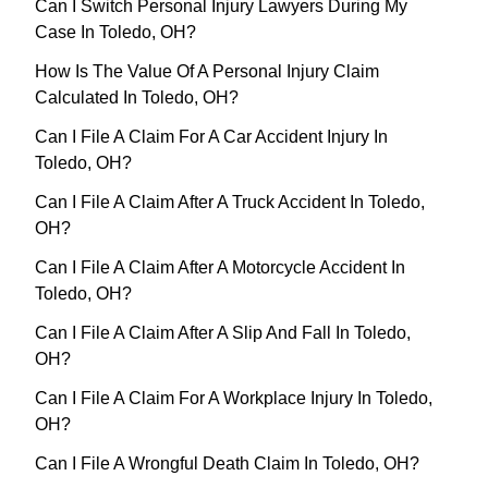
Can I Switch Personal Injury Lawyers During My
Case In Toledo, OH?
How Is The Value Of A Personal Injury Claim
Calculated In Toledo, OH?
Can I File A Claim For A Car Accident Injury In
Toledo, OH?
Can I File A Claim After A Truck Accident In Toledo,
OH?
Can I File A Claim After A Motorcycle Accident In
Toledo, OH?
Can I File A Claim After A Slip And Fall In Toledo,
OH?
Can I File A Claim For A Workplace Injury In Toledo,
OH?
Can I File A Wrongful Death Claim In Toledo, OH?