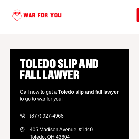
Skip
to
content
TOLEDO SLIP AND
FALL LAWYER
Call now to get a
Toledo slip and fall lawyer
to go to war for you!
(877) 927-4968
405 Madison Avenue, #1440
Toledo, OH 43604