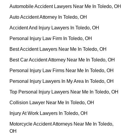
Automobile Accident Lawyers Near Me In Toledo, OH
Auto Accident Attorney In Toledo, OH
Accident And Injury Lawyers In Toledo, OH
Personal Injury Law Firm In Toledo, OH
Best Accident Lawyers Near Me In Toledo, OH
Best Car Accident Attorney Near Me In Toledo, OH
Personal Injury Law Firms Near Me In Toledo, OH
Personal Injury Lawyers In My Area In Toledo, OH
Top Personal Injury Lawyers Near Me In Toledo, OH
Collision Lawyer Near Me In Toledo, OH
Injury At Work Lawyers In Toledo, OH
Motorcycle Accident Attorneys Near Me In Toledo,
OH