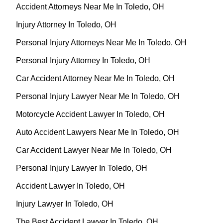
Accident Attorneys Near Me In Toledo, OH
Injury Attorney In Toledo, OH
Personal Injury Attorneys Near Me In Toledo, OH
Personal Injury Attorney In Toledo, OH
Car Accident Attorney Near Me In Toledo, OH
Personal Injury Lawyer Near Me In Toledo, OH
Motorcycle Accident Lawyer In Toledo, OH
Auto Accident Lawyers Near Me In Toledo, OH
Car Accident Lawyer Near Me In Toledo, OH
Personal Injury Lawyer In Toledo, OH
Accident Lawyer In Toledo, OH
Injury Lawyer In Toledo, OH
The Best Accident Lawyer In Toledo, OH