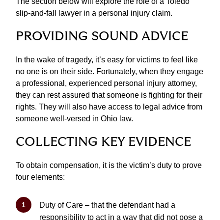
The section below will explore the role of a Toledo
slip-and-fall lawyer in a personal injury claim.
PROVIDING SOUND ADVICE
In the wake of tragedy, it’s easy for victims to feel like
no one is on their side. Fortunately, when they engage
a professional, experienced personal injury attorney,
they can rest assured that someone is fighting for their
rights. They will also have access to legal advice from
someone well-versed in Ohio law.
COLLECTING KEY EVIDENCE
To obtain compensation, it is the victim’s duty to prove
four elements:
Duty of Care – that the defendant had a
responsibility to act in a way that did not pose a