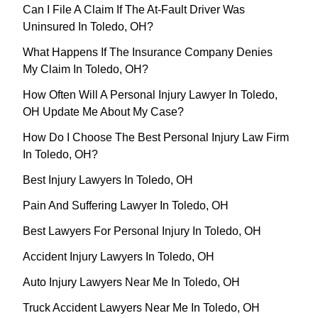
Can I File A Claim If The At-Fault Driver Was
Uninsured In Toledo, OH?
What Happens If The Insurance Company Denies
My Claim In Toledo, OH?
How Often Will A Personal Injury Lawyer In Toledo,
OH Update Me About My Case?
How Do I Choose The Best Personal Injury Law Firm
In Toledo, OH?
Best Injury Lawyers In Toledo, OH
Pain And Suffering Lawyer In Toledo, OH
Best Lawyers For Personal Injury In Toledo, OH
Accident Injury Lawyers In Toledo, OH
Auto Injury Lawyers Near Me In Toledo, OH
Truck Accident Lawyers Near Me In Toledo, OH