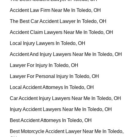
Accident Law Firm Near Me In Toledo, OH
The Best Car Accident Lawyer In Toledo, OH
Accident Claim Lawyers Near Me In Toledo, OH
Local Injury Lawyers In Toledo, OH
Accident And Injury Lawyers Near Me In Toledo, OH
Lawyer For Injury In Toledo, OH
Lawyer For Personal Injury In Toledo, OH
Local Accident Attorneys In Toledo, OH
Car Accident Injury Lawyers Near Me In Toledo, OH
Injury Accident Lawyers Near Me In Toledo, OH
Best Accident Attorneys In Toledo, OH
Best Motorcycle Accident Lawyer Near Me In Toledo,