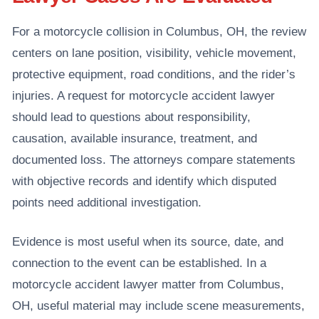
For a motorcycle collision in Columbus, OH, the review
centers on lane position, visibility, vehicle movement,
protective equipment, road conditions, and the rider’s
injuries. A request for motorcycle accident lawyer
should lead to questions about responsibility,
causation, available insurance, treatment, and
documented loss. The attorneys compare statements
with objective records and identify which disputed
points need additional investigation.
Evidence is most useful when its source, date, and
connection to the event can be established. In a
motorcycle accident lawyer matter from Columbus,
OH, useful material may include scene measurements,