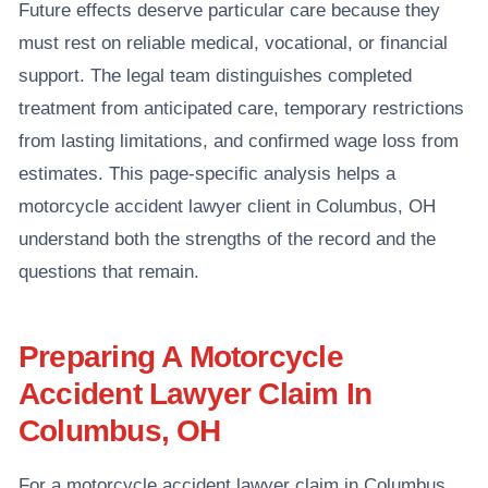
Future effects deserve particular care because they
must rest on reliable medical, vocational, or financial
support. The legal team distinguishes completed
treatment from anticipated care, temporary restrictions
from lasting limitations, and confirmed wage loss from
estimates. This page-specific analysis helps a
motorcycle accident lawyer client in Columbus, OH
understand both the strengths of the record and the
questions that remain.
Preparing A Motorcycle
Accident Lawyer Claim In
Columbus, OH
For a motorcycle accident lawyer claim in Columbus,