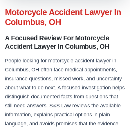
Motorcycle Accident Lawyer In
Columbus, OH
A Focused Review For Motorcycle
Accident Lawyer In Columbus, OH
People looking for motorcycle accident lawyer in
Columbus, OH often face medical appointments,
insurance questions, missed work, and uncertainty
about what to do next. A focused investigation helps
distinguish documented facts from questions that
still need answers. S&S Law reviews the available
information, explains practical options in plain
language, and avoids promises that the evidence