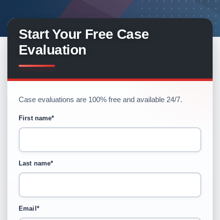
Start Your Free Case
Evaluation
Case evaluations are 100% free and available 24/7.
First name
*
Last name
*
Email
*