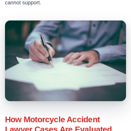
cannot support.
How Motorcycle Accident
Lawyer Cases Are Evaluated