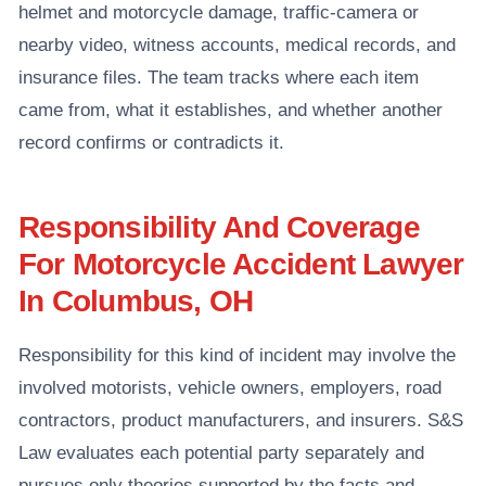
helmet and motorcycle damage, traffic-camera or
nearby video, witness accounts, medical records, and
insurance files. The team tracks where each item
came from, what it establishes, and whether another
record confirms or contradicts it.
Responsibility And Coverage
For Motorcycle Accident Lawyer
In Columbus, OH
Responsibility for this kind of incident may involve the
involved motorists, vehicle owners, employers, road
contractors, product manufacturers, and insurers. S&S
Law evaluates each potential party separately and
pursues only theories supported by the facts and