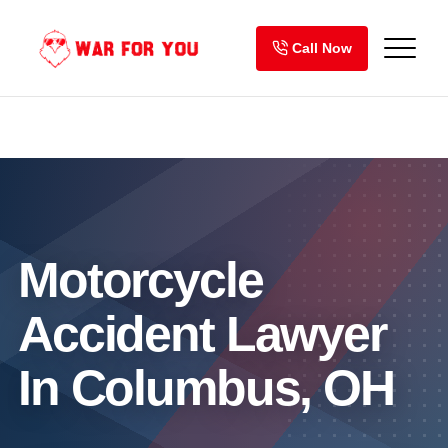
Skip
to
Call Now
content
Motorcycle
Accident Lawyer
In Columbus, OH