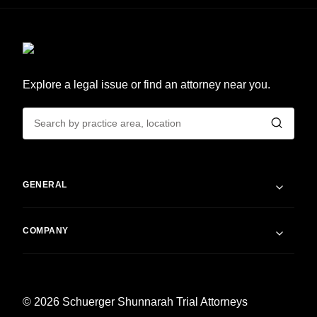
Explore a legal issue or find an attorney near you.
GENERAL
COMPANY
© 2026 Schuerger Shunnarah Trial Attorneys