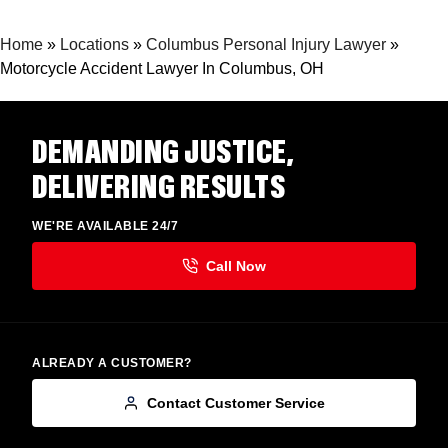
Home
»
Locations
»
Columbus Personal Injury Lawyer
»
Motorcycle Accident Lawyer In Columbus, OH
DEMANDING JUSTICE,
DELIVERING RESULTS
WE'RE AVAILABLE 24/7
ALREADY A CUSTOMER?
Contact Customer Service