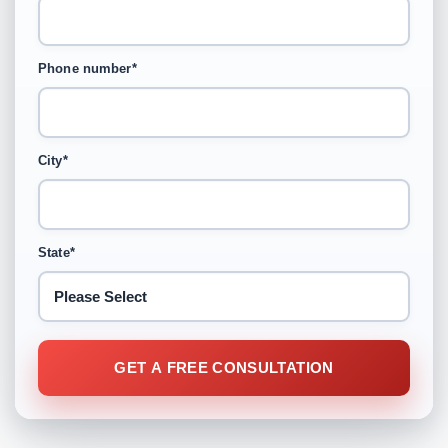
Phone number
*
City
*
State
*