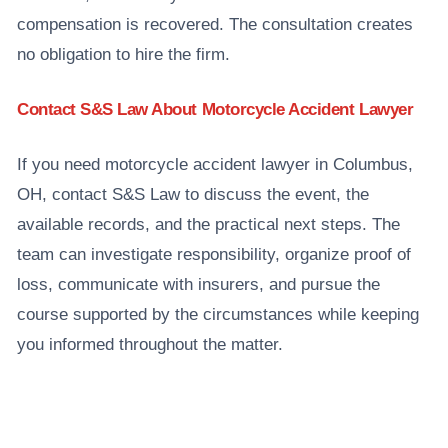
compensation is recovered. The consultation creates
no obligation to hire the firm.
Contact S&S Law About Motorcycle Accident Lawyer
If you need motorcycle accident lawyer in Columbus,
OH, contact S&S Law to discuss the event, the
available records, and the practical next steps. The
team can investigate responsibility, organize proof of
loss, communicate with insurers, and pursue the
course supported by the circumstances while keeping
you informed throughout the matter.