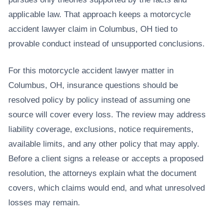
applicable law. That approach keeps a motorcycle
accident lawyer claim in Columbus, OH tied to
provable conduct instead of unsupported conclusions.
For this motorcycle accident lawyer matter in
Columbus, OH, insurance questions should be
resolved policy by policy instead of assuming one
source will cover every loss. The review may address
liability coverage, exclusions, notice requirements,
available limits, and any other policy that may apply.
Before a client signs a release or accepts a proposed
resolution, the attorneys explain what the document
covers, which claims would end, and what unresolved
losses may remain.