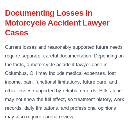
Documenting Losses In
Motorcycle Accident Lawyer
Cases
Current losses and reasonably supported future needs
require separate, careful documentation. Depending on
the facts, a motorcycle accident lawyer case in
Columbus, OH may include medical expenses, lost
income, pain, functional limitations, future care, and
other losses supported by reliable records. Bills alone
may not show the full effect, so treatment history, work
records, daily limitations, and professional opinions
may also require careful review.