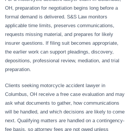
OH, preparation for negotiation begins long before a
formal demand is delivered. S&S Law monitors
applicable time limits, preserves communications,
requests missing material, and prepares for likely
insurer questions. If filing suit becomes appropriate,
the earlier work can support pleadings, discovery,
depositions, professional review, mediation, and trial
preparation.
Clients seeking motorcycle accident lawyer in
Columbus, OH receive a free case evaluation and may
ask what documents to gather, how communications
will be handled, and which decisions are likely to come
next. Qualifying matters are handled on a contingency-
fee basis, so attorney fees are not owed unless