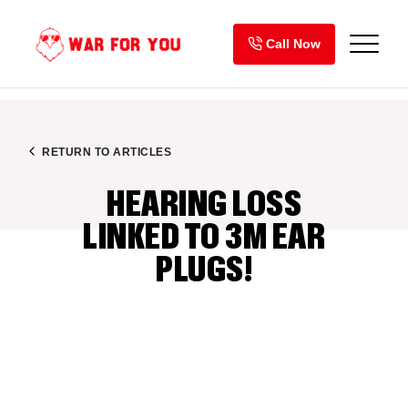
Skip
to
Call Now
content
RETURN TO ARTICLES
HEARING LOSS
LINKED TO 3M EAR
PLUGS!