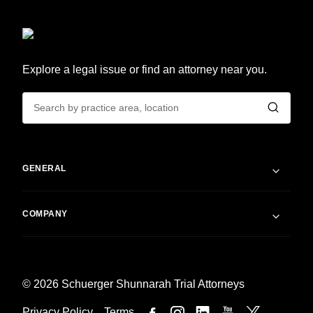
Explore a legal issue or find an attorney near you.
GENERAL
COMPANY
© 2026 Schuerger Shunnarah Trial Attorneys
Privacy Policy
Terms