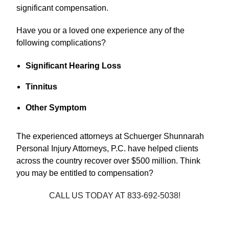
significant compensation.
Have you or a loved one experience any of the
following complications?
Significant Hearing Loss
Tinnitus
Other Symptom
The experienced attorneys at Schuerger Shunnarah
Personal Injury Attorneys, P.C. have helped clients
across the country recover over $500 million. Think
you may be entitled to compensation?
CALL US TODAY AT 833-692-5038!