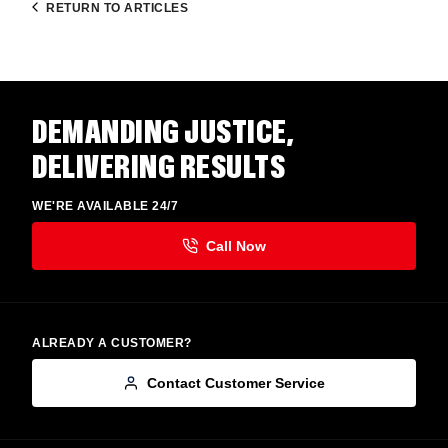
RETURN TO ARTICLES
DEMANDING JUSTICE,
DELIVERING RESULTS
WE'RE AVAILABLE 24/7
ALREADY A CUSTOMER?
Contact Customer Service