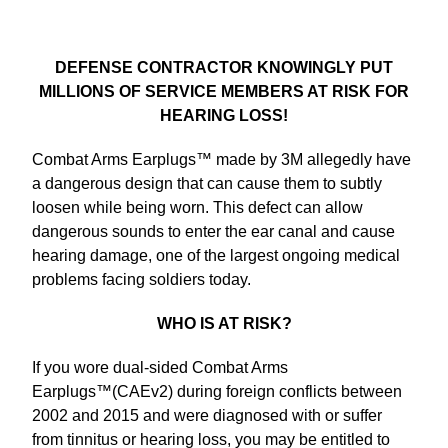
DEFENSE CONTRACTOR KNOWINGLY PUT
MILLIONS OF SERVICE MEMBERS AT RISK FOR
HEARING LOSS!
Combat Arms Earplugs™ made by 3M allegedly have
a dangerous design that can cause them to subtly
loosen while being worn. This defect can allow
dangerous sounds to enter the ear canal and cause
hearing damage, one of the largest ongoing medical
problems facing soldiers today.
WHO IS AT RISK?
If you wore dual-sided Combat Arms
Earplugs™(CAEv2) during foreign conflicts between
2002 and 2015 and were diagnosed with or suffer
from tinnitus or hearing loss, you may be entitled to