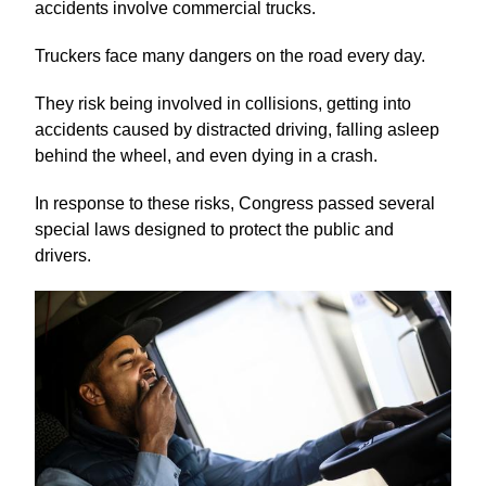
accidents involve commercial trucks.
Truckers face many dangers on the road every day.
They risk being involved in collisions, getting into
accidents caused by distracted driving, falling asleep
behind the wheel, and even dying in a crash.
In response to these risks, Congress passed several
special laws designed to protect the public and
drivers.