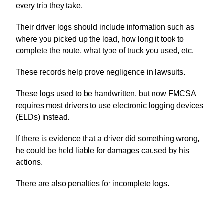
every trip they take.
Their driver logs should include information such as
where you picked up the load, how long it took to
complete the route, what type of truck you used, etc.
These records help prove negligence in lawsuits.
These logs used to be handwritten, but now FMCSA
requires most drivers to use electronic logging devices
(ELDs) instead.
If there is evidence that a driver did something wrong,
he could be held liable for damages caused by his
actions.
There are also penalties for incomplete logs.