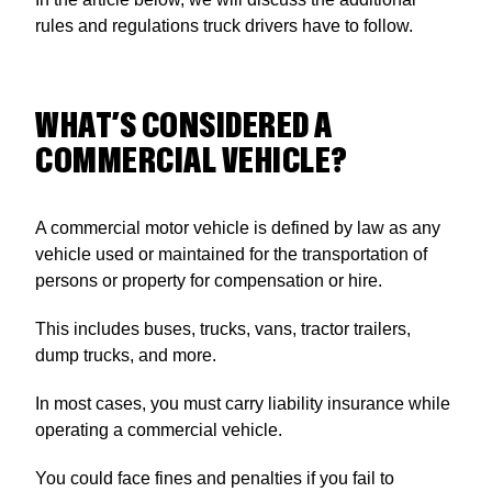
rules and regulations truck drivers have to follow.
WHAT’S CONSIDERED A
COMMERCIAL VEHICLE?
A commercial motor vehicle is defined by law as any
vehicle used or maintained for the transportation of
persons or property for compensation or hire.
This includes buses, trucks, vans, tractor trailers,
dump trucks, and more.
In most cases, you must carry liability insurance while
operating a commercial vehicle.
You could face fines and penalties if you fail to