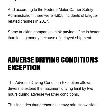
And according to the Federal Motor Carrier Safety
Administration, there were 4,858 incidents of fatigue-
related crashes in 2017.
Some trucking companies think paying a fine is better
than losing money because of delayed shipment.
ADVERSE DRIVING CONDITIONS
EXCEPTION
The Adverse Driving Condition Exception allows
drivers to extend the maximum driving limit by two
hours during adverse weather conditions.
This includes thunderstorms, heavy rain, snow, sleet,