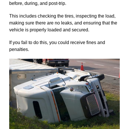
before, during, and post-trip.
This includes checking the tires, inspecting the load,
making sure there are no leaks, and ensuring that the
vehicle is properly loaded and secured.
If you fail to do this, you could receive fines and
penalties.