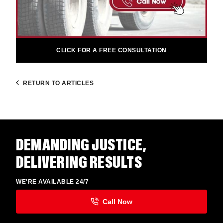
CLICK FOR A FREE CONSULTATION
RETURN TO ARTICLES
DEMANDING JUSTICE,
DELIVERING RESULTS
WE'RE AVAILABLE 24/7