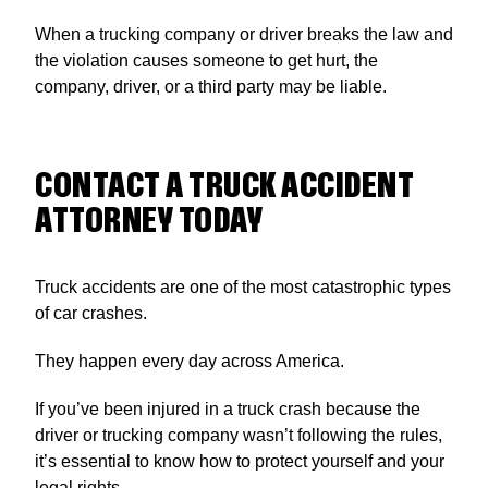
When a trucking company or driver breaks the law and
the violation causes someone to get hurt, the
company, driver, or a third party may be liable.
CONTACT A TRUCK ACCIDENT
ATTORNEY TODAY
Truck accidents are one of the most catastrophic types
of car crashes.
They happen every day across America.
If you’ve been injured in a truck crash because the
driver or trucking company wasn’t following the rules,
it’s essential to know how to protect yourself and your
legal rights.