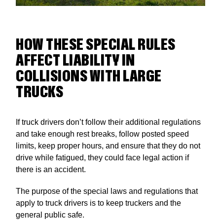
HOW THESE SPECIAL RULES
AFFECT LIABILITY IN
COLLISIONS WITH LARGE
TRUCKS
If truck drivers don’t follow their additional regulations
and take enough rest breaks, follow posted speed
limits, keep proper hours, and ensure that they do not
drive while fatigued, they could face legal action if
there is an accident.
The purpose of the special laws and regulations that
apply to truck drivers is to keep truckers and the
general public safe.