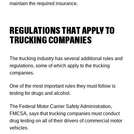
maintain the required insurance.
REGULATIONS THAT APPLY TO
TRUCKING COMPANIES
The trucking industry has several additional rules and
regulations, some of which apply to the trucking
companies.
One of the most important rules they must follow is
testing for drugs and alcohol.
The Federal Motor Carrier Safety Administration,
FMCSA, says that trucking companies must conduct
drug testing on all of their drivers of commercial motor
vehicles.