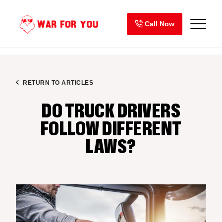
Skip
to
Call Now
content
RETURN TO ARTICLES
DO TRUCK DRIVERS
FOLLOW DIFFERENT
LAWS?