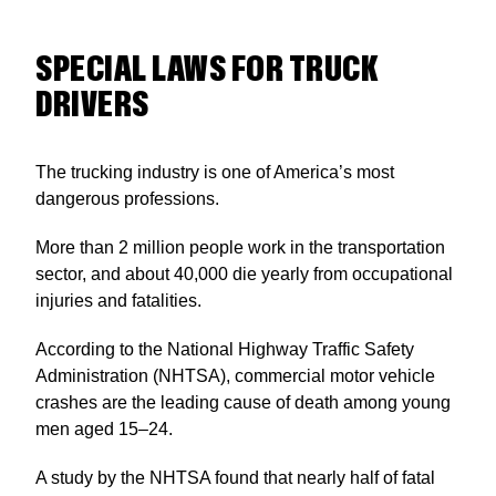
SPECIAL LAWS FOR TRUCK
DRIVERS
The trucking industry is one of America’s most
dangerous professions.
More than 2 million people work in the transportation
sector, and about 40,000 die yearly from occupational
injuries and fatalities.
According to the National Highway Traffic Safety
Administration (NHTSA), commercial motor vehicle
crashes are the leading cause of death among young
men aged 15–24.
A study by the NHTSA found that nearly half of fatal