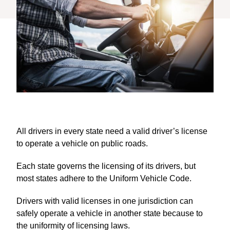
All drivers in every state need a valid driver’s license
to operate a vehicle on public roads.
Each state governs the licensing of its drivers, but
most states adhere to the Uniform Vehicle Code.
Drivers with valid licenses in one jurisdiction can
safely operate a vehicle in another state because to
the uniformity of licensing laws.