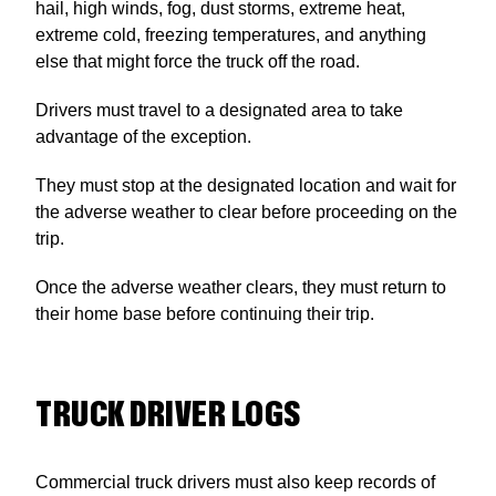
hail, high winds, fog, dust storms, extreme heat,
extreme cold, freezing temperatures, and anything
else that might force the truck off the road.
Drivers must travel to a designated area to take
advantage of the exception.
They must stop at the designated location and wait for
the adverse weather to clear before proceeding on the
trip.
Once the adverse weather clears, they must return to
their home base before continuing their trip.
TRUCK DRIVER LOGS
Commercial truck drivers must also keep records of