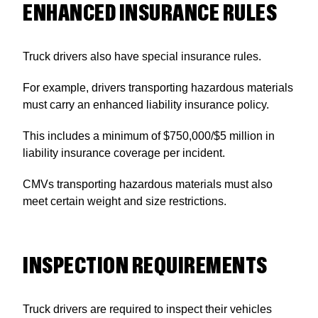
ENHANCED INSURANCE RULES
Truck drivers also have special insurance rules.
For example, drivers transporting hazardous materials
must carry an enhanced liability insurance policy.
This includes a minimum of $750,000/$5 million in
liability insurance coverage per incident.
CMVs transporting hazardous materials must also
meet certain weight and size restrictions.
INSPECTION REQUIREMENTS
Truck drivers are required to inspect their vehicles