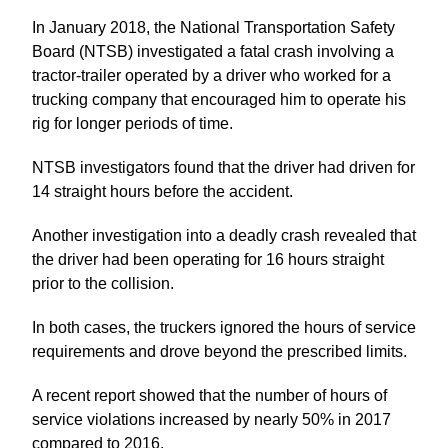
In January 2018, the National Transportation Safety
Board (NTSB) investigated a fatal crash involving a
tractor-trailer operated by a driver who worked for a
trucking company that encouraged him to operate his
rig for longer periods of time.
NTSB investigators found that the driver had driven for
14 straight hours before the accident.
Another investigation into a deadly crash revealed that
the driver had been operating for 16 hours straight
prior to the collision.
In both cases, the truckers ignored the hours of service
requirements and drove beyond the prescribed limits.
A recent report showed that the number of hours of
service violations increased by nearly 50% in 2017
compared to 2016.