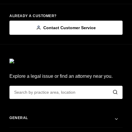
ALREADY A CUSTOMER?
Contact Customer Service
Explore a legal issue or find an attorney near you.
GENERAL