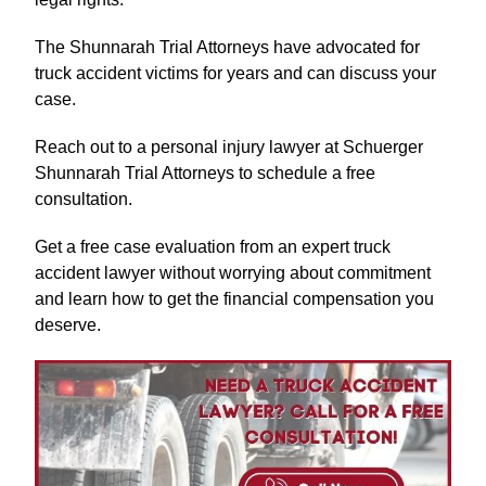
The Shunnarah Trial Attorneys have advocated for
truck accident victims for years and can discuss your
case.
Reach out to a personal injury lawyer at Schuerger
Shunnarah Trial Attorneys to schedule a free
consultation.
Get a free case evaluation from an expert truck
accident lawyer without worrying about commitment
and learn how to get the financial compensation you
deserve.