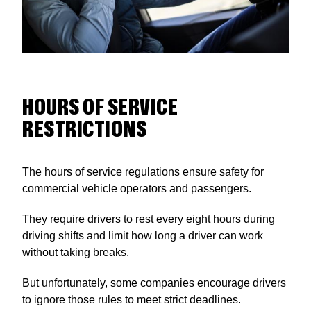
HOURS OF SERVICE
RESTRICTIONS
The hours of service regulations ensure safety for
commercial vehicle operators and passengers.
They require drivers to rest every eight hours during
driving shifts and limit how long a driver can work
without taking breaks.
But unfortunately, some companies encourage drivers
to ignore those rules to meet strict deadlines.