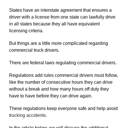
States have an interstate agreement that ensures a
driver with a license from one state can lawfully drive
in all states because they all have equivalent
licensing criteria.
But things are a little more complicated regarding
commercial truck drivers.
There are federal laws regulating commercial drivers.
Regulations add rules commercial drivers must follow,
like the number of consecutive hours they can drive
without a break and how many hours off duty they
have to have before they can drive again.
These regulations keep everyone safe and help avoid
trucking accidents
.
In the article below, we will discuss the additional