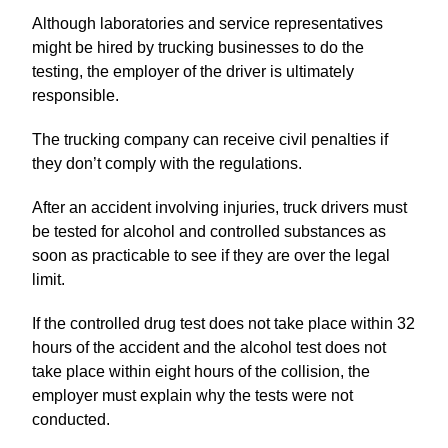
Although laboratories and service representatives
might be hired by trucking businesses to do the
testing, the employer of the driver is ultimately
responsible.
The trucking company can receive civil penalties if
they don’t comply with the regulations.
After an accident involving injuries, truck drivers must
be tested for alcohol and controlled substances as
soon as practicable to see if they are over the legal
limit.
If the controlled drug test does not take place within 32
hours of the accident and the alcohol test does not
take place within eight hours of the collision, the
employer must explain why the tests were not
conducted.