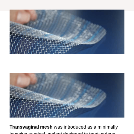
Transvaginal mesh
was introduced as a minimally