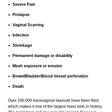
Severe Pain
Prolapse
Vaginal Scarring
Infection
Shrinkage
Permanent damage or disability
Mesh exposure or erosion
Bowel/Bladder/Blood Vessel perforation
Death
Over 100,000 transvaginal lawsuits have been filed,
which makes it one of the largest mass torts in history.