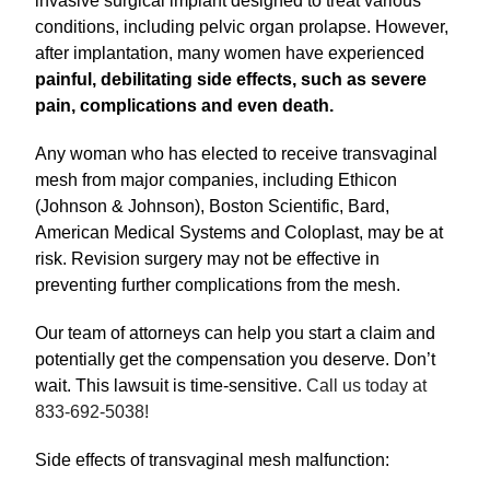
invasive surgical implant designed to treat various
conditions, including pelvic organ prolapse. However,
after implantation, many women have experienced
painful, debilitating side effects, such as severe
pain, complications and even death.
Any woman who has elected to receive transvaginal
mesh from major companies, including Ethicon
(Johnson & Johnson), Boston Scientific, Bard,
American Medical Systems and Coloplast, may be at
risk. Revision surgery may not be effective in
preventing further complications from the mesh.
Our team of attorneys can help you start a claim and
potentially get the compensation you deserve. Don’t
wait. This lawsuit is time-sensitive.
Call us today at
833-692-5038!
Side effects of transvaginal mesh malfunction: