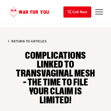
Skip
to
Call Now
content
RETURN TO ARTICLES
COMPLICATIONS
LINKED TO
TRANSVAGINAL MESH
– THE TIME TO FILE
YOUR CLAIM IS
LIMITED!