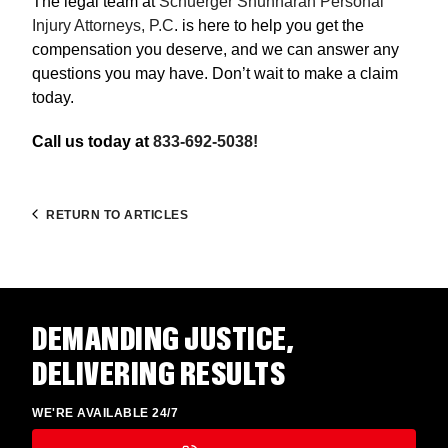
The legal team at
Schuerger Shunnarah Personal
Injury Attorneys, P.C
. is here to help you get the
compensation you deserve, and we can answer any
questions you may have. Don’t wait to make a claim
today.
Call us today at
833-692-5038!
RETURN TO ARTICLES
DEMANDING JUSTICE,
DELIVERING RESULTS
WE'RE AVAILABLE 24/7