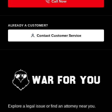
ALREADY A CUSTOMER?
Contact Customer Service
Explore a legal issue or find an attorney near you.