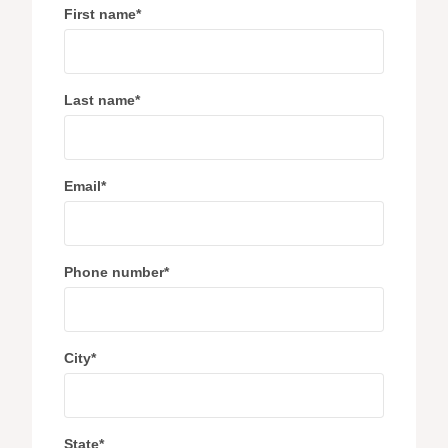
First name
*
Last name
*
Email
*
Phone number
*
City
*
State
*