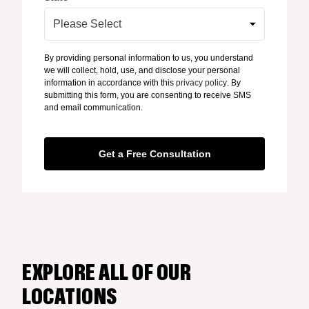
By providing personal information to us, you understand
we will collect, hold, use, and disclose your personal
information in accordance with this
privacy policy
. By
submitting this form, you are consenting to receive SMS
and email communication.
EXPLORE ALL OF OUR
LOCATIONS