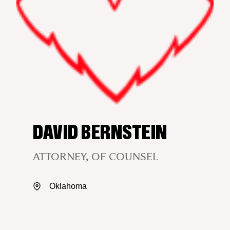
DAVID BERNSTEIN
ATTORNEY, OF COUNSEL
Oklahoma