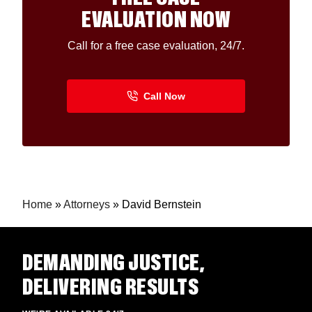
EVALUATION NOW
Call for a free case evaluation, 24/7.
Home
»
Attorneys
»
David Bernstein
DEMANDING JUSTICE,
DELIVERING RESULTS