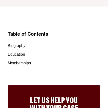
Table of Contents
Biography
Education
Memberships
LET US HELP YOU