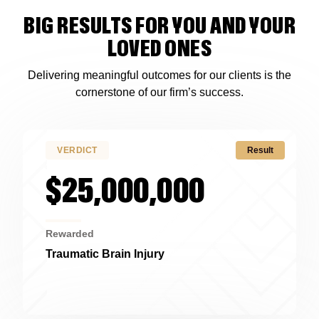
BIG RESULTS FOR YOU AND YOUR
LOVED ONES
Delivering meaningful outcomes for our clients is the
cornerstone of our firm’s success.
VERDICT
Result
$25,000,000
Rewarded
Traumatic Brain Injury
Alabama