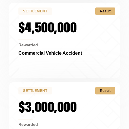
SETTLEMENT
Result
$4,500,000
Rewarded
Commercial Vehicle Accident
Cincinnati, OH
SETTLEMENT
Result
$3,000,000
Rewarded