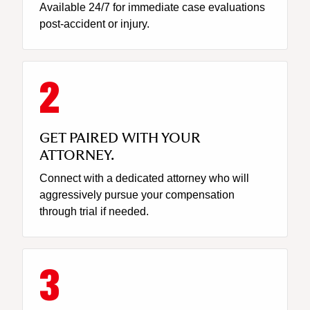
Available 24/7 for immediate case evaluations
post-accident or injury.
GET PAIRED WITH YOUR
ATTORNEY.
Connect with a dedicated attorney who will
aggressively pursue your compensation
through trial if needed.