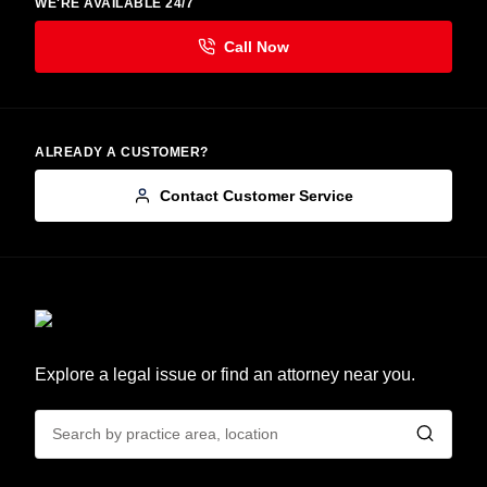
WE'RE AVAILABLE 24/7
ALREADY A CUSTOMER?
Contact Customer Service
Explore a legal issue or find an attorney near you.