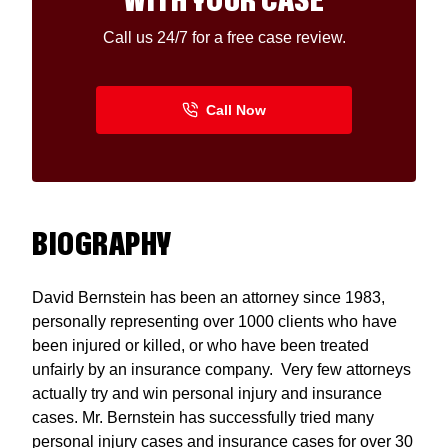
WITH YOUR CASE
Call us 24/7 for a free case review.
BIOGRAPHY
David Bernstein has been an attorney since 1983,
personally representing over 1000 clients who have
been injured or killed, or who have been treated
unfairly by an insurance company. Very few attorneys
actually try and win personal injury and insurance
cases. Mr. Bernstein has successfully tried many
personal injury cases and insurance cases for over 30