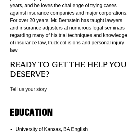
years, and he loves the challenge of trying cases
against insurance companies and major corporations.
For over 20 years, Mr. Bernstein has taught lawyers
and insurance adjusters at numerous legal seminars
regarding many of his trial techniques and knowledge
of insurance law, truck collisions and personal injury
law.
READY TO GET THE HELP YOU
DESERVE?
Tell us your story
EDUCATION
University of Kansas, BA English