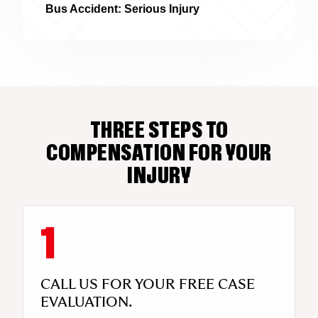
Bus Accident: Serious Injury
THREE STEPS TO
COMPENSATION FOR YOUR
INJURY
CALL US FOR YOUR FREE CASE
EVALUATION.