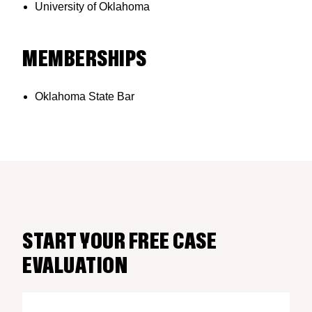
University of Oklahoma
MEMBERSHIPS
Oklahoma State Bar
START YOUR FREE CASE
EVALUATION