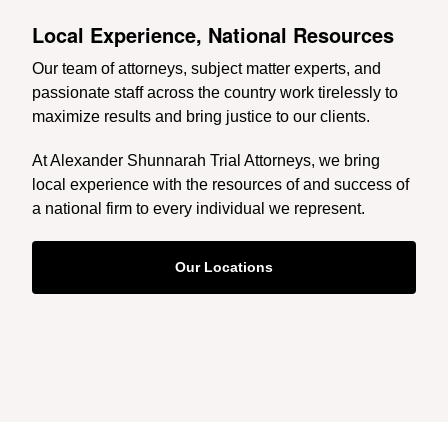
Local Experience, National Resources
Our team of attorneys, subject matter experts, and
passionate staff across the country work tirelessly to
maximize results and bring justice to our clients.
At Alexander Shunnarah Trial Attorneys, we bring
local experience with the resources of and success of
a national firm to every individual we represent.
Our Locations