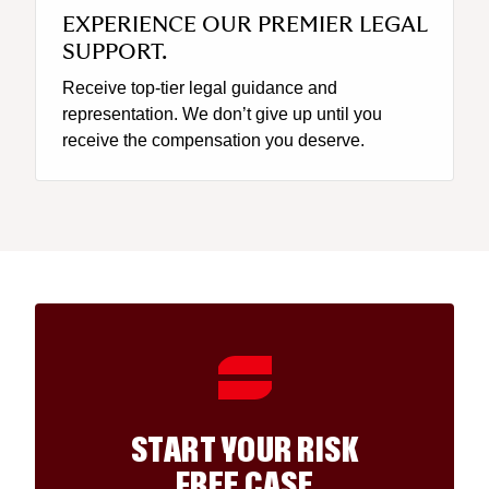
EXPERIENCE OUR PREMIER LEGAL
SUPPORT.
Receive top-tier legal guidance and
representation. We don’t give up until you
receive the compensation you deserve.
START YOUR RISK
FREE CASE