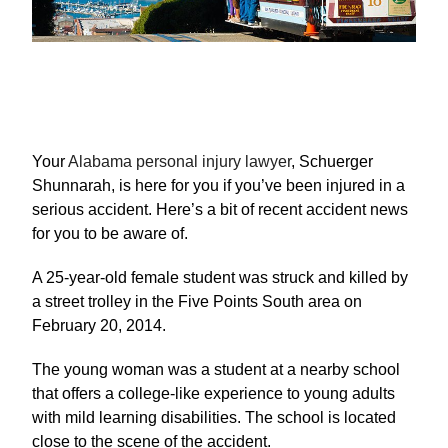
Your
Alabama personal injury lawyer
, Schuerger
Shunnarah, is here for you if you’ve been injured in a
serious accident. Here’s a bit of recent accident news
for you to be aware of.
A 25-year-old female student was struck and killed by
a street trolley in the Five Points South area on
February 20, 2014.
The young woman was a student at a nearby school
that offers a college-like experience to young adults
with mild learning disabilities. The school is located
close to the scene of the accident.