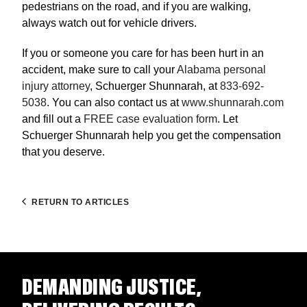
pedestrians on the road, and if you are walking,
always watch out for vehicle drivers.
If you or someone you care for has been hurt in an
accident, make sure to call your
Alabama personal
injury attorney
, Schuerger Shunnarah, at
833-692-
5038
. You can also contact us at
www.shunnarah.com
and fill out a
FREE case evaluation form
. Let
Schuerger Shunnarah help you get the compensation
that you deserve.
RETURN TO ARTICLES
DEMANDING JUSTICE,