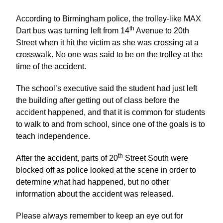
According to Birmingham police, the trolley-like MAX
th
Dart bus was turning left from 14
Avenue to 20th
Street when it hit the victim as she was crossing at a
crosswalk. No one was said to be on the trolley at the
time of the accident.
The school’s executive said the student had just left
the building after getting out of class before the
accident happened, and that it is common for students
to walk to and from school, since one of the goals is to
teach independence.
th
After the accident, parts of 20
Street South were
blocked off as police looked at the scene in order to
determine what had happened, but no other
information about the accident was released.
Please always remember to keep an eye out for