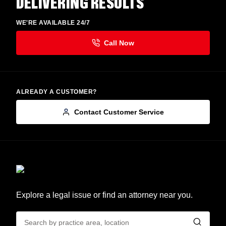
DELIVERING RESULTS
WE'RE AVAILABLE 24/7
ALREADY A CUSTOMER?
Contact Customer Service
Explore a legal issue or find an attorney near you.