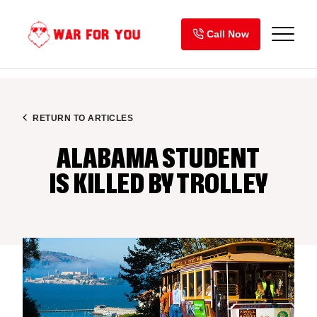
Skip
to
Call Now
content
RETURN TO ARTICLES
ALABAMA STUDENT
IS KILLED BY TROLLEY