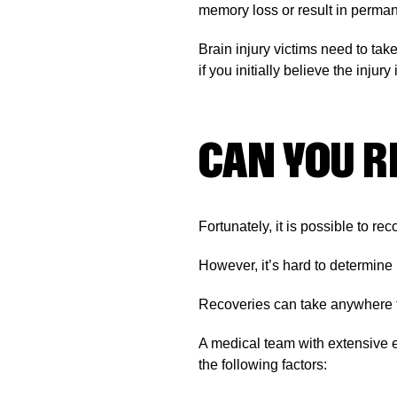
memory loss or result in permane
Brain injury victims need to tak
if you initially believe the injury 
CAN YOU R
Fortunately, it is possible to rec
However, it’s hard to determine
Recoveries can take anywhere fro
A medical team with extensive e
the following factors: