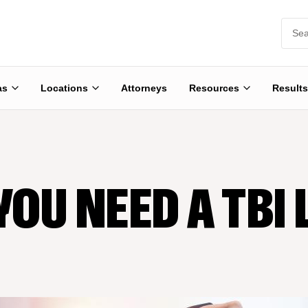
as
Locations
Attorneys
Resources
Results
YOU NEED A TBI