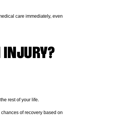
k medical care immediately, even
 INJURY?
e rest of your life.
ur chances of recovery based on