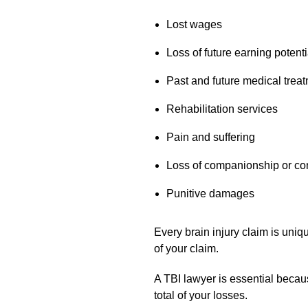
Lost wages
Loss of future earning potenti
Past and future medical trea
Rehabilitation services
Pain and suffering
Loss of companionship or co
Punitive damages
Every brain injury claim is uniq
of your claim.
A TBI lawyer is essential becau
total of your losses.