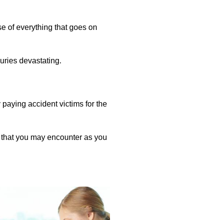
e of everything that goes on
juries devastating.
 paying accident victims for the
 that you may encounter as you