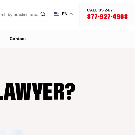
CALL US 24/7
EN
877-927-4968
Contact
 LAWYER?