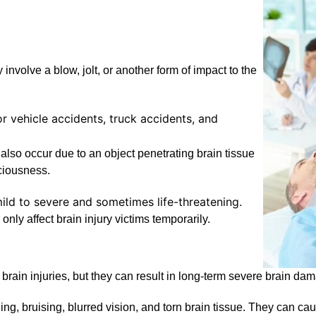
y involve a blow, jolt, or another form of impact to the
r vehicle accidents, truck accidents, and
also occur due to an object penetrating brain tissue
sciousness.
ild to severe and sometimes life-threatening.
 only affect brain injury victims temporarily.
rain injuries, but they can result in long-term severe brain dama
ing, bruising, blurred vision, and torn brain tissue. They can ca