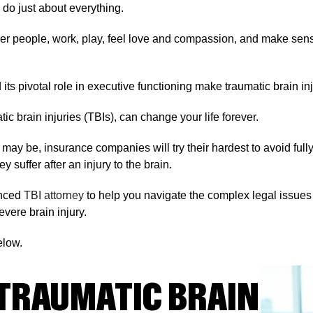
 do just about everything.
ther people, work, play, feel love and compassion, and make sens
its pivotal role in executive functioning make traumatic brain in
ic brain injuries (TBIs), can change your life forever.
ay be, insurance companies will try their hardest to avoid fully
 suffer after an injury to the brain.
ienced
TBI attorney
to help you navigate the complex legal issues
vere brain injury.
elow.
TRAUMATIC BRAIN