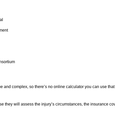
al
tment
nsortium
ue and complex, so there’s no online calculator you can use that 
se they will assess the injury’s circumstances, the insurance co