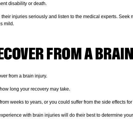
nt disability or death.
e their injuries seriously and listen to the medical experts. See
is mild.
ECOVER FROM A BRAIN
over from a brain injury.
 how long your recovery may take.
m weeks to years, or you could suffer from the side effects for th
xperience with brain injuries will do their best to determine yo