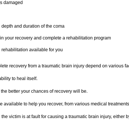
was damaged
e depth and duration of the coma
 in your recovery and complete a rehabilitation program
rehabilitation available for you
te recovery from a traumatic brain injury depend on various fa
lity to heal itself.
the better your chances of recovery will be.
e available to help you recover, from various medical treatment
 victim is at fault for causing a traumatic brain injury, either b