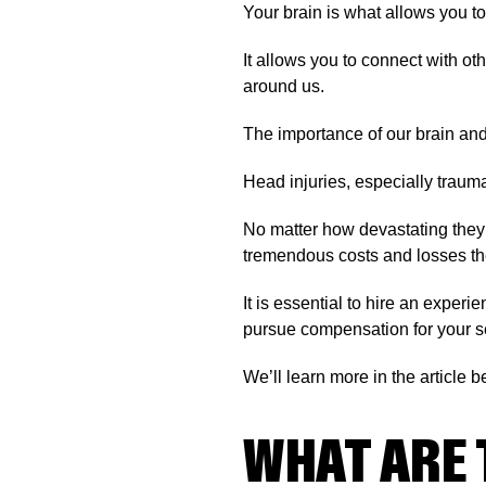
Your brain is what allows you to
It allows you to connect with o
around us.
The importance of our brain and 
Head injuries, especially traumat
No matter how devastating they m
tremendous costs and losses they
It is essential to hire an exper
pursue compensation for your se
We’ll learn more in the article b
WHAT ARE 