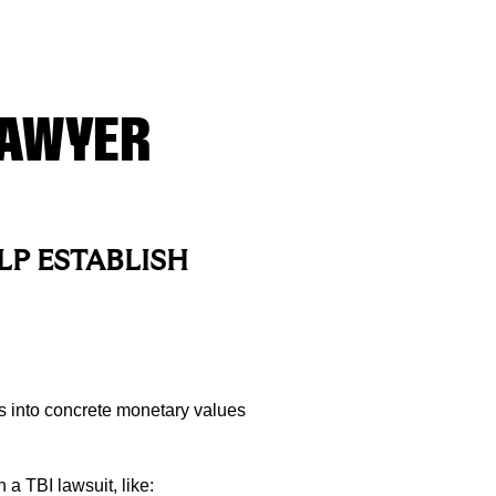
LAWYER
LP ESTABLISH
 into concrete monetary values
a TBI lawsuit, like: