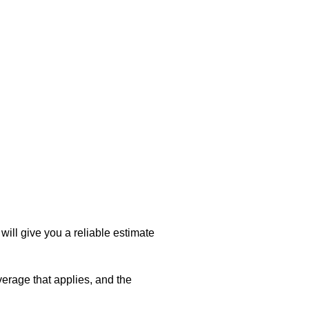
will give you a reliable estimate
verage that applies, and the