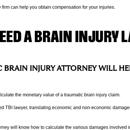
aw firm can help you obtain compensation for your injuries.
EED A BRAIN INJURY 
 BRAIN INJURY ATTORNEY WILL HE
culate the monetary value of a traumatic brain injury claim.
ed TBI lawyer, translating economic and non-economic damages
rney will know how to calculate the various damages involved in 