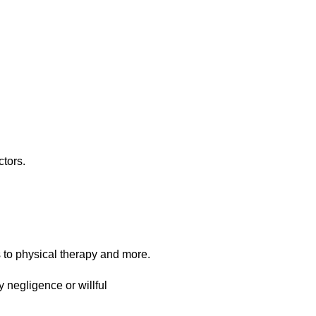
ctors.
s to physical therapy and more.
y negligence or willful