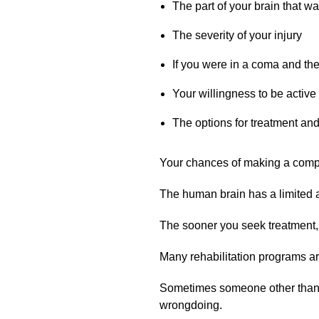
The part of your brain that 
The severity of your injury
If you were in a coma and th
Your willingness to be active
The options for treatment and 
Your chances of making a comple
The human brain has a limited abi
The sooner you seek treatment, 
Many rehabilitation programs ar
Sometimes someone other than the
wrongdoing.