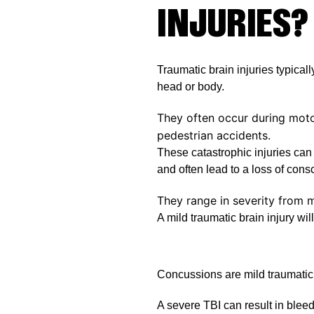
INJURIES?
Traumatic brain injuries typicall
head or body.
They often occur during moto
pedestrian accidents.
These catastrophic injuries can 
and often lead to a loss of con
They range in severity from m
A mild traumatic brain injury will
Concussions are mild traumatic b
A severe TBI can result in bleed