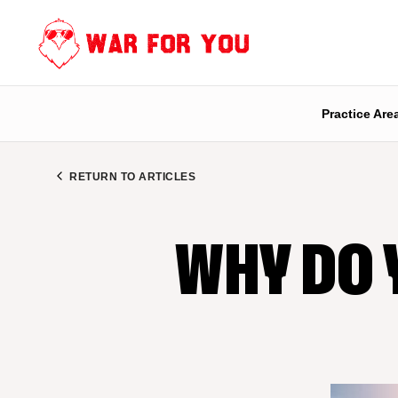
Skip
to
content
Practice Are
RETURN TO ARTICLES
WHY DO 