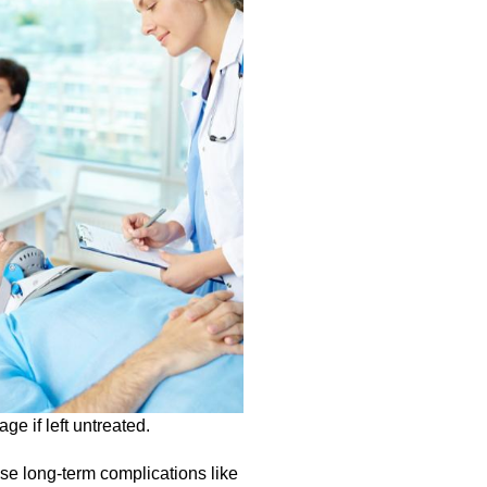
ge if left untreated.
use long-term complications like