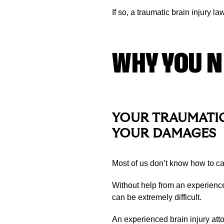
If so, a traumatic brain injury l
WHY YOU N
YOUR TRAUMATIC
YOUR DAMAGES
Most of us don’t know how to cal
Without help from an experienc
can be extremely difficult.
An experienced brain injury atto