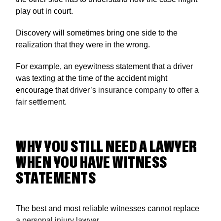
play out in court.
Discovery will sometimes bring one side to the
realization that they were in the wrong.
For example, an eyewitness statement that a driver
was texting at the time of the accident might
encourage that
driver’s insurance company to offer a
fair settlement
.
WHY YOU STILL NEED A LAWYER
WHEN YOU HAVE WITNESS
STATEMENTS
The best and most reliable witnesses cannot replace
a
personal injury lawyer
.