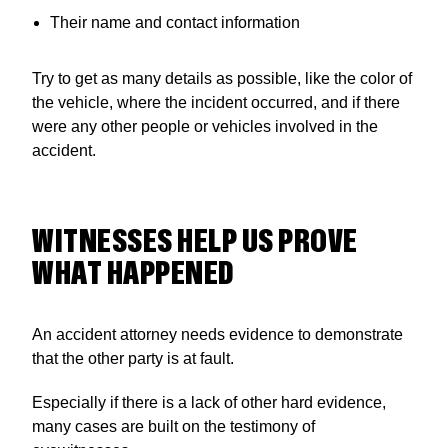
Their name and contact information
Try to get as many details as possible, like the color of
the vehicle, where the incident occurred, and if there
were any other people or vehicles involved in the
accident.
WITNESSES HELP US PROVE
WHAT HAPPENED
An accident attorney needs evidence to demonstrate
that the other party is at fault.
Especially if there is a lack of other hard evidence,
many cases are built on the testimony of