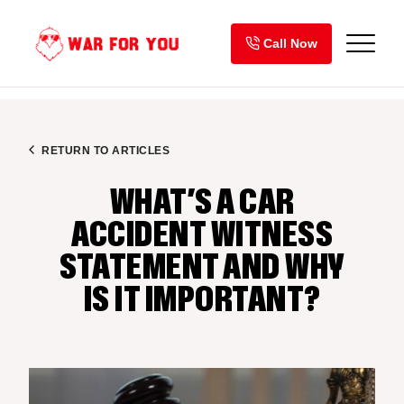
Skip
to
Call Now
content
RETURN TO ARTICLES
WHAT’S A CAR
ACCIDENT WITNESS
STATEMENT AND WHY
IS IT IMPORTANT?