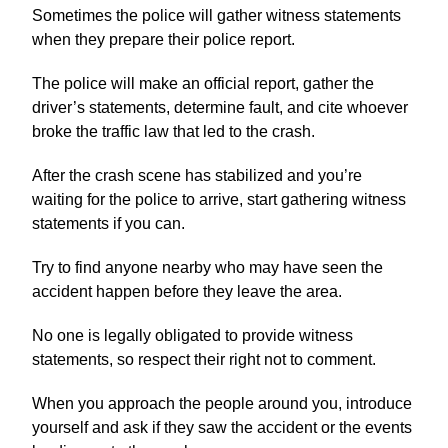
Sometimes the police will gather witness statements
when they prepare their police report.
The police will make an official report, gather the
driver’s statements, determine fault, and cite whoever
broke the traffic law that led to the crash.
After the crash scene has stabilized and you’re
waiting for the police to arrive, start gathering witness
statements if you can.
Try to find anyone nearby who may have seen the
accident happen before they leave the area.
No one is legally obligated to provide witness
statements, so respect their right not to comment.
When you approach the people around you, introduce
yourself and ask if they saw the accident or the events