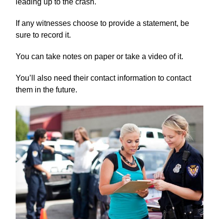
leading up to the crash.
If any witnesses choose to provide a statement, be
sure to record it.
You can take notes on paper or take a video of it.
You’ll also need their contact information to contact
them in the future.