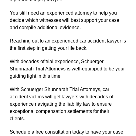
You still need an experienced attorney to help you
decide which witnesses will best support your case
and compile additional evidence.
Reaching out to an experienced car accident lawyer is
the first step in getting your life back.
With decades of trial experience, Schuerger
Shunnarah Trial Attorneys is well-equipped to be your
guiding light in this time.
With Schuerger Shunnarah Trial Attorneys, car
accident victims will get lawyers with decades of
experience navigating the liability law to ensure
exceptional compensation settlements for their
clients.
Schedule a free consultation today to have your case