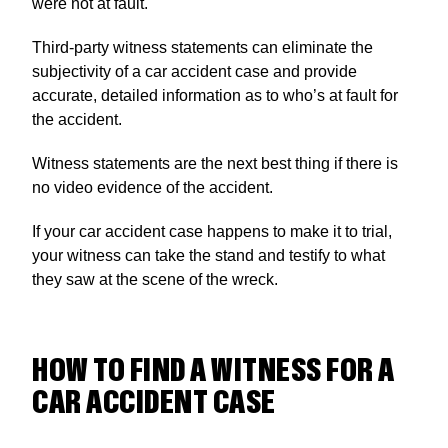
were not at fault.
Third-party witness statements can eliminate the
subjectivity of a car accident case and provide
accurate, detailed information as to who’s at fault for
the accident.
Witness statements are the next best thing if there is
no video evidence of the accident.
If your car accident case happens to make it to trial,
your witness can take the stand and testify to what
they saw at the scene of the wreck.
HOW TO FIND A WITNESS FOR A
CAR ACCIDENT CASE