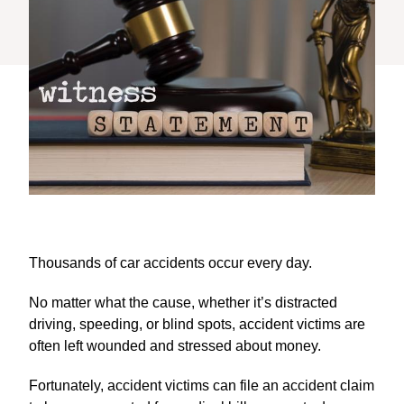
Thousands of car accidents occur every day.
No matter what the cause, whether it’s distracted
driving, speeding, or blind spots, accident victims are
often left wounded and stressed about money.
Fortunately, accident victims can file an accident claim