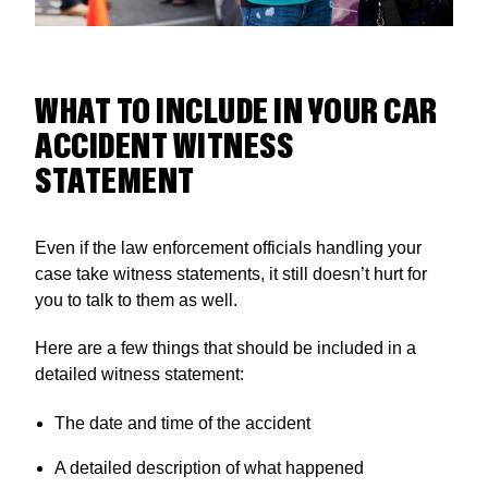
WHAT TO INCLUDE IN YOUR CAR
ACCIDENT WITNESS
STATEMENT
Even if the law enforcement officials handling your
case take witness statements, it still doesn’t hurt for
you to talk to them as well.
Here are a few things that should be included in a
detailed witness statement:
The date and time of the accident
A detailed description of what happened