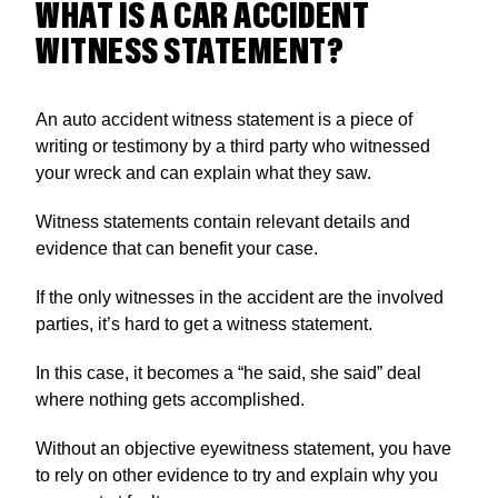
WHAT IS A CAR ACCIDENT
WITNESS STATEMENT?
An auto accident witness statement is a piece of
writing or testimony by a third party who witnessed
your wreck and can explain what they saw.
Witness statements contain relevant details and
evidence that can benefit your case.
If the only witnesses in the accident are the involved
parties, it’s hard to get a witness statement.
In this case, it becomes a “he said, she said” deal
where nothing gets accomplished.
Without an objective eyewitness statement, you have
to rely on other evidence to try and explain why you