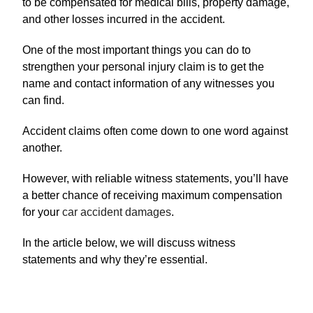
to be compensated for medical bills, property damage,
and other losses incurred in the accident.
One of the most important things you can do to
strengthen your personal injury claim is to get the
name and contact information of any witnesses you
can find.
Accident claims often come down to one word against
another.
However, with reliable witness statements, you’ll have
a better chance of receiving maximum compensation
for your
car accident damages
.
In the article below, we will discuss witness
statements and why they’re essential.