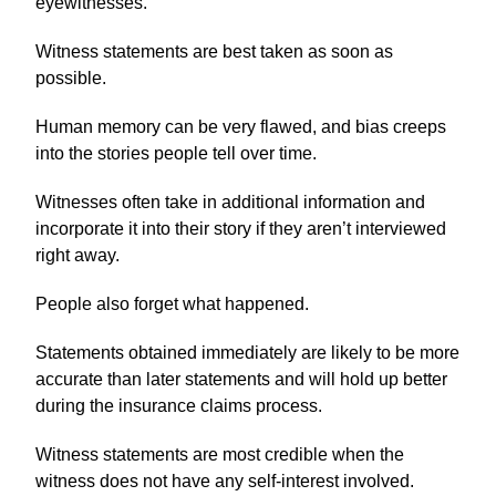
eyewitnesses.
Witness statements are best taken as soon as
possible.
Human memory can be very flawed, and bias creeps
into the stories people tell over time.
Witnesses often take in additional information and
incorporate it into their story if they aren’t interviewed
right away.
People also forget what happened.
Statements obtained immediately are likely to be more
accurate than later statements and will hold up better
during the insurance claims process.
Witness statements are most credible when the
witness does not have any self-interest involved.