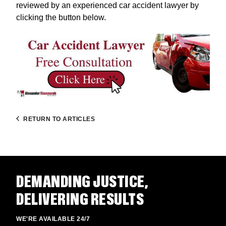
reviewed by an experienced car accident lawyer by
clicking the button below.
RETURN TO ARTICLES
DEMANDING JUSTICE,
DELIVERING RESULTS
WE'RE AVAILABLE 24/7