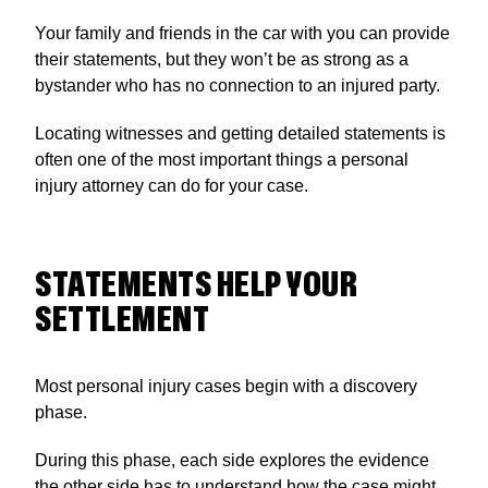
Your family and friends in the car with you can provide
their statements, but they won’t be as strong as a
bystander who has no connection to an injured party.
Locating witnesses and getting detailed statements is
often one of the most important things a personal
injury attorney can do for your case.
STATEMENTS HELP YOUR
SETTLEMENT
Most personal injury cases begin with a discovery
phase.
During this phase, each side explores the evidence
the other side has to understand how the case might