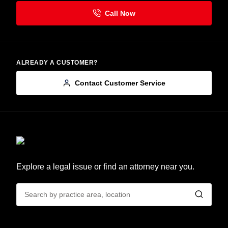
ALREADY A CUSTOMER?
Contact Customer Service
Explore a legal issue or find an attorney near you.