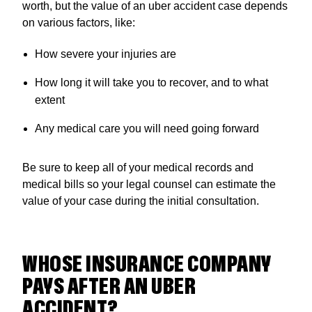
worth, but the value of an uber accident case depends
on various factors, like:
How severe your injuries are
How long it will take you to recover, and to what
extent
Any medical care you will need going forward
Be sure to keep all of your medical records and
medical bills so your legal counsel can estimate the
value of your case during the initial consultation.
WHOSE INSURANCE COMPANY
PAYS AFTER AN UBER
ACCIDENT?