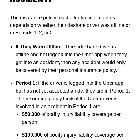
The insurance policy used after traffic accidents
depends on whether the rideshare driver was offline or
in Periods 1, 2, or 3.
If They Were Offline:
If the rideshare driver is
offline and not logged into the Uber app when they
get into an accident, then any accident would only
be covered by their personal insurance policy.
Period 1:
If the driver is logged into the Uber app
but has not yet accepted a ride, they are in Period 1.
The insurance policy limits if the Uber driver is
involved in an accident in Period 1 are:
$50,000
of bodily injury liability coverage per
person
$100,000
of bodily injury liability coverage per