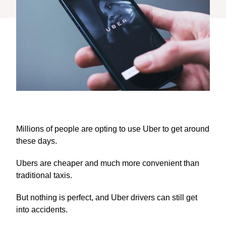
Millions of people are opting to use Uber to get around
these days.
Ubers are cheaper and much more convenient than
traditional taxis.
But nothing is perfect, and Uber drivers can still get
into accidents.