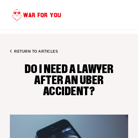
Skip
to
content
RETURN TO ARTICLES
DO I NEED A LAWYER
AFTER AN UBER
ACCIDENT?