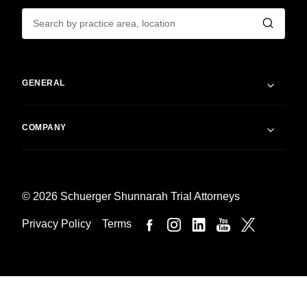
GENERAL
COMPANY
© 2026 Schuerger Shunnarah Trial Attorneys
Privacy Policy
Terms