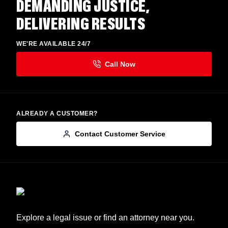
DEMANDING JUSTICE,
DELIVERING RESULTS
WE'RE AVAILABLE 24/7
ALREADY A CUSTOMER?
Contact Customer Service
Explore a legal issue or find an attorney near you.