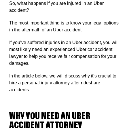
So, what happens if you are injured in an Uber
accident?
The most important thing is to know your legal options
in the aftermath of an Uber accident.
If you’ve suffered injuries in an Uber accident, you will
most likely need an experienced Uber car accident
lawyer to help you receive fair compensation for your
damages.
In the article below, we will discuss why it’s crucial to
hire a personal injury attorney after rideshare
accidents.
WHY YOU NEED AN UBER
ACCIDENT ATTORNEY