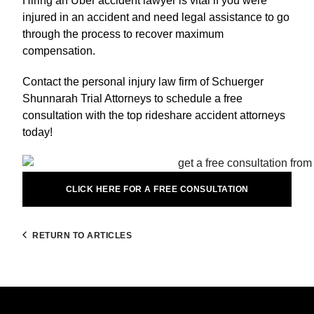
Hiring an Uber accident lawyer is vital if you were
injured in an accident and need legal assistance to go
through the process to recover maximum
compensation.
Contact the personal injury law firm of Schuerger
Shunnarah Trial Attorneys to schedule a free
consultation with the top rideshare accident attorneys
today!
CLICK HERE FOR A FREE CONSULTATION
RETURN TO ARTICLES