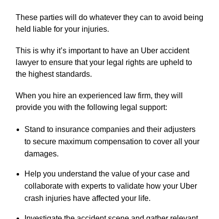
These parties will do whatever they can to avoid being
held liable for your injuries.
This is why it’s important to have an Uber accident
lawyer to ensure that your legal rights are upheld to
the highest standards.
When you hire an experienced law firm, they will
provide you with the following legal support:
Stand to insurance companies and their adjusters
to secure maximum compensation to cover all your
damages.
Help you understand the value of your case and
collaborate with experts to validate how your Uber
crash injuries have affected your life.
Investigate the accident scene and gather relevant