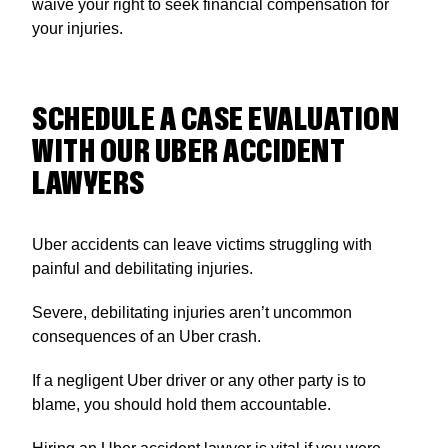
waive your right to seek financial compensation for
your injuries.
SCHEDULE A CASE EVALUATION
WITH OUR UBER ACCIDENT
LAWYERS
Uber accidents can leave victims struggling with
painful and debilitating injuries.
Severe, debilitating injuries aren’t uncommon
consequences of an Uber crash.
If a negligent Uber driver or any other party is to
blame, you should hold them accountable.