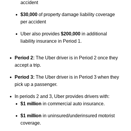
accident
$30,000
of property damage liability coverage
per accident
Uber also provides
$200,000
in additional
liability insurance in Period 1.
Period 2:
The Uber driver is in Period 2 once they
accept a trip.
Period 3:
The Uber driver is in Period 3 when they
pick up a passenger.
In periods 2 and 3, Uber provides drivers with:
$1 million
in commercial auto insurance.
$1 million
in uninsured/underinsured motorist
coverage.