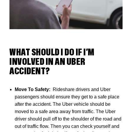
WHAT SHOULD I DO IF I’M
INVOLVED IN AN UBER
ACCIDENT?
Move To Safety:
Rideshare drivers and Uber
passengers should ensure they get to a safe place
after the accident. The Uber vehicle should be
moved to a safe area away from traffic. The Uber
driver should pull off to the shoulder of the road and
out of traffic flow. Then you can check yourself and