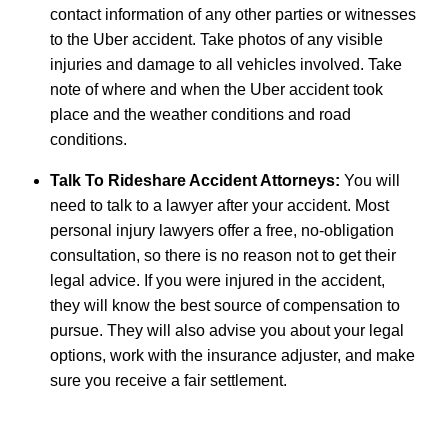
contact information of any other parties or witnesses
to the Uber accident. Take photos of any visible
injuries and damage to all vehicles involved. Take
note of where and when the Uber accident took
place and the weather conditions and road
conditions.
Talk To Rideshare Accident Attorneys:
You will
need to talk to a lawyer after your accident. Most
personal injury lawyers offer a free, no-obligation
consultation, so there is no reason not to get their
legal advice. If you were injured in the accident,
they will know the best source of compensation to
pursue. They will also advise you about your legal
options, work with the insurance adjuster, and make
sure you receive a fair settlement.