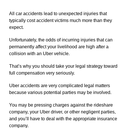
All car accidents lead to unexpected injuries that
typically cost accident victims much more than they
expect.
Unfortunately, the odds of incurring injuries that can
permanently affect your livelihood are high after a
collision with an Uber vehicle.
That’s why you should take your legal strategy toward
full compensation very seriously.
Uber accidents are very complicated legal matters
because various potential parties may be involved.
You may be pressing charges against the rideshare
company, your Uber driver, or other negligent parties,
and you’ll have to deal with the appropriate insurance
company.