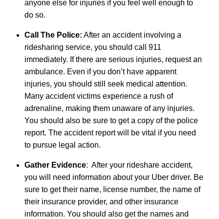
anyone else for injuries if you feel well enough to
do so.
Call The Police:
After an accident involving a
ridesharing service, you should call 911
immediately. If there are serious injuries, request an
ambulance. Even if you don’t have apparent
injuries, you should still seek medical attention.
Many accident victims experience a rush of
adrenaline, making them unaware of any injuries.
You should also be sure to get a copy of the police
report. The accident report will be vital if you need
to pursue legal action.
Gather Evidence
: After your rideshare accident,
you will need information about your Uber driver. Be
sure to get their name, license number, the name of
their insurance provider, and other insurance
information. You should also get the names and