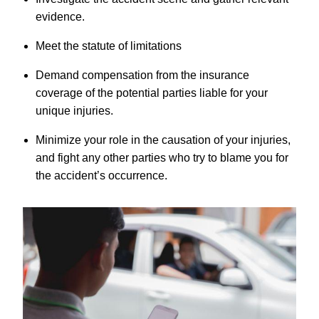
evidence.
Meet the statute of limitations
Demand compensation from the insurance
coverage of the potential parties liable for your
unique injuries.
Minimize your role in the causation of your injuries,
and fight any other parties who try to blame you for
the accident’s occurrence.