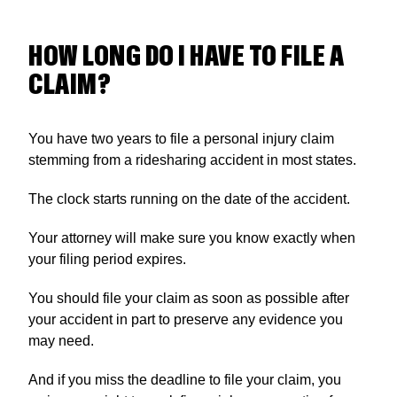
HOW LONG DO I HAVE TO FILE A
CLAIM?
You have two years to file a personal injury claim
stemming from a ridesharing accident in most states.
The clock starts running on the date of the accident.
Your attorney will make sure you know exactly when
your filing period expires.
You should file your claim as soon as possible after
your accident in part to preserve any evidence you
may need.
And if you miss the deadline to file your claim, you