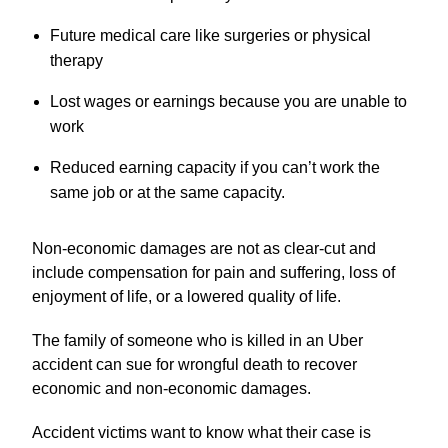
Future medical care like surgeries or physical
therapy
Lost wages or earnings because you are unable to
work
Reduced earning capacity if you can’t work the
same job or at the same capacity.
Non-economic damages are not as clear-cut and
include compensation for pain and suffering, loss of
enjoyment of life, or a lowered quality of life.
The family of someone who is killed in an Uber
accident can sue for wrongful death to recover
economic and non-economic damages.
Accident victims want to know what their case is