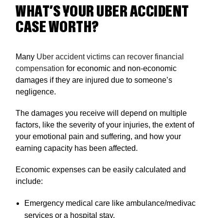
WHAT’S YOUR UBER ACCIDENT
CASE WORTH?
Many
Uber accident victims can recover financial
compensation
for economic and non-economic
damages if they are injured due to someone’s
negligence.
The damages you receive will depend on multiple
factors, like the severity of your injuries, the extent of
your emotional pain and suffering, and how your
earning capacity has been affected.
Economic expenses can be easily calculated and
include:
Emergency medical care like ambulance/medivac
services or a hospital stay.