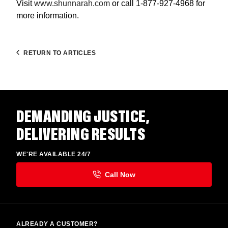
Visit
www.shunnarah.com
or call 1-877-927-4968 for
more information.
RETURN TO ARTICLES
DEMANDING JUSTICE,
DELIVERING RESULTS
WE'RE AVAILABLE 24/7
ALREADY A CUSTOMER?