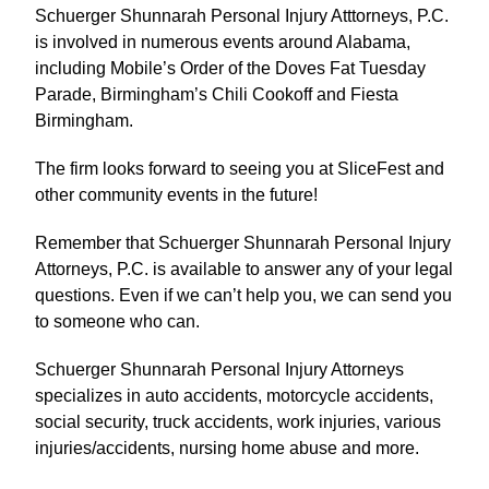
Schuerger Shunnarah Personal Injury Atttorneys, P.C.
is involved in numerous events around Alabama,
including Mobile’s Order of the Doves Fat Tuesday
Parade, Birmingham’s Chili Cookoff and Fiesta
Birmingham.
The firm looks forward to seeing you at SliceFest and
other community events in the future!
Remember that Schuerger Shunnarah Personal Injury
Attorneys, P.C. is available to answer any of your legal
questions. Even if we can’t help you, we can send you
to someone who can.
Schuerger Shunnarah Personal Injury Attorneys
specializes in auto accidents, motorcycle accidents,
social security, truck accidents, work injuries, various
injuries/accidents, nursing home abuse and more.