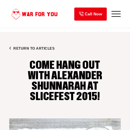
Skip
to
Call Now
content
RETURN TO ARTICLES
COME HANG OUT
WITH ALEXANDER
SHUNNARAH AT
SLICEFEST 2015!