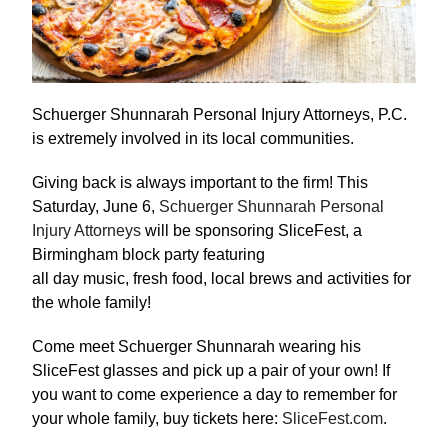
Schuerger Shunnarah Personal Injury Attorneys, P.C.
is extremely involved in its local communities.
Giving back is always important to the firm! This
Saturday, June 6,
Schuerger Shunnarah Personal
Injury Attorneys
will be sponsoring SliceFest, a
Birmingham block party featuring
all day music, fresh food, local brews and activities for
the whole family!
Come meet Schuerger Shunnarah wearing his
SliceFest glasses and pick up a pair of your own! If
you want to come experience a day to remember for
your whole family, buy tickets here:
SliceFest.com
.