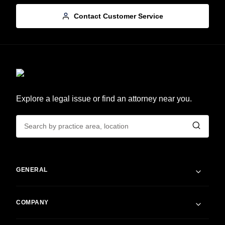
Contact Customer Service
Explore a legal issue or find an attorney near you.
GENERAL
COMPANY