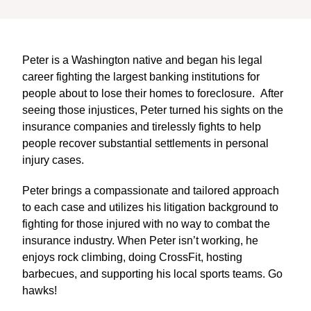
Peter is a Washington native and began his legal
career fighting the largest banking institutions for
people about to lose their homes to foreclosure. After
seeing those injustices, Peter turned his sights on the
insurance companies and tirelessly fights to help
people recover substantial settlements in personal
injury cases.
Peter brings a compassionate and tailored approach
to each case and utilizes his litigation background to
fighting for those injured with no way to combat the
insurance industry. When Peter isn’t working, he
enjoys rock climbing, doing CrossFit, hosting
barbecues, and supporting his local sports teams. Go
hawks!