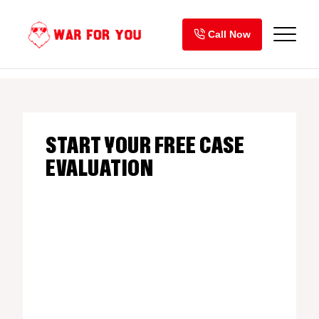
Skip
to
Call Now
content
START YOUR FREE CASE
EVALUATION