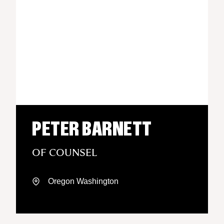
PETER BARNETT
OF COUNSEL
Oregon
Washington