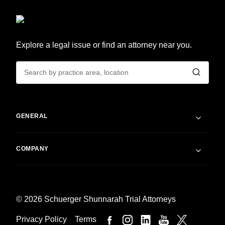
Explore a legal issue or find an attorney near you.
GENERAL
COMPANY
© 2026 Schuerger Shunnarah Trial Attorneys
Privacy Policy
Terms