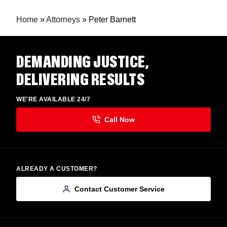
Home
»
Attorneys
»
Peter Barnett
DEMANDING JUSTICE,
DELIVERING RESULTS
WE'RE AVAILABLE 24/7
ALREADY A CUSTOMER?
Contact Customer Service